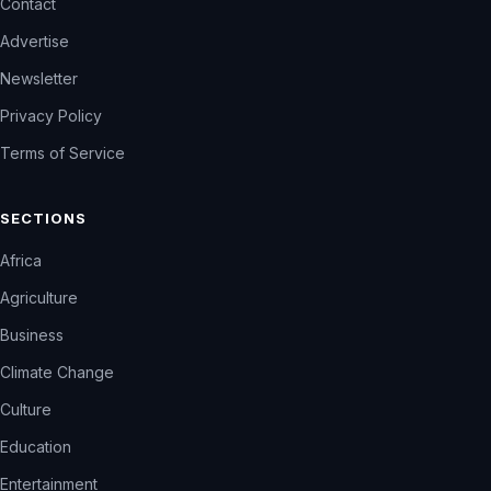
Contact
Advertise
Newsletter
Privacy Policy
Terms of Service
SECTIONS
Africa
Agriculture
Business
Climate Change
Culture
Education
Entertainment