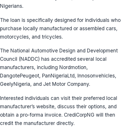
Nigerians.
The loan is specifically designed for individuals who
purchase locally manufactured or assembled cars,
motorcycles, and tricycles.
The National Automotive Design and Development
Council (NADDC) has accredited several local
manufacturers, including Nordmotion,
DangotePeugeot, PanNigeriaLtd, Innosonvehicles,
GeelyNigeria, and Jet Motor Company.
Interested individuals can visit their preferred local
manufacturer’s website, discuss their options, and
obtain a pro-forma invoice. CrediCorpNG will then
credit the manufacturer directly.