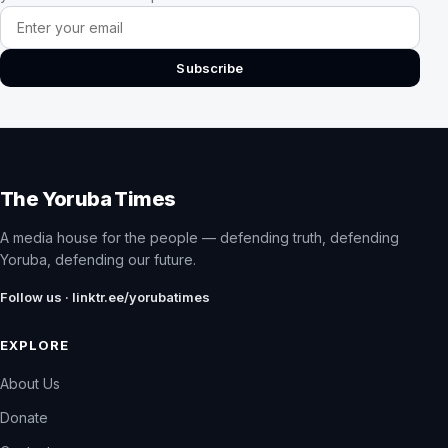
Email address
Subscribe
The Yoruba Times
A media house for the people — defending truth, defending
Yoruba, defending our future.
Follow us · linktr.ee/yorubatimes
EXPLORE
About Us
Donate