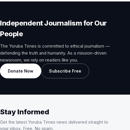
Independent Journalism for Our
People
The Yoruba Times is committed to ethical journalism —
defending the truth and humanity. As a mission-driven
newsroom, we rely on readers like you.
Donate Now
Subscribe Free
Stay Informed
Get the latest Yoruba Times news delivered straight to
your inbox. Free. No spam.