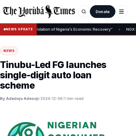
Donate
•
Removal Is Foundation of Nigeria’s Economic Recovery”
NGX CEO T
NEWS UPDATE
NEWS
Tinubu-Led FG launches
single-digit auto loan
scheme
By Adedoja Adesoji
/
2024-12-06
/
1 min read