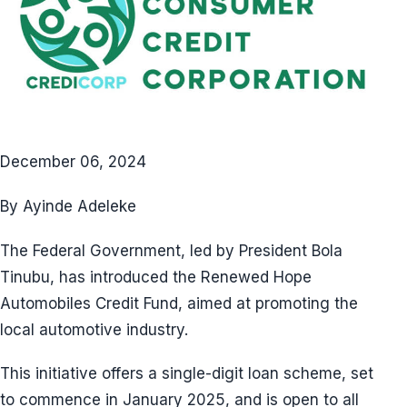
December 06, 2024
By Ayinde Adeleke
The Federal Government, led by President Bola
Tinubu, has introduced the Renewed Hope
Automobiles Credit Fund, aimed at promoting the
local automotive industry.
This initiative offers a single-digit loan scheme, set
to commence in January 2025, and is open to all