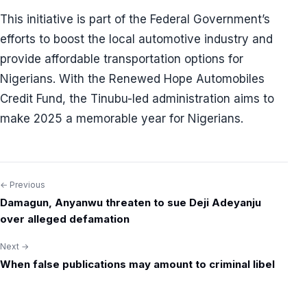
This initiative is part of the Federal Government’s
efforts to boost the local automotive industry and
provide affordable transportation options for
Nigerians. With the Renewed Hope Automobiles
Credit Fund, the Tinubu-led administration aims to
make 2025 a memorable year for Nigerians.
← Previous
Post
Damagun, Anyanwu threaten to sue Deji Adeyanju
navigation
over alleged defamation
Next →
When false publications may amount to criminal libel