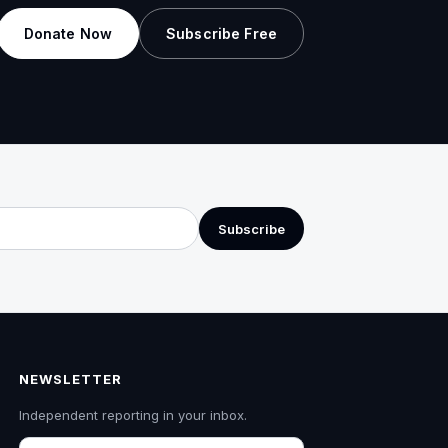
Donate Now
Subscribe Free
Subscribe
NEWSLETTER
Independent reporting in your inbox.