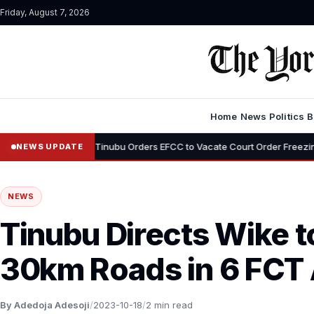
Friday, August 7, 2026
Home
News
Politics
B
•
i
Tinubu Orders EFCC to Vacate Court Order Freezing Osun State A
NEWS UPDATE
NEWS
Tinubu Directs Wike t
30km Roads in 6 FCT 
By Adedoja Adesoji
/
2023-10-18
/
2 min read