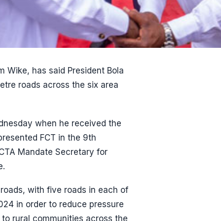
om Wike, has said President Bola
etre roads across the six area
ednesday when he received the
presented FCT in the 9th
FCTA Mandate Secretary for
e.
oads, with five roads in each of
024 in order to reduce pressure
 to rural communities across the