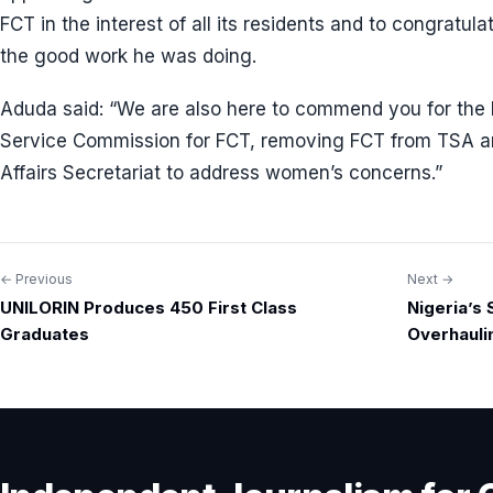
FCT in the interest of all its residents and to congratu
the good work he was doing.
Aduda said: “We are also here to commend you for the bo
Service Commission for FCT, removing FCT from TSA a
Affairs Secretariat to address women’s concerns.”
← Previous
Next →
Post
UNILORIN Produces 450 First Class
Nigeria’s
navigation
Graduates
Overhauli