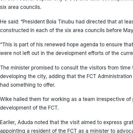
six area councils.
He said: “President Bola Tinubu had directed that at lea
constructed in each of the six area councils before May
“This is part of his renewed hope agenda to ensure that
were not left out in the development efforts of the curre
The minister promised to consult the visitors from time t
developing the city, adding that the FCT Administratio
had something to offer.
Wike hailed them for working as a team irrespective of p
development of the FCT.
Earlier, Aduda noted that the visit aimed to express gra
appointing a resident of the FCT as a minister to advoc