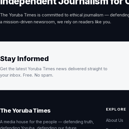
Independent Journalism for 
The Yoruba Times is committed to ethical journalism — defending
a mission-driven newsroom, we rely on readers like you.
Stay Informed
Get the latest Yoruba Times news delivered straight to
your inbox. Free. No spam.
EXPLORE
The Yoruba Times
About Us
A media house for the people — defending truth,
defending Yoruba, defending our future.