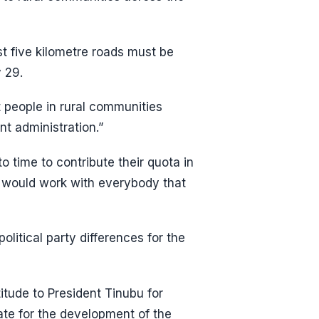
st five kilometre roads must be
 29.
 people in rural communities
nt administration.”
o time to contribute their quota in
n would work with everybody that
olitical party differences for the
titude to President Tinubu for
ate for the development of the