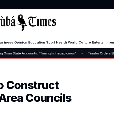
usiness
Opinion
Education
Sport
Health
World
Culture
Entertainmen
•
ccounts: “Timing Is Inauspicious”
Tinubu Orders EFCC to Lift Fre
o Construct
Area Councils