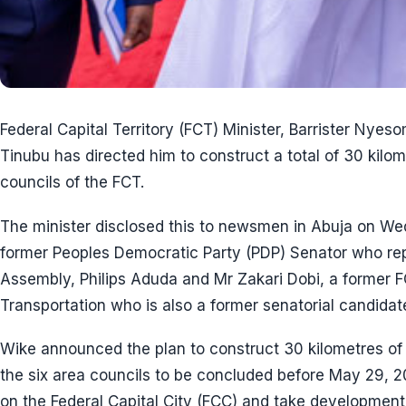
Federal Capital Territory (FCT) Minister, Barrister Nyes
Tinubu has directed him to construct a total of 30 kilom
councils of the FCT.
The minister disclosed this to newsmen in Abuja on W
former Peoples Democratic Party (PDP) Senator who re
Assembly, Philips Aduda and Mr Zakari Dobi, a former 
Transportation who is also a former senatorial candidat
Wike announced the plan to construct 30 kilometres of r
the six area councils to be concluded before May 29, 2
on the Federal Capital City (FCC) and take development