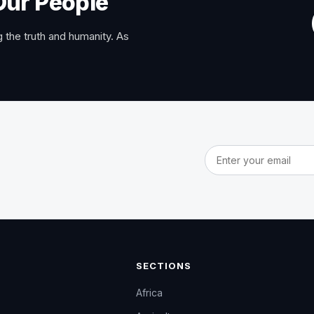
Our People
 the truth and humanity. As
Email address
SECTIONS
Africa