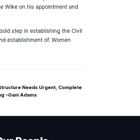
late Wike on his appointment and
ld step in establishing the Civil
nd establishment of. Women
 Structure Needs Urgent, Complete
ng –Gani Adams