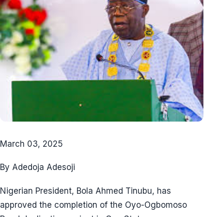
March 03, 2025
By Adedoja Adesoji
Nigerian President, Bola Ahmed Tinubu, has
approved the completion of the Oyo-Ogbomoso