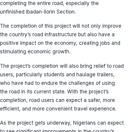
completing the entire road, especially the
unfinished Ibadan-Ilorin Section.
The completion of this project will not only improve
the country’s road infrastructure but also have a
positive impact on the economy, creating jobs and
stimulating economic growth.
The project’s completion will also bring relief to road
users, particularly students and haulage trailers,
who have had to endure the challenges of using
the road in its current state. With the project’s
completion, road users can expect a safer, more
efficient, and more convenient travel experience.
As the project gets underway, Nigerians can expect
to see significant improvements in the country’s