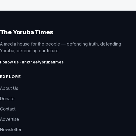
The Yoruba Times
A media house for the people — defending truth, defending
Yoruba, defending our future.
Follow us · linktr.ee/yorubatimes
EXPLORE
About Us
Donate
Contact
Advertise
Newsletter