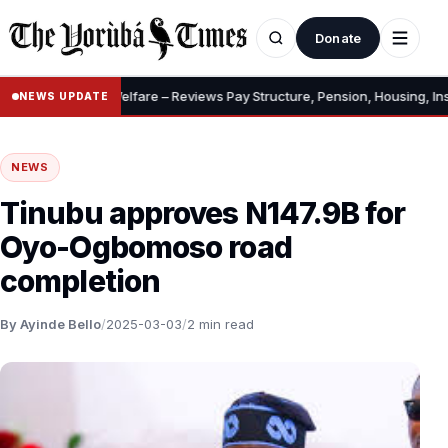
Donate
 Allowances, Welfare – Reviews Pay Structure, Pension, Housing, Insura
NEWS UPDATE
NEWS
Tinubu approves N147.9B for
Oyo-Ogbomoso road
completion
By Ayinde Bello
/
2025-03-03
/
2 min read