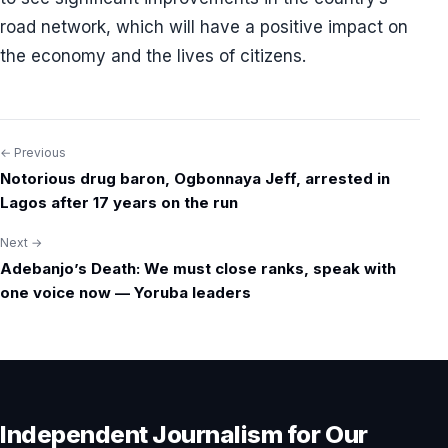
road network, which will have a positive impact on
the economy and the lives of citizens.
← Previous
Post
Notorious drug baron, Ogbonnaya Jeff, arrested in
navigation
Lagos after 17 years on the run
Next →
Adebanjo’s Death: We must close ranks, speak with
one voice now — Yoruba leaders
Independent Journalism for Our