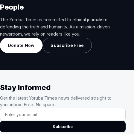
People
The Yoruba Times is committed to ethical journalism —
defending the truth and humanity. As a mission-driven
newsroom, we rely on readers like you.
Donate Now
Subscribe Free
Stay Informed
Get the latest Yoruba Times news delivered straight to
your inbox. Free. No spam.
Email address
Subscribe