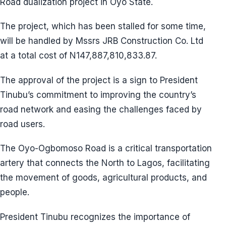
Road dualization project in Oyo State.
The project, which has been stalled for some time,
will be handled by Mssrs JRB Construction Co. Ltd
at a total cost of N147,887,810,833.87.
The approval of the project is a sign to President
Tinubu’s commitment to improving the country’s
road network and easing the challenges faced by
road users.
The Oyo-Ogbomoso Road is a critical transportation
artery that connects the North to Lagos, facilitating
the movement of goods, agricultural products, and
people.
President Tinubu recognizes the importance of