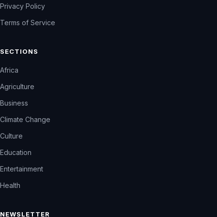
Privacy Policy
Terms of Service
SECTIONS
Africa
Agriculture
Business
Climate Change
Culture
Education
Entertainment
Health
NEWSLETTER