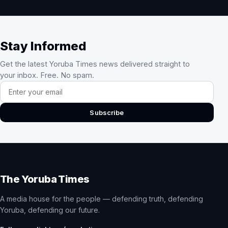
Stay Informed
Get the latest Yoruba Times news delivered straight to
your inbox. Free. No spam.
Email address
Subscribe
The Yoruba Times
A media house for the people — defending truth, defending
Yoruba, defending our future.