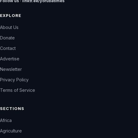
Follow us · linktr.ee/yorubatimes
EXPLORE
About Us
Donate
Contact
Advertise
Newsletter
Privacy Policy
Terms of Service
SECTIONS
Africa
Agriculture