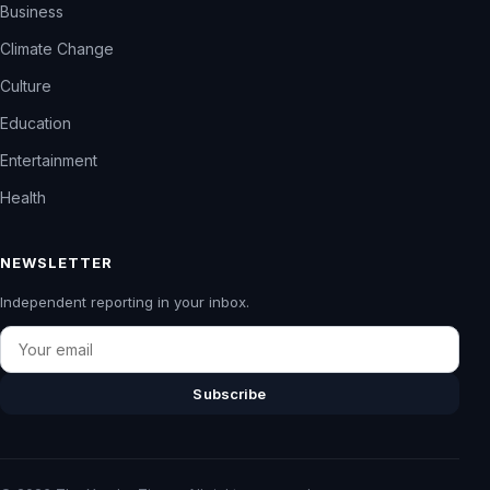
Business
Climate Change
Culture
Education
Entertainment
Health
NEWSLETTER
Independent reporting in your inbox.
Email
Subscribe