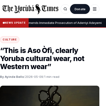
Donate
•
to Tinubu, Recommends Immediate Prosecution of Adeniyi Adeyemi
NEWS UPDATE
CULTURE
“This is Aso Òfì, clearly
Yoruba cultural wear, not
Western wear”
By Ayinde Bello
/
2026-05-09
/
1 min read