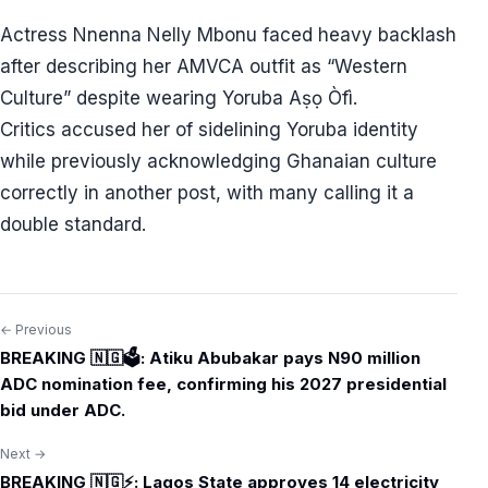
Actress Nnenna Nelly Mbonu faced heavy backlash
after describing her AMVCA outfit as “Western
Culture” despite wearing Yoruba Aṣọ Òfì.
Critics accused her of sidelining Yoruba identity
while previously acknowledging Ghanaian culture
correctly in another post, with many calling it a
double standard.
← Previous
Post
BREAKING 🇳🇬🗳️: Atiku Abubakar pays N90 million
navigation
ADC nomination fee, confirming his 2027 presidential
bid under ADC.
Next →
BREAKING 🇳🇬⚡: Lagos State approves 14 electricity