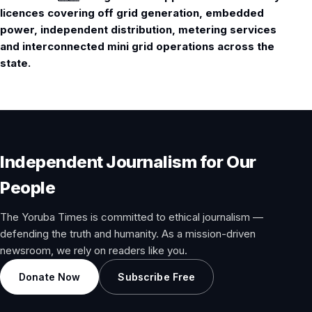
licences covering off grid generation, embedded
power, independent distribution, metering services
and interconnected mini grid operations across the
state.
Independent Journalism for Our
People
The Yoruba Times is committed to ethical journalism —
defending the truth and humanity. As a mission-driven
newsroom, we rely on readers like you.
Donate Now
Subscribe Free