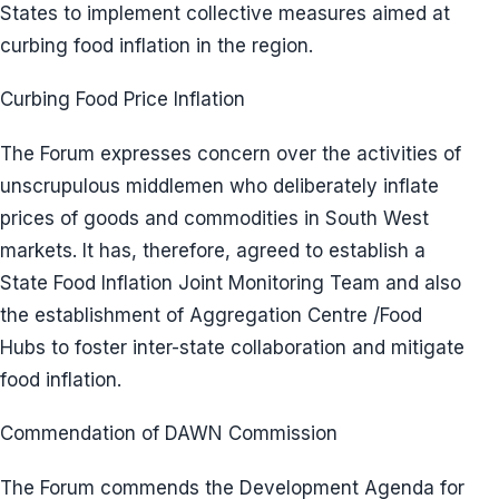
States to implement collective measures aimed at
curbing food inflation in the region.
Curbing Food Price Inflation
The Forum expresses concern over the activities of
unscrupulous middlemen who deliberately inflate
prices of goods and commodities in South West
markets. It has, therefore, agreed to establish a
State Food Inflation Joint Monitoring Team and also
the establishment of Aggregation Centre /Food
Hubs to foster inter-state collaboration and mitigate
food inflation.
Commendation of DAWN Commission
The Forum commends the Development Agenda for