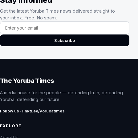
Stay Informed
Get the latest Yoruba Times news delivered straight to
your inbox. Free. No spam.
Email address
Subscribe
The Yoruba Times
A media house for the people — defending truth, defending
Yoruba, defending our future.
Follow us · linktr.ee/yorubatimes
EXPLORE
About Us