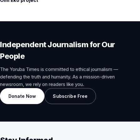
Omi Eko project
Independent Journalism for Our
People
The Yoruba Times is committed to ethical journalism —
defending the truth and humanity. As a mission-driven
newsroom, we rely on readers like you.
Donate Now
Subscribe Free