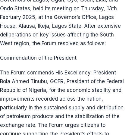
Ondo States, held its meeting on Thursday, 13th
February 2025, at the Governor’s Office, Lagos
House, Alausa, Ikeja, Lagos State. After extensive
deliberations on key issues affecting the South
West region, the Forum resolved as follows:
Commendation of the President
The Forum commends His Excellency, President
Bola Ahmed Tinubu, GCFR, President of the Federal
Republic of Nigeria, for the economic stability and
improvements recorded across the nation,
particularly in the sustained supply and distribution
of petroleum products and the stabilization of the
exchange rate. The Forum urges citizens to
continue supporting the President’s efforts to