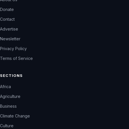
Donate
Contact
Advertise
Newsletter
Privacy Policy
Terms of Service
SECTIONS
Africa
Agriculture
Business
Climate Change
Culture