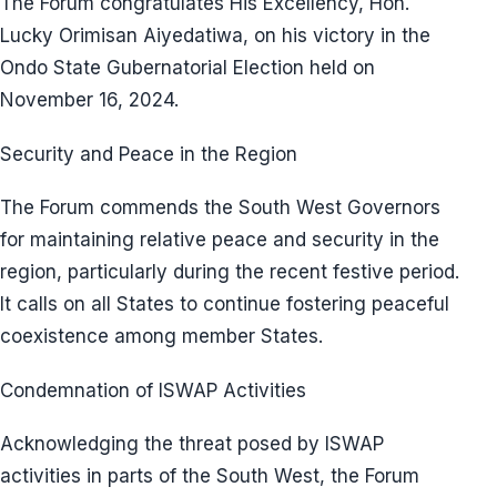
The Forum congratulates His Excellency, Hon.
Lucky Orimisan Aiyedatiwa, on his victory in the
Ondo State Gubernatorial Election held on
November 16, 2024.
Security and Peace in the Region
The Forum commends the South West Governors
for maintaining relative peace and security in the
region, particularly during the recent festive period.
It calls on all States to continue fostering peaceful
coexistence among member States.
Condemnation of ISWAP Activities
Acknowledging the threat posed by ISWAP
activities in parts of the South West, the Forum