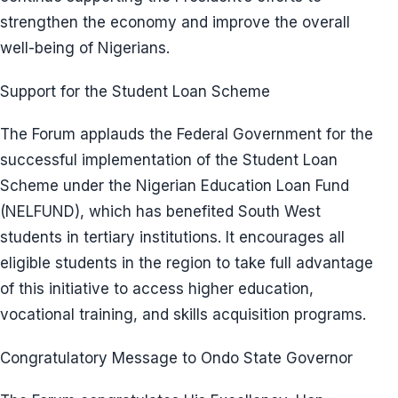
strengthen the economy and improve the overall
well-being of Nigerians.
Support for the Student Loan Scheme
The Forum applauds the Federal Government for the
successful implementation of the Student Loan
Scheme under the Nigerian Education Loan Fund
(NELFUND), which has benefited South West
students in tertiary institutions. It encourages all
eligible students in the region to take full advantage
of this initiative to access higher education,
vocational training, and skills acquisition programs.
Congratulatory Message to Ondo State Governor