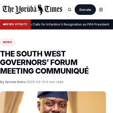
Donate
•
” – Luis Figo Calls for Infantino’s Resignation as FIFA President
15,
NEWS UPDATE
NEWS
THE SOUTH WEST
GOVERNORS’ FORUM
MEETING COMMUNIQUÉ
By Ayinde Bello
/
2025-02-13
/
4 min read