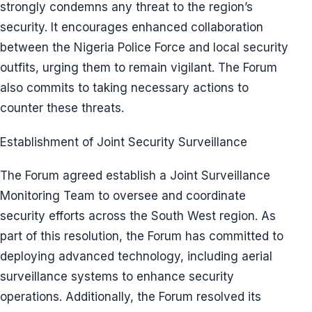
strongly condemns any threat to the region’s
security. It encourages enhanced collaboration
between the Nigeria Police Force and local security
outfits, urging them to remain vigilant. The Forum
also commits to taking necessary actions to
counter these threats.
Establishment of Joint Security Surveillance
The Forum agreed establish a Joint Surveillance
Monitoring Team to oversee and coordinate
security efforts across the South West region. As
part of this resolution, the Forum has committed to
deploying advanced technology, including aerial
surveillance systems to enhance security
operations. Additionally, the Forum resolved its