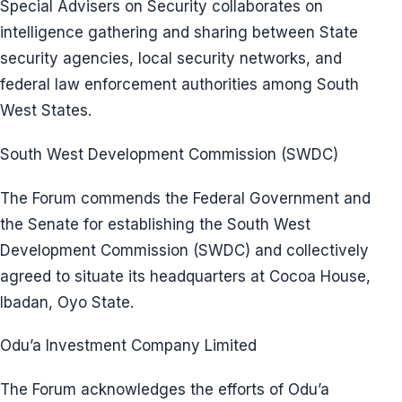
Special Advisers on Security collaborates on
intelligence gathering and sharing between State
security agencies, local security networks, and
federal law enforcement authorities among South
West States.
South West Development Commission (SWDC)
The Forum commends the Federal Government and
the Senate for establishing the South West
Development Commission (SWDC) and collectively
agreed to situate its headquarters at Cocoa House,
Ibadan, Oyo State.
Odu’a Investment Company Limited
The Forum acknowledges the efforts of Odu’a