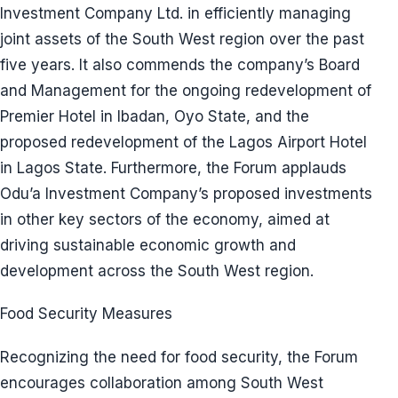
Investment Company Ltd. in efficiently managing
joint assets of the South West region over the past
five years. It also commends the company’s Board
and Management for the ongoing redevelopment of
Premier Hotel in Ibadan, Oyo State, and the
proposed redevelopment of the Lagos Airport Hotel
in Lagos State. Furthermore, the Forum applauds
Odu’a Investment Company’s proposed investments
in other key sectors of the economy, aimed at
driving sustainable economic growth and
development across the South West region.
Food Security Measures
Recognizing the need for food security, the Forum
encourages collaboration among South West