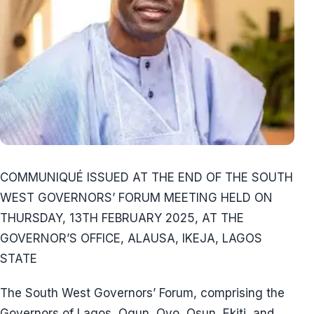
COMMUNIQUÉ ISSUED AT THE END OF THE SOUTH
WEST GOVERNORS’ FORUM MEETING HELD ON
THURSDAY, 13TH FEBRUARY 2025, AT THE
GOVERNOR’S OFFICE, ALAUSA, IKEJA, LAGOS
STATE
The South West Governors’ Forum, comprising the
Governors of Lagos, Ogun, Oyo, Osun, Ekiti, and