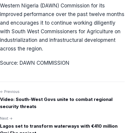
Western Nigeria (DAWN) Commission for its
improved performance over the past twelve months
and encourages it to continue working diligently
with South West Commissioners for Agriculture on
industrialization and infrastructural development
across the region.
Source: DAWN COMMISSION
← Previous
Post
Video: South-West Govs unite to combat regional
navigation
security threats
Next →
Lagos set to transform waterways with €410 million