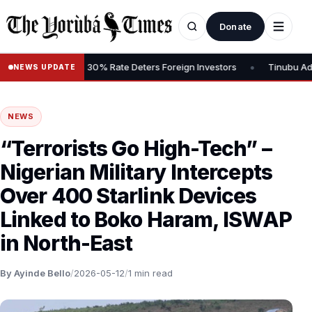
Donate
•
Gains Tax, Says 30% Rate Deters Foreign Investors
Tinubu Advoca
NEWS UPDATE
NEWS
“Terrorists Go High-Tech” –
Nigerian Military Intercepts
Over 400 Starlink Devices
Linked to Boko Haram, ISWAP
in North-East
By Ayinde Bello
/
2026-05-12
/
1 min read