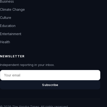
Business
Climate Change
Culture
Education
Entertainment
Health
NEWSLETTER
Independent reporting in your inbox.
Email
Subscribe
© 2026 The Yoruba Times. All rights reserved.