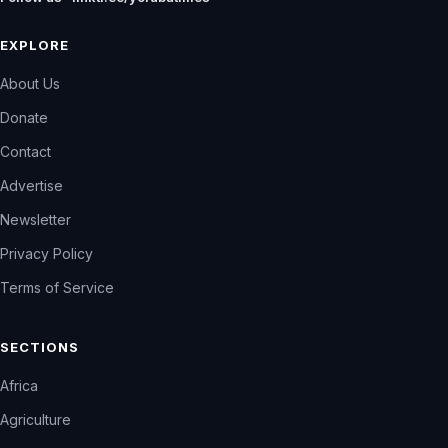
EXPLORE
About Us
Donate
Contact
Advertise
Newsletter
Privacy Policy
Terms of Service
SECTIONS
Africa
Agriculture