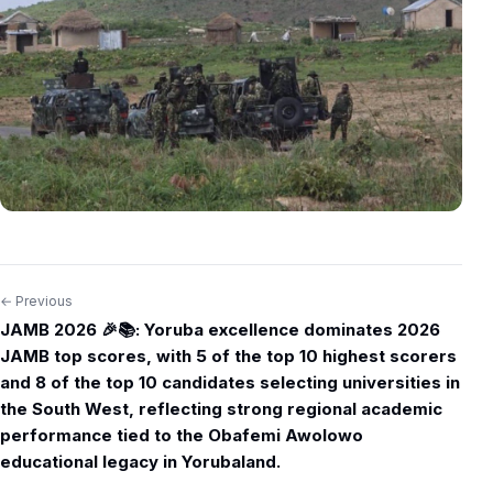
← Previous
Post
JAMB 2026 🎉📚: Yoruba excellence dominates 2026
navigation
JAMB top scores, with 5 of the top 10 highest scorers
and 8 of the top 10 candidates selecting universities in
the South West, reflecting strong regional academic
performance tied to the Obafemi Awolowo
educational legacy in Yorubaland.