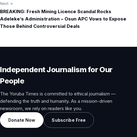
Next →
BREAKING: Fresh Mining Licence Scandal Rocks
Adeleke’s Administration – Osun APC Vows to Expose
Those Behind Controversial Deals
Independent Journalism for Our
People
The Yoruba Times is committed to ethical journalism —
defending the truth and humanity. As a mission-driven
newsroom, we rely on readers like you.
Donate Now
Subscribe Free