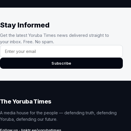
Stay Informed
Get the latest Yoruba Times news delivered straight to
your inbox. Free. No spam.
Email address
Subscribe
The Yoruba Times
A media house for the people — defending truth, defending
Yoruba, defending our future.
Follow us · linktr.ee/yorubatimes