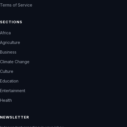
Terms of Service
SECTIONS
Africa
Agriculture
Business
Climate Change
Culture
Education
Entertainment
Health
NEWSLETTER