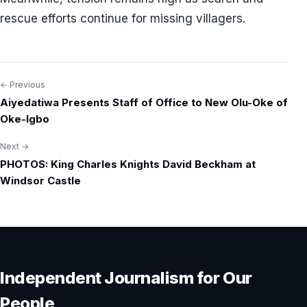
rescue efforts continue for missing villagers.
← Previous
Post
Aiyedatiwa Presents Staff of Office to New Olu-Oke of
navigation
Oke-Igbo
Next →
PHOTOS: King Charles Knights David Beckham at
Windsor Castle
Independent Journalism for Our
People