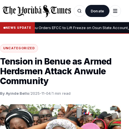
Donate
•
us”
Tinubu Orders EFCC to Lift Freeze on Osun State Account, Tell
NEWS UPDATE
UNCATEGORIZED
Tension in Benue as Armed
Herdsmen Attack Anwule
Community
By Ayinde Bello
/
2025-11-04
/
1 min read