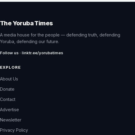
The Yoruba Times
A media house for the people — defending truth, defending
Yoruba, defending our future.
Follow us · linktr.ee/yorubatimes
EXPLORE
About Us
Donate
Contact
Advertise
Newsletter
Privacy Policy