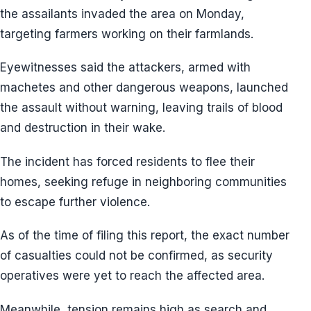
the assailants invaded the area on Monday,
targeting farmers working on their farmlands.
Eyewitnesses said the attackers, armed with
machetes and other dangerous weapons, launched
the assault without warning, leaving trails of blood
and destruction in their wake.
The incident has forced residents to flee their
homes, seeking refuge in neighboring communities
to escape further violence.
As of the time of filing this report, the exact number
of casualties could not be confirmed, as security
operatives were yet to reach the affected area.
Meanwhile, tension remains high as search and