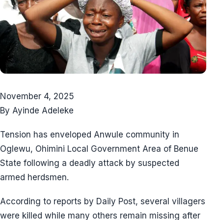
November 4, 2025
By Ayinde Adeleke
Tension has enveloped Anwule community in
Oglewu, Ohimini Local Government Area of Benue
State following a deadly attack by suspected
armed herdsmen.
According to reports by Daily Post, several villagers
were killed while many others remain missing after