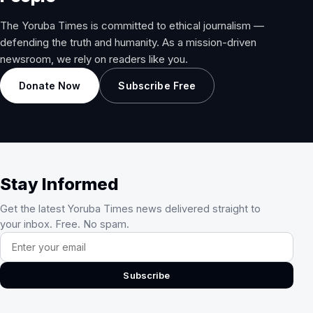
The Yoruba Times is committed to ethical journalism —
defending the truth and humanity. As a mission-driven
newsroom, we rely on readers like you.
Donate Now
Subscribe Free
Stay Informed
Get the latest Yoruba Times news delivered straight to
your inbox. Free. No spam.
Email address
Subscribe