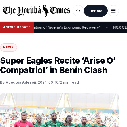
Donate
•
val Is Foundation of Nigeria’s Economic Recovery”
NGX CEO Temi 
NEWS UPDATE
NEWS
Super Eagles Recite ‘Arise O’
Compatriot’ in Benin Clash
By Adedoja Adesoji
/
2024-06-10
/
2 min read