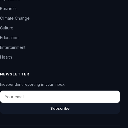
Business
Climate Change
Culture
Education
Entertainment
Health
NEWSLETTER
Independent reporting in your inbox.
Email
Subscribe