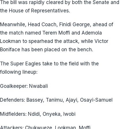
The bill was rapidly cleared by both the Senate and
the House of Representatives.
Meanwhile, Head Coach, Finidi George, ahead of
the match named Terem Moffi and Ademola
Lookman to spearhead the attack, while Victor
Boniface has been placed on the bench.
The Super Eagles take to the field with the
following lineup:
Goalkeeper: Nwabali
Defenders: Bassey, Tanimu, Ajayi, Osayi-Samuel
Midfielders: Ndidi, Onyeka, Iwobi
Attackers: Chukwueze, Lookman, Moffi