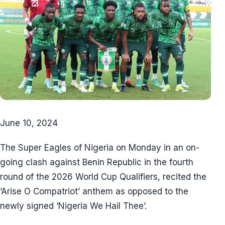
June 10, 2024
The Super Eagles of Nigeria on Monday in an on-
going clash against Benin Republic in the fourth
round of the 2026 World Cup Qualifiers, recited the
‘Arise O Compatriot’ anthem as opposed to the
newly signed ‘Nigeria We Hail Thee’.