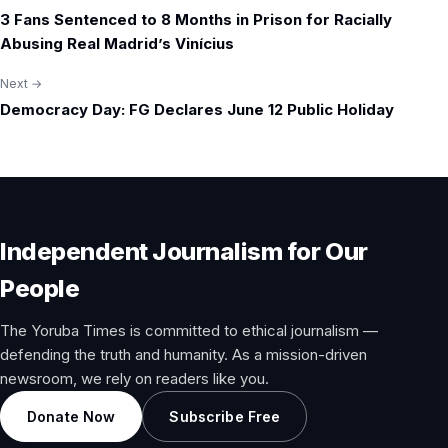
Post
3 Fans Sentenced to 8 Months in Prison for Racially
navigation
Abusing Real Madrid’s Vinícius
Next →
Democracy Day: FG Declares June 12 Public Holiday
Independent Journalism for Our
People
The Yoruba Times is committed to ethical journalism —
defending the truth and humanity. As a mission-driven
newsroom, we rely on readers like you.
Donate Now
Subscribe Free