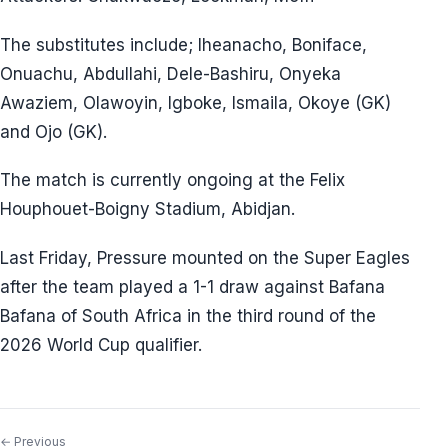
The substitutes include; Iheanacho, Boniface,
Onuachu, Abdullahi, Dele-Bashiru, Onyeka
Awaziem, Olawoyin, Igboke, Ismaila, Okoye (GK)
and Ojo (GK).
The match is currently ongoing at the Felix
Houphouet-Boigny Stadium, Abidjan.
Last Friday, Pressure mounted on the Super Eagles
after the team played a 1-1 draw against Bafana
Bafana of South Africa in the third round of the
2026 World Cup qualifier.
← Previous