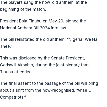
The players sang the now ‘old anthem’ at the
beginning of the match.
President Bola Tinubu on May 29, signed the
National Anthem Bill 2024 into law.
The bill reinstated the old anthem, “Nigeria, We Hail
Thee.”
This was disclosed by the Senate President,
Godswill Akpabio, during the joint plenary that
Tinubu attended.
The final assent to the passage of the bill will bring
about a shift from the now-recognised, “Arise O
Compatriots.”