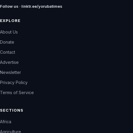
Follow us · linktr.ee/yorubatimes
EXPLORE
About Us
Donate
Contact
Advertise
Newsletter
Privacy Policy
Terms of Service
SECTIONS
Africa
Agriculture