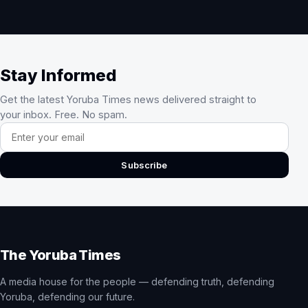
Stay Informed
Get the latest Yoruba Times news delivered straight to
your inbox. Free. No spam.
Email address
Subscribe
The Yoruba Times
A media house for the people — defending truth, defending
Yoruba, defending our future.