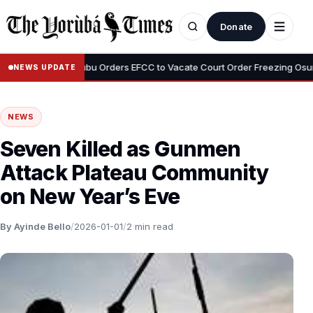
Donate
•
eyemi
Tinubu Orders EFCC to Vacate Court Order Freezing Osun Sta
NEWS UPDATE
NEWS
Seven Killed as Gunmen
Attack Plateau Community
on New Year’s Eve
By Ayinde Bello
/
2026-01-01
/
2 min read