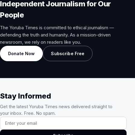
Independent Journalism for Our
People
The Yoruba Times is committed to ethical journalism —
defending the truth and humanity. As a mission-driven
newsroom, we rely on readers like you.
Donate Now
Subscribe Free
Stay Informed
Get the latest Yoruba Times news delivered straight to
your inbox. Free. No spam.
Email address