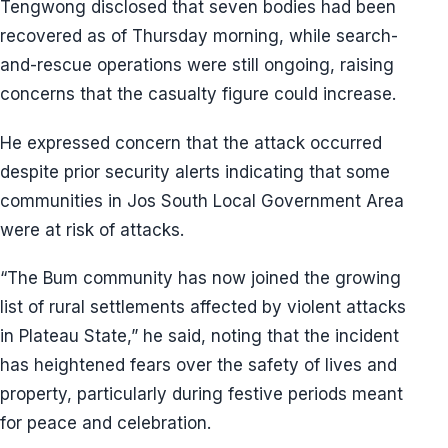
Tengwong disclosed that seven bodies had been
recovered as of Thursday morning, while search-
and-rescue operations were still ongoing, raising
concerns that the casualty figure could increase.
He expressed concern that the attack occurred
despite prior security alerts indicating that some
communities in Jos South Local Government Area
were at risk of attacks.
“The Bum community has now joined the growing
list of rural settlements affected by violent attacks
in Plateau State,” he said, noting that the incident
has heightened fears over the safety of lives and
property, particularly during festive periods meant
for peace and celebration.