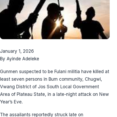
January 1, 2026
By Ayinde Adeleke
Gunmen suspected to be Fulani militia have killed at
least seven persons in Bum community, Chugwi,
Vwang District of Jos South Local Government
Area of Plateau State, in a late-night attack on New
Year’s Eve.
The assailants reportedly struck late on