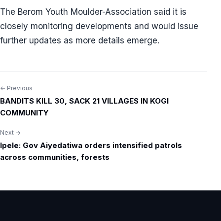
The Berom Youth Moulder-Association said it is
closely monitoring developments and would issue
further updates as more details emerge.
← Previous
Post
BANDITS KILL 30, SACK 21 VILLAGES IN KOGI
navigation
COMMUNITY
Next →
Ipele: Gov Aiyedatiwa orders intensified patrols
across communities, forests