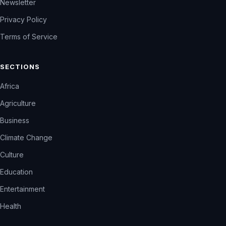
Newsletter
Privacy Policy
Terms of Service
SECTIONS
Africa
Agriculture
Business
Climate Change
Culture
Education
Entertainment
Health