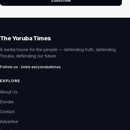
Subscribe
The Yoruba Times
A media house for the people — defending truth, defending
Yoruba, defending our future.
Follow us · linktr.ee/yorubatimes
EXPLORE
About Us
Donate
Contact
Advertise