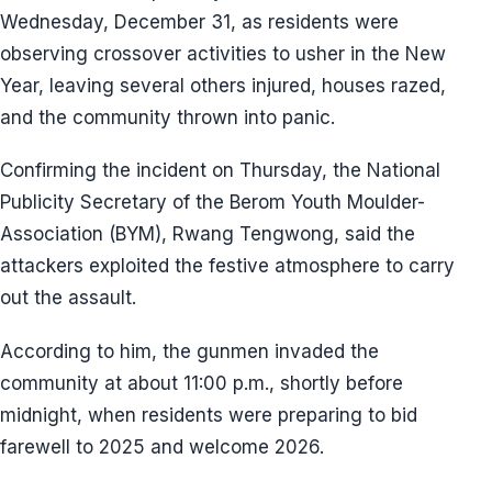
Wednesday, December 31, as residents were
observing crossover activities to usher in the New
Year, leaving several others injured, houses razed,
and the community thrown into panic.
Confirming the incident on Thursday, the National
Publicity Secretary of the Berom Youth Moulder-
Association (BYM), Rwang Tengwong, said the
attackers exploited the festive atmosphere to carry
out the assault.
According to him, the gunmen invaded the
community at about 11:00 p.m., shortly before
midnight, when residents were preparing to bid
farewell to 2025 and welcome 2026.