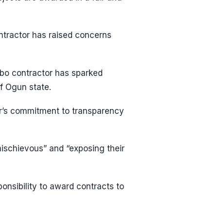
ntractor has raised concerns
gbo contractor has sparked
f Ogun state.
or’s commitment to transparency
ischievous” and “exposing their
sponsibility to award contracts to