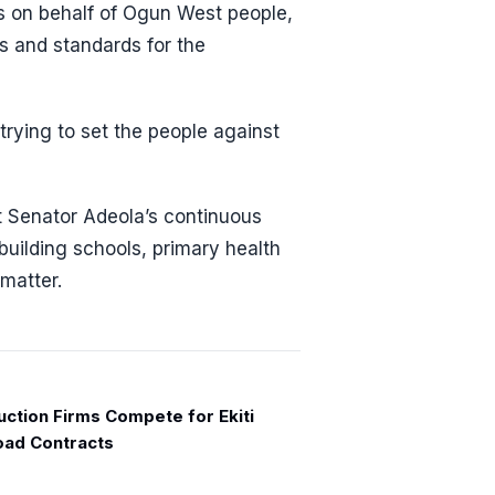
cts on behalf of Ogun West people,
ns and standards for the
trying to set the people against
t Senator Adeola’s continuous
 building schools, primary health
 matter.
uction Firms Compete for Ekiti
ad Contracts