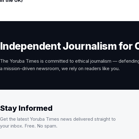
in the UK)
Independent Journalism for 
The Yoruba Times is committed to ethical journalism — defending
a mission-driven newsroom, we rely on readers like you.
Stay Informed
Get the latest Yoruba Times news delivered straight to
your inbox. Free. No spam.