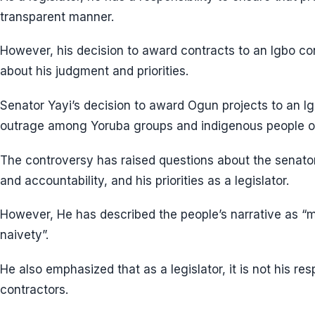
transparent manner.
However, his decision to award contracts to an Igbo co
about his judgment and priorities.
Senator Yayi’s decision to award Ogun projects to an I
outrage among Yoruba groups and indigenous people o
The controversy has raised questions about the senat
and accountability, and his priorities as a legislator.
However, He has described the people’s narrative as “m
naivety”.
He also emphasized that as a legislator, it is not his re
contractors.