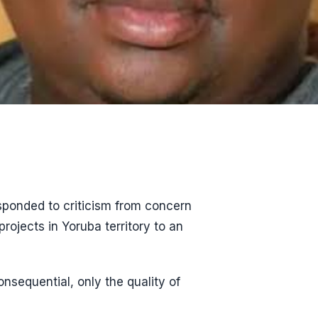
sponded to criticism from concern
ojects in Yoruba territory to an
onsequential, only the quality of