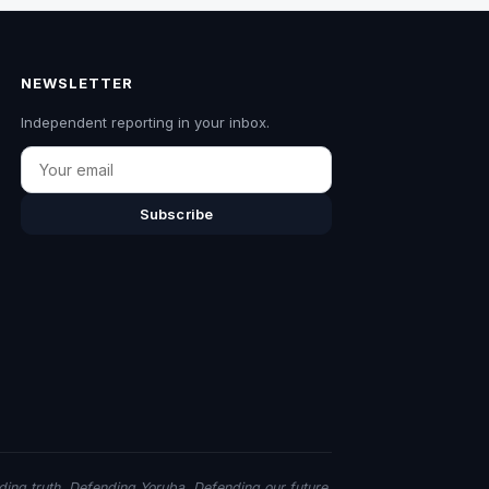
NEWSLETTER
Independent reporting in your inbox.
Email
Subscribe
ing truth. Defending Yoruba. Defending our future.