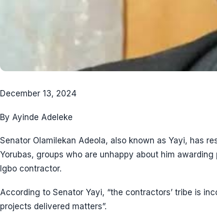
December 13, 2024
By Ayinde Adeleke
Senator Olamilekan Adeola, also known as Yayi, has re
Yorubas, groups who are unhappy about him awarding pr
Igbo contractor.
According to Senator Yayi, “the contractors’ tribe is inc
projects delivered matters”.