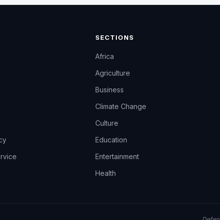
SECTIONS
Africa
Agriculture
Business
Climate Change
Culture
icy
Education
rvice
Entertainment
Health
Defend