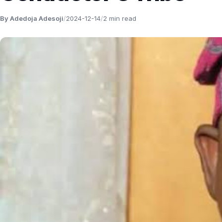
By Adedoja Adesoji
/
2024-12-14
/
2 min read