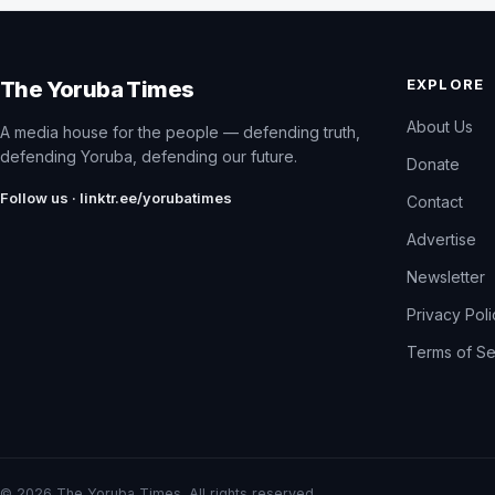
EXPLORE
The Yoruba Times
About Us
A media house for the people — defending truth,
defending Yoruba, defending our future.
Donate
Follow us · linktr.ee/yorubatimes
Contact
Advertise
Newsletter
Privacy Pol
Terms of Se
© 2026 The Yoruba Times. All rights reserved.