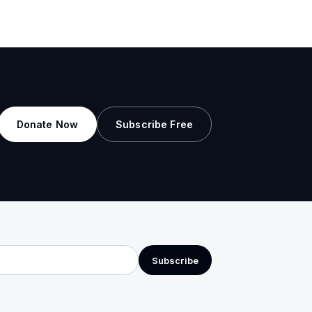
Donate Now
Subscribe Free
Subscribe