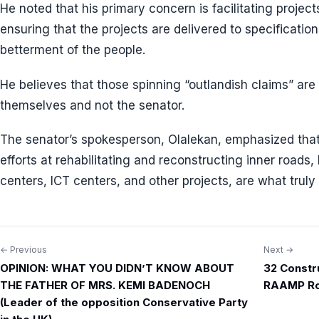
He noted that his primary concern is facilitating proje
ensuring that the projects are delivered to specificatio
betterment of the people.
He believes that those spinning “outlandish claims” are 
themselves and not the senator.
The senator’s spokesperson, Olalekan, emphasized tha
efforts at rehabilitating and reconstructing inner roads,
centers, ICT centers, and other projects, are what truly
← Previous
Next →
Post
OPINION: WHAT YOU DIDN’T KNOW ABOUT
32 Constr
navigation
THE FATHER OF MRS. KEMI BADENOCH
RAAMP Ro
(Leader of the opposition Conservative Party