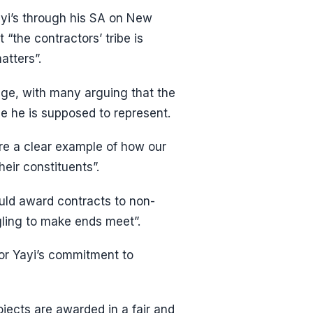
ayi’s through his SA on New
“the contractors’ tribe is
atters”.
rage, with many arguing that the
ple he is supposed to represent.
are a clear example of how our
heir constituents”.
uld award contracts to non-
gling to make ends meet”.
or Yayi’s commitment to
rojects are awarded in a fair and