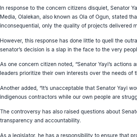
In response to the concern citizens disquiet, Senator Y
Media, Olalekan, also known as Ola of Ogun, stated that 
inconsequential, only the quality of projects delivered m
However, this response has done little to quell the out
senator’s decision is a slap in the face to the very peo
As one concern citizen noted, “Senator Yayi’s actions 
leaders prioritize their own interests over the needs of t
Another added, “It’s unacceptable that Senator Yayi wo
indigenous contractors while our own people are strug
The controversy has also raised questions about Senat
transparency and accountability.
As a legislator, he has a responsibility to ensure that p