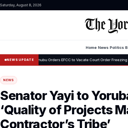
Saturday, August 8, 2026
Home
News
Politics
B
•
Tinubu Orders EFCC to Vacate Court Order Freezing Osun State Acc
NEWS UPDATE
NEWS
Senator Yayi to Yorub
‘Quality of Projects M
Contractor’s Tribe’