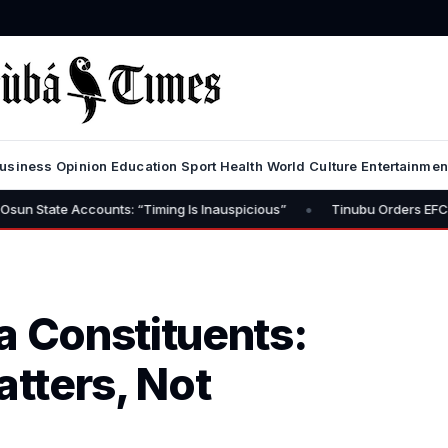
usiness
Opinion
Education
Sport
Health
World
Culture
Entertainmen
•
ounts: “Timing Is Inauspicious”
Tinubu Orders EFCC to Lift Freez
a Constituents:
atters, Not