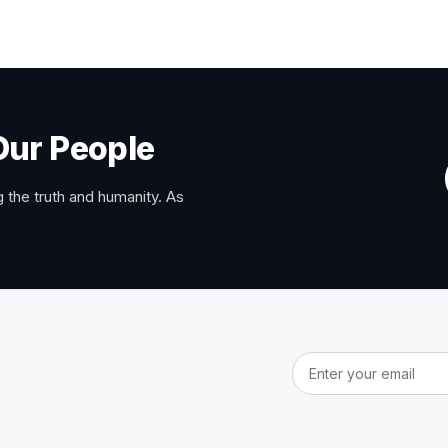
Our People
 the truth and humanity. As
Email address