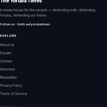
The Yoruba Times
A media house for the people — defending truth, defending
Yoruba, defending our future.
Follow us · linktr.ee/yorubatimes
EXPLORE
About Us
Donate
Contact
Advertise
Newsletter
Privacy Policy
Terms of Service