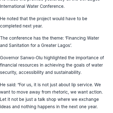
International Water Conference.
He noted that the project would have to be
completed next year.
The conference has the theme: ‘Financing Water
and Sanitation for a Greater Lagos’.
Governor Sanwo-Olu highlighted the importance of
financial resources in achieving the goals of water
security, accessibility and sustainability.
He said: “For us, it is not just about lip service. We
want to move away from rhetoric, we want action.
Let it not be just a talk shop where we exchange
ideas and nothing happens in the next one year.