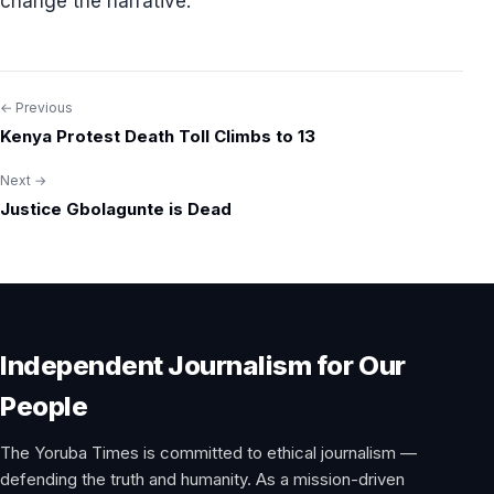
change the narrative.”
← Previous
Post
Kenya Protest Death Toll Climbs to 13
navigation
Next →
Justice Gbolagunte is Dead
Independent Journalism for Our
People
The Yoruba Times is committed to ethical journalism —
defending the truth and humanity. As a mission-driven