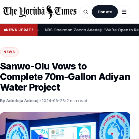
Donate
•
elief Claim
NRS Chairman Zacch Adedeji: “We’re Open to Resolvin
NEWS UPDATE
NEWS
Sanwo-Olu Vows to
Complete 70m-Gallon Adiyan
Water Project
By Adedoja Adesoji
/
2024-06-26
/
2 min read