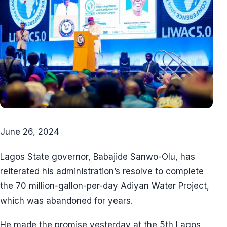
June 26, 2024
Lagos State governor, Babajide Sanwo-Olu, has
reiterated his administration’s resolve to complete
the 70 million-gallon-per-day Adiyan Water Project,
which was abandoned for years.
He made the promise yesterday at the 5th Lagos