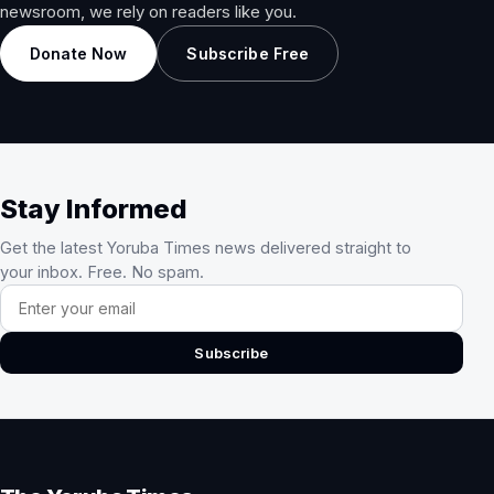
newsroom, we rely on readers like you.
Donate Now
Subscribe Free
Stay Informed
Get the latest Yoruba Times news delivered straight to
your inbox. Free. No spam.
Email address
Subscribe