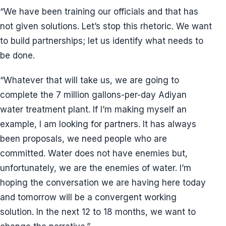
“We have been training our officials and that has
not given solutions. Let’s stop this rhetoric. We want
to build partnerships; let us identify what needs to
be done.
“Whatever that will take us, we are going to
complete the 7 million gallons-per-day Adiyan
water treatment plant. If I’m making myself an
example, I am looking for partners. It has always
been proposals, we need people who are
committed. Water does not have enemies but,
unfortunately, we are the enemies of water. I’m
hoping the conversation we are having here today
and tomorrow will be a convergent working
solution. In the next 12 to 18 months, we want to