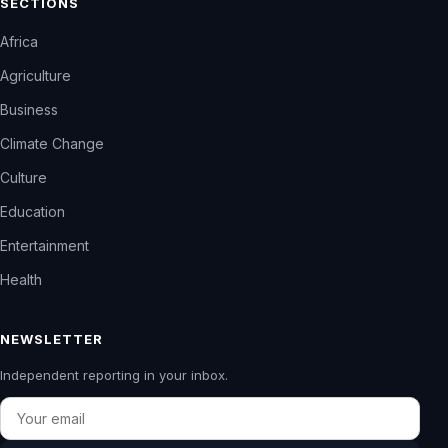
SECTIONS
Africa
Agriculture
Business
Climate Change
Culture
Education
Entertainment
Health
NEWSLETTER
Independent reporting in your inbox.
Email