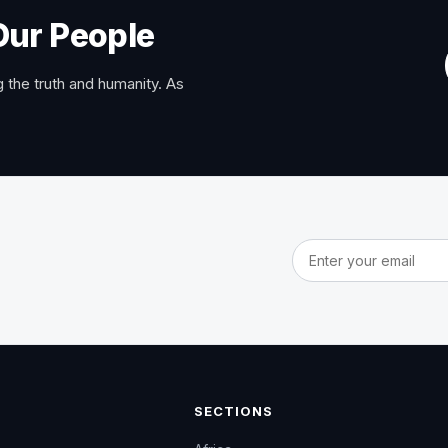
Our People
 the truth and humanity. As
Email address
SECTIONS