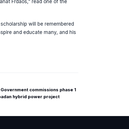
anat Frdaos,” read one of the
d scholarship will be remembered
inspire and educate many, and his
 Government commissions phase 1
badan hybrid power project