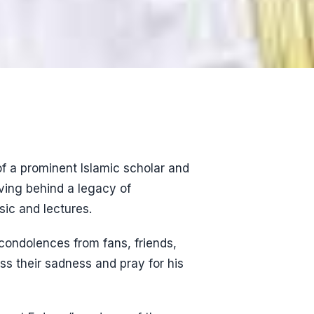
of a prominent Islamic scholar and
ving behind a legacy of
ic and lectures.
condolences from fans, friends,
ss their sadness and pray for his