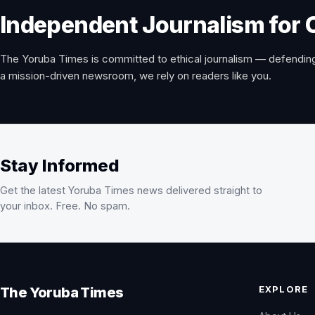
Independent Journalism for 
The Yoruba Times is committed to ethical journalism — defending
a mission-driven newsroom, we rely on readers like you.
Stay Informed
Get the latest Yoruba Times news delivered straight to
your inbox. Free. No spam.
EXPLORE
The Yoruba Times