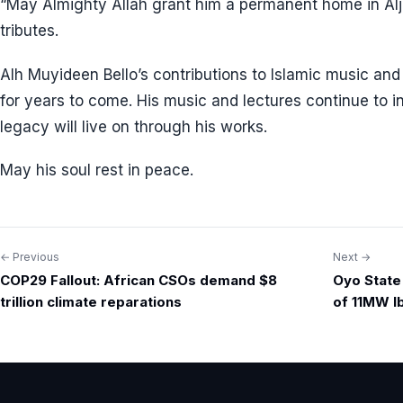
“May Almighty Allah grant him a permanent home in Alj
tributes.
Alh Muyideen Bello’s contributions to Islamic music an
for years to come. His music and lectures continue to 
legacy will live on through his works.
May his soul rest in peace.
← Previous
Next →
Post
COP29 Fallout: African CSOs demand $8
Oyo State
navigation
trillion climate reparations
of 11MW I