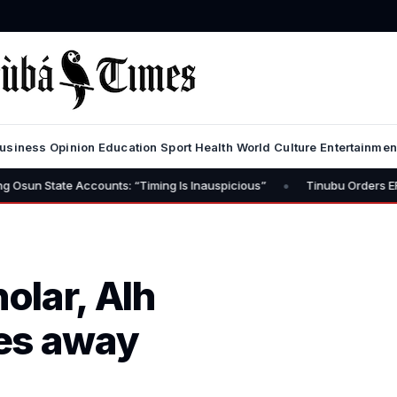
usiness
Opinion
Education
Sport
Health
World
Culture
Entertainmen
•
e Accounts: “Timing Is Inauspicious”
Tinubu Orders EFCC to Lift 
olar, Alh
es away