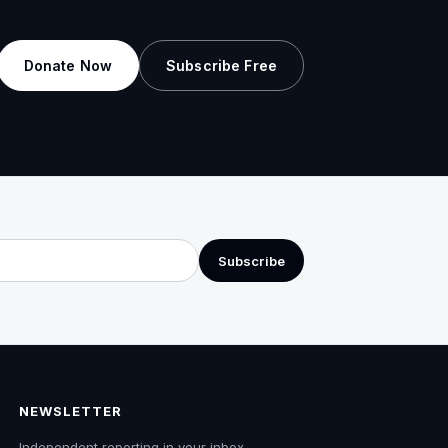
Donate Now
Subscribe Free
Subscribe
NEWSLETTER
Independent reporting in your inbox.