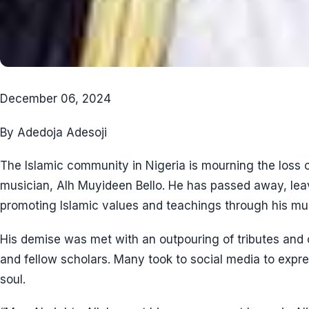
December 06, 2024
By Adedoja Adesoji
The Islamic community in Nigeria is mourning the loss 
musician, Alh Muyideen Bello. He has passed away, lea
promoting Islamic values and teachings through his mus
His demise was met with an outpouring of tributes and 
and fellow scholars. Many took to social media to expre
soul.