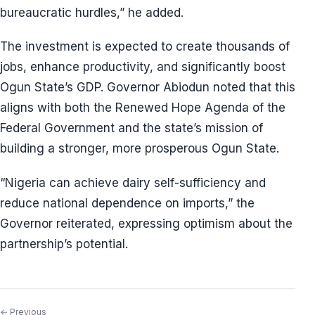
bureaucratic hurdles,” he added.
The investment is expected to create thousands of
jobs, enhance productivity, and significantly boost
Ogun State’s GDP. Governor Abiodun noted that this
aligns with both the Renewed Hope Agenda of the
Federal Government and the state’s mission of
building a stronger, more prosperous Ogun State.
“Nigeria can achieve dairy self-sufficiency and
reduce national dependence on imports,” the
Governor reiterated, expressing optimism about the
partnership’s potential.
← Previous