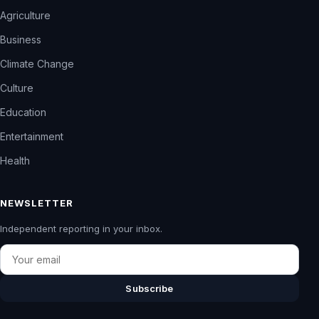
Agriculture
Business
Climate Change
Culture
Education
Entertainment
Health
NEWSLETTER
Independent reporting in your inbox.
Email
Subscribe