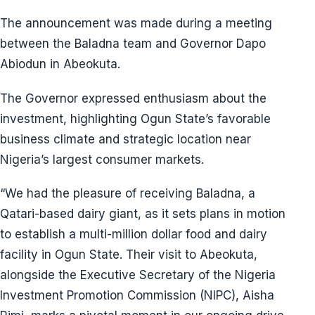
The announcement was made during a meeting
between the Baladna team and Governor Dapo
Abiodun in Abeokuta.
The Governor expressed enthusiasm about the
investment, highlighting Ogun State’s favorable
business climate and strategic location near
Nigeria’s largest consumer markets.
“We had the pleasure of receiving Baladna, a
Qatari-based dairy giant, as it sets plans in motion
to establish a multi-million dollar food and dairy
facility in Ogun State. Their visit to Abeokuta,
alongside the Executive Secretary of the Nigeria
Investment Promotion Commission (NIPC), Aisha