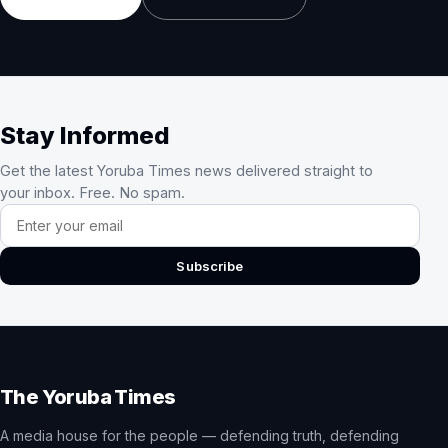
Stay Informed
Get the latest Yoruba Times news delivered straight to
your inbox. Free. No spam.
Email address
Subscribe
The Yoruba Times
A media house for the people — defending truth, defending