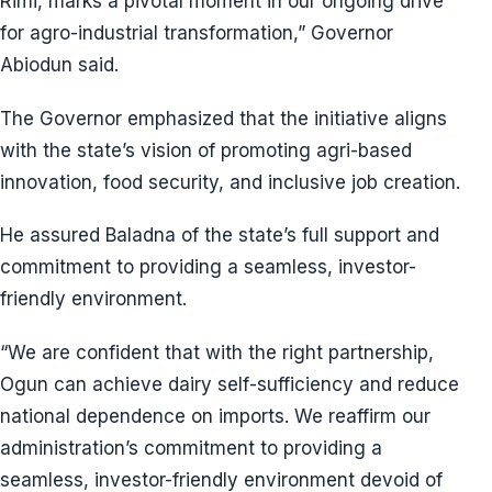
Rimi, marks a pivotal moment in our ongoing drive
for agro-industrial transformation,” Governor
Abiodun said.
The Governor emphasized that the initiative aligns
with the state’s vision of promoting agri-based
innovation, food security, and inclusive job creation.
He assured Baladna of the state’s full support and
commitment to providing a seamless, investor-
friendly environment.
“We are confident that with the right partnership,
Ogun can achieve dairy self-sufficiency and reduce
national dependence on imports. We reaffirm our
administration’s commitment to providing a
seamless, investor-friendly environment devoid of