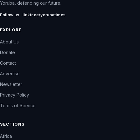
Yoruba, defending our future.
Follow us · linktr.ee/yorubatimes
EXPLORE
About Us
Donate
Contact
Advertise
Newsletter
Privacy Policy
Terms of Service
SECTIONS
Africa