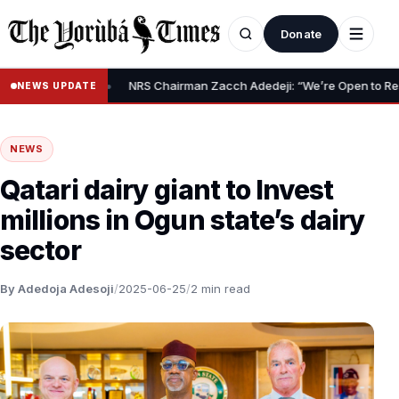
Donate
•
lief Claim
NRS Chairman Zacch Adedeji: “We’re Open to Resolving
NEWS UPDATE
NEWS
Qatari dairy giant to Invest
millions in Ogun state’s dairy
sector
By Adedoja Adesoji
/
2025-06-25
/
2 min read