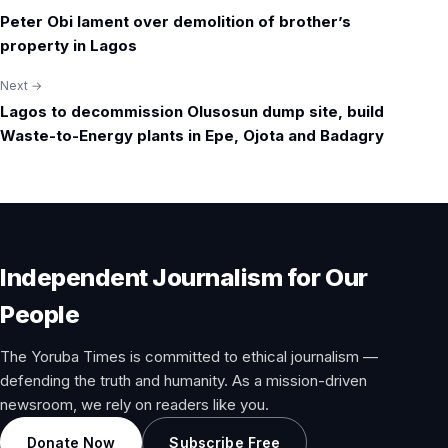
Post
Peter Obi lament over demolition of brother’s
navigation
property in Lagos
Next →
Lagos to decommission Olusosun dump site, build
Waste-to-Energy plants in Epe, Ojota and Badagry
Independent Journalism for Our
People
The Yoruba Times is committed to ethical journalism —
defending the truth and humanity. As a mission-driven
newsroom, we rely on readers like you.
Donate Now
Subscribe Free