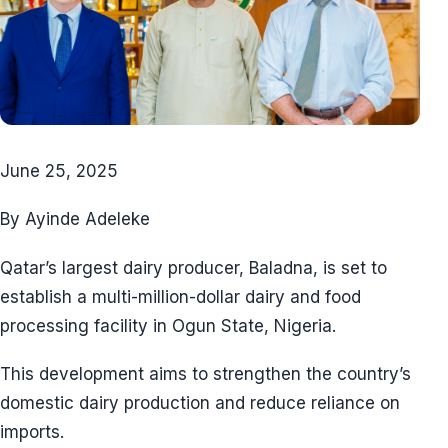
June 25, 2025
By Ayinde Adeleke
Qatar’s largest dairy producer, Baladna, is set to
establish a multi-million-dollar dairy and food
processing facility in Ogun State, Nigeria.
This development aims to strengthen the country’s
domestic dairy production and reduce reliance on
imports.