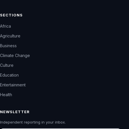
SECTIONS
Africa
Agriculture
Business
Climate Change
Culture
Education
Entertainment
Health
NEWSLETTER
Independent reporting in your inbox.