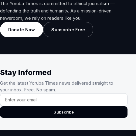
The Yoruba Times is committed to ethical journalism —
defending the truth and humanity. As a mission-driven
newsroom, we rely on readers like you.
Donate Now
Subscribe Free
Stay Informed
Get the latest Yoruba Times news delivered straight to
your inbox. Free. No spam.
Email address
Subscribe