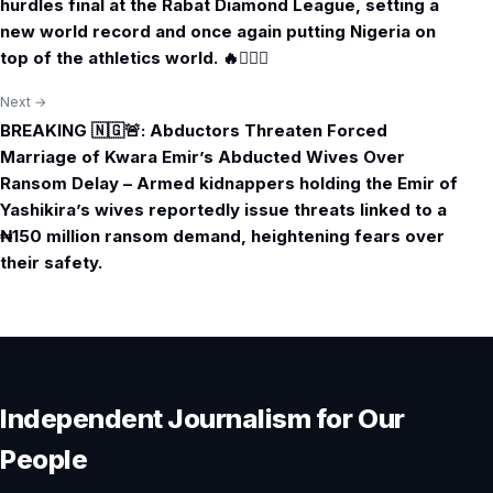
hurdles final at the Rabat Diamond League, setting a
new world record and once again putting Nigeria on
top of the athletics world. 🔥🏃🏾‍♀️
Next →
BREAKING 🇳🇬🚨: Abductors Threaten Forced
Marriage of Kwara Emir’s Abducted Wives Over
Ransom Delay – Armed kidnappers holding the Emir of
Yashikira’s wives reportedly issue threats linked to a
₦150 million ransom demand, heightening fears over
their safety.
Independent Journalism for Our
People