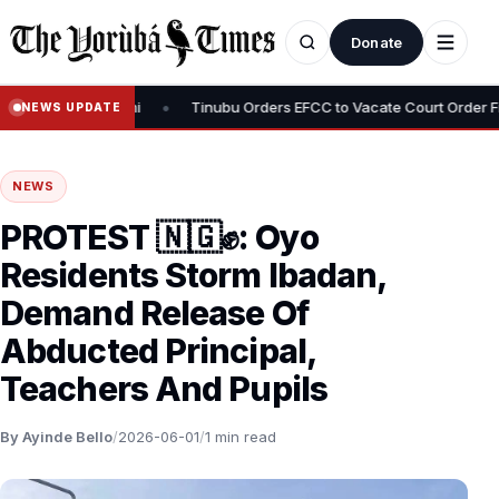
Donate
•
f Adeniyi Adeyemi
Tinubu Orders EFCC to Vacate Court Order Free
NEWS UPDATE
NEWS
PROTEST 🇳🇬✊: Oyo
Residents Storm Ibadan,
Demand Release Of
Abducted Principal,
Teachers And Pupils
By Ayinde Bello
/
2026-06-01
/
1 min read