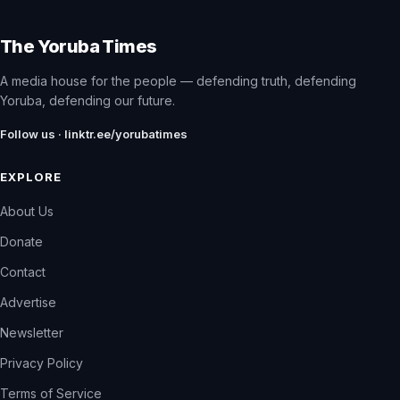
The Yoruba Times
A media house for the people — defending truth, defending
Yoruba, defending our future.
Follow us · linktr.ee/yorubatimes
EXPLORE
About Us
Donate
Contact
Advertise
Newsletter
Privacy Policy
Terms of Service