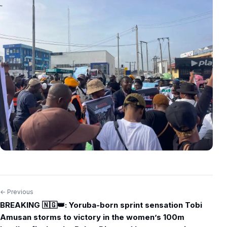
← Previous
Post
BREAKING 🇳🇬👑: Yoruba-born sprint sensation Tobi
navigation
Amusan storms to victory in the women’s 100m