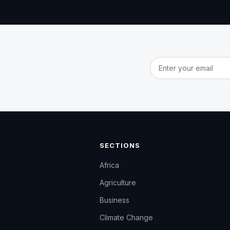
Email address
SECTIONS
Africa
Agriculture
Business
Climate Change