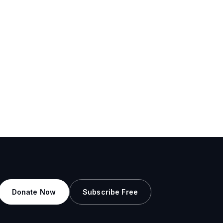
Donate Now
Subscribe Free