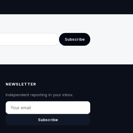
Subscribe
NEWSLETTER
Independent reporting in your inbox.
Email
Subscribe