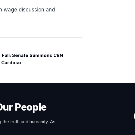
um wage discussion and
e Fall: Senate Summons CBN
, Cardoso
Our People
 the truth and humanity. As