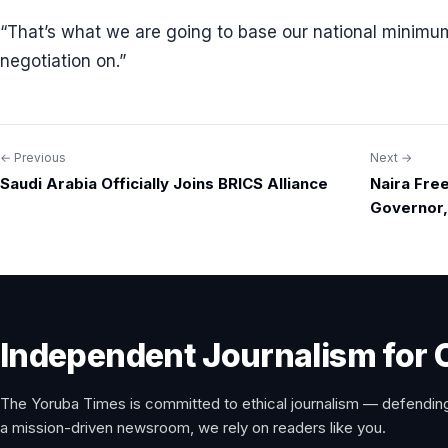
“That’s what we are going to base our national minim
negotiation on.”
← Previous
Next →
Post
Saudi Arabia Officially Joins BRICS Alliance
Naira Fre
navigation
Governor
Independent Journalism for 
The Yoruba Times is committed to ethical journalism — defending
a mission-driven newsroom, we rely on readers like you.