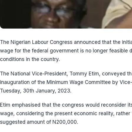
The Nigerian Labour Congress announced that the ini
wage for the federal government is no longer feasible 
conditions in the country.
The National Vice-President, Tommy Etim, conveyed th
inauguration of the Minimum Wage Committee by Vice-
Tuesday, 30th January, 2023.
Etim emphasised that the congress would reconsider it
wage, considering the present economic reality, rather 
suggested amount of N200,000.