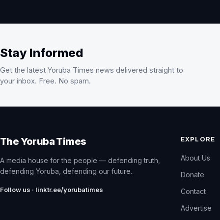
Stay Informed
Get the latest Yoruba Times news delivered straight to
your inbox. Free. No spam.
EXPLORE
The Yoruba Times
About Us
A media house for the people — defending truth,
defending Yoruba, defending our future.
Donate
Follow us · linktr.ee/yorubatimes
Contact
Advertise