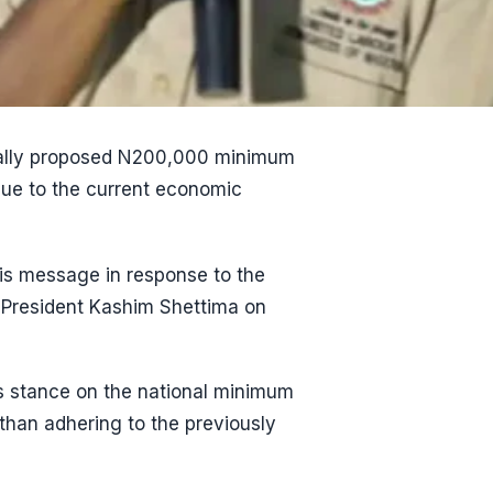
tially proposed N200,000 minimum
due to the current economic
is message in response to the
President Kashim Shettima on
s stance on the national minimum
than adhering to the previously