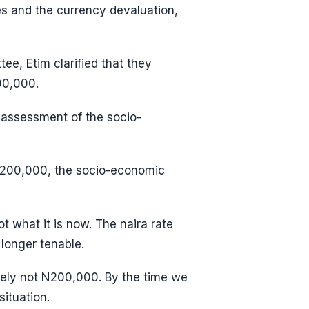
s and the currency devaluation,
ee, Etim clarified that they
00,000.
 assessment of the socio-
 N200,000, the socio-economic
 what it is now. The naira rate
longer tenable.
itely not N200,000. By the time we
ituation.