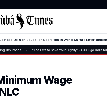
usiness
Opinion
Education
Sport
Health
World
Culture
Entertainmen
•
nce
“Too Late to Save Your Dignity” – Luis Figo Calls for Infantino’s
 Minimum Wage
 NLC