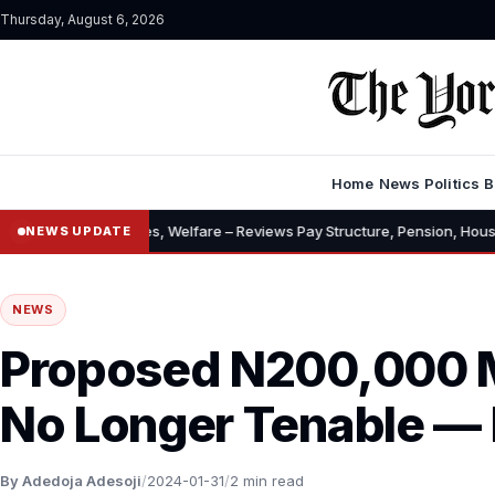
Thursday, August 6, 2026
Home
News
Politics
B
 Allowances, Welfare – Reviews Pay Structure, Pension, Housing, Insura
NEWS UPDATE
NEWS
Proposed N200,000
No Longer Tenable —
By Adedoja Adesoji
/
2024-01-31
/
2 min read