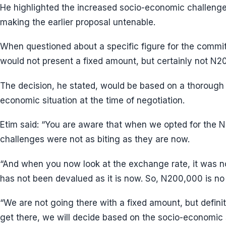
He highlighted the increased socio-economic challenge
making the earlier proposal untenable.
When questioned about a specific figure for the committ
would not present a fixed amount, but certainly not N2
The decision, he stated, would be based on a thorough
economic situation at the time of negotiation.
Etim said: “You are aware that when we opted for the
challenges were not as biting as they are now.
“And when you now look at the exchange rate, it was not
has not been devalued as it is now. So, N200,000 is no 
“We are not going there with a fixed amount, but defin
get there, we will decide based on the socio-economic s