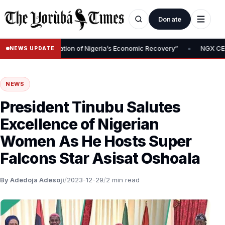
Donate
•
oval Is Foundation of Nigeria’s Economic Recovery”
NGX CEO Temi
NEWS UPDATE
NEWS
President Tinubu Salutes
Excellence of Nigerian
Women As He Hosts Super
Falcons Star Asisat Oshoala
By Adedoja Adesoji
/
2023-12-29
/
2 min read