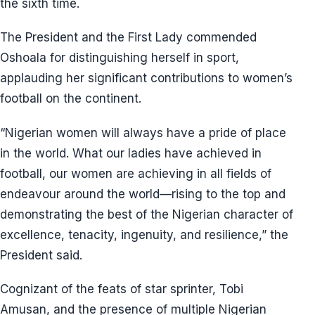
the sixth time.
The President and the First Lady commended
Oshoala for distinguishing herself in sport,
applauding her significant contributions to women’s
football on the continent.
“Nigerian women will always have a pride of place
in the world. What our ladies have achieved in
football, our women are achieving in all fields of
endeavour around the world—rising to the top and
demonstrating the best of the Nigerian character of
excellence, tenacity, ingenuity, and resilience,” the
President said.
Cognizant of the feats of star sprinter, Tobi
Amusan, and the presence of multiple Nigerian