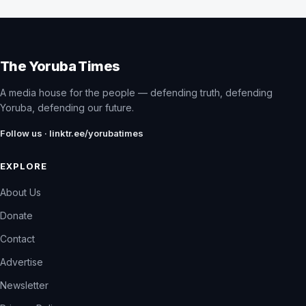
The Yoruba Times
A media house for the people — defending truth, defending
Yoruba, defending our future.
Follow us · linktr.ee/yorubatimes
EXPLORE
About Us
Donate
Contact
Advertise
Newsletter