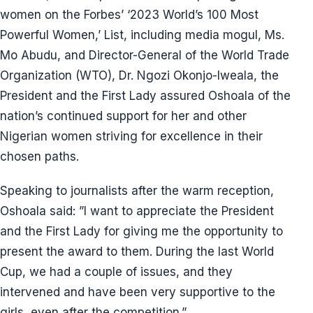
women on the Forbes’ ‘2023 World’s 100 Most
Powerful Women,’ List, including media mogul, Ms.
Mo Abudu, and Director-General of the World Trade
Organization (WTO), Dr. Ngozi Okonjo-Iweala, the
President and the First Lady assured Oshoala of the
nation’s continued support for her and other
Nigerian women striving for excellence in their
chosen paths.
Speaking to journalists after the warm reception,
Oshoala said: ”I want to appreciate the President
and the First Lady for giving me the opportunity to
present the award to them. During the last World
Cup, we had a couple of issues, and they
intervened and have been very supportive to the
girls, even after the competition.”