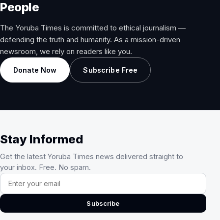
People
The Yoruba Times is committed to ethical journalism —
defending the truth and humanity. As a mission-driven
newsroom, we rely on readers like you.
Donate Now
Subscribe Free
Stay Informed
Get the latest Yoruba Times news delivered straight to
your inbox. Free. No spam.
Email address
Subscribe