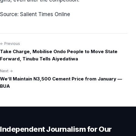
Source: Salient Times Online
← Previous
Post
Take Charge, Mobilise Ondo People to Move State
navigation
Forward, Tinubu Tells Aiyedatiwa
Next →
We’ll Maintain N3,500 Cement Price from January —
BUA
Independent Journalism for Our