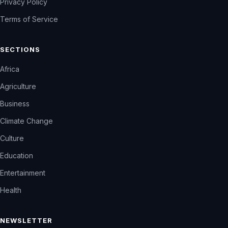
Privacy Policy
Terms of Service
SECTIONS
Africa
Agriculture
Business
Climate Change
Culture
Education
Entertainment
Health
NEWSLETTER