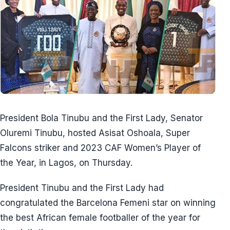
President Bola Tinubu and the First Lady, Senator
Oluremi Tinubu, hosted Asisat Oshoala, Super
Falcons striker and 2023 CAF Women’s Player of
the Year, in Lagos, on Thursday.
President Tinubu and the First Lady had
congratulated the Barcelona Femeni star on winning
the best African female footballer of the year for