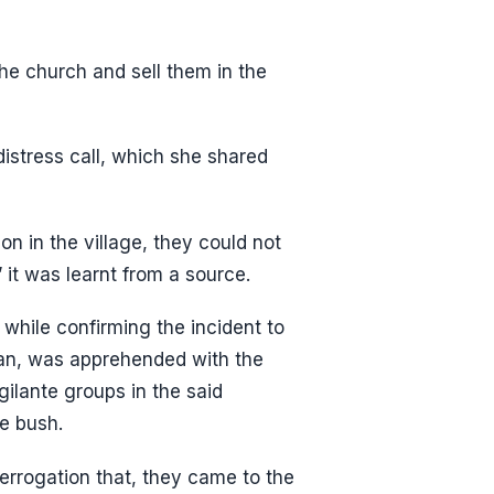
the church and sell them in the
istress call, which she shared
n in the village, they could not
 it was learnt from a source.
while confirming the incident to
an, was apprehended with the
igilante groups in the said
e bush.
errogation that, they came to the