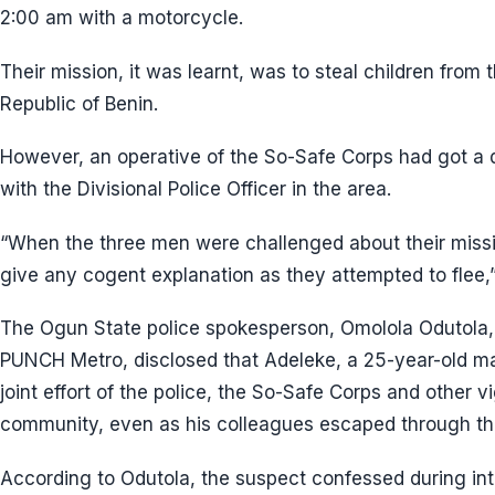
2:00 am with a motorcycle.
Their mission, it was learnt, was to steal children from 
Republic of Benin.
However, an operative of the So-Safe Corps had got a d
with the Divisional Police Officer in the area.
“When the three men were challenged about their missio
give any cogent explanation as they attempted to flee,”
The Ogun State police spokesperson, Omolola Odutola, 
PUNCH Metro, disclosed that Adeleke, a 25-year-old m
joint effort of the police, the So-Safe Corps and other v
community, even as his colleagues escaped through th
According to Odutola, the suspect confessed during int