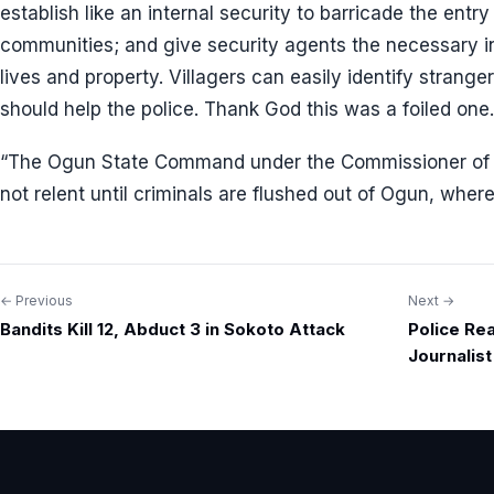
establish like an internal security to barricade the entry 
communities; and give security agents the necessary in
lives and property. Villagers can easily identify strange
should help the police. Thank God this was a foiled one.
“The Ogun State Command under the Commissioner of P
not relent until criminals are flushed out of Ogun, wher
← Previous
Next →
Post
Bandits Kill 12, Abduct 3 in Sokoto Attack
Police Re
navigation
Journalis