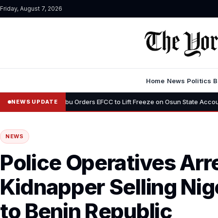
Friday, August 7, 2026
Home
News
Politics
B
•
Tinubu Orders EFCC to Lift Freeze on Osun State Account, Tells Ade
NEWS UPDATE
NEWS
Police Operatives Ar
Kidnapper Selling Nig
to Benin Republic