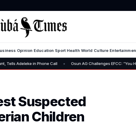
usiness
Opinion
Education
Sport
Health
World
Culture
Entertainmen
•
leke in Phone Call
Osun AG Challenges EFCC: “You Have No Power
rest Suspected
erian Children