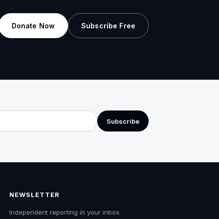
Donate Now
Subscribe Free
Subscribe
NEWSLETTER
Independent reporting in your inbox.