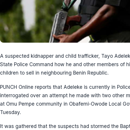
A suspected kidnapper and child trafficker, Tayo Adele
State Police Command how he and other members of h
children to sell in neighbouring Benin Republic.
PUNCH Online reports that Adeleke is currently in Polic
interrogated over an attempt he made with two other me
at Omu Pempe community in Obafemi-Owode Local Gov
Tuesday.
It was gathered that the suspects had stormed the Ba