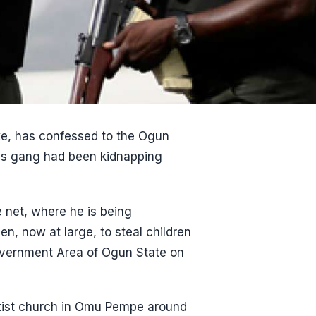
ke, has confessed to the Ogun
is gang had been kidnapping
e net, where he is being
n, now at large, to steal children
ernment Area of Ogun State on
ptist church in Omu Pempe around