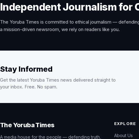
Independent Journalism for 
The Yoruba Times is committed to ethical journalism — defending
a mission-driven newsroom, we rely on readers like you.
Stay Informed
Get the latest Yoruba Times news delivered straight to
your inbox. Free. No spam.
EXPLORE
The Yoruba Times
About Us
A media house for the people — defending truth,