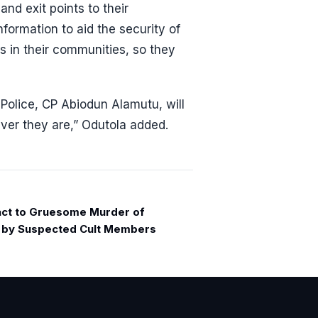
and exit points to their
formation to aid the security of
rs in their communities, so they
olice, CP Abiodun Alamutu, will
ever they are,” Odutola added.
act to Gruesome Murder of
t by Suspected Cult Members