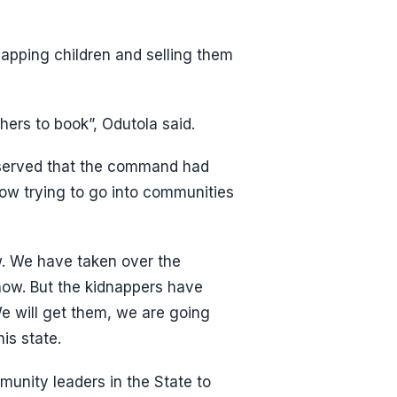
apping children and selling them
hers to book”, Odutola said.
bserved that the command had
ow trying to go into communities
w. We have taken over the
now. But the kidnappers have
 We will get them, we are going
is state.
mmunity leaders in the State to