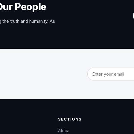
Our People
 the truth and humanity. As
Email address
SECTIONS
Africa