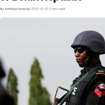
By Adedoja Adesoji
/
2023-12-27
/
3 min read