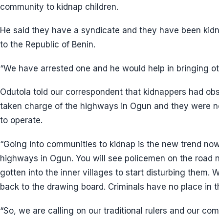
community to kidnap children.
He said they have a syndicate and they have been kidn
to the Republic of Benin.
“We have arrested one and he would help in bringing ot
Odutola told our correspondent that kidnappers had o
taken charge of the highways in Ogun and they were n
to operate.
“Going into communities to kidnap is the new trend no
highways in Ogun. You will see policemen on the road 
gotten into the inner villages to start disturbing them.
back to the drawing board. Criminals have no place in th
“So, we are calling on our traditional rulers and our co