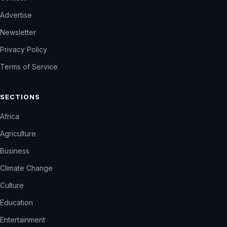
Advertise
Newsletter
Privacy Policy
Terms of Service
SECTIONS
Africa
Agriculture
Business
Climate Change
Culture
Education
Entertainment