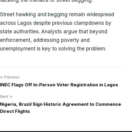
tackling the menace of street begging.
Street hawking and begging remain widespread
across Lagos despite previous clampdowns by
state authorities. Analysts argue that beyond
enforcement, addressing poverty and
unemployment is key to solving the problem.
← Previous
Post
INEC Flags Off In-Person Voter Registration in Lagos
navigation
Next →
Nigeria, Brazil Sign Historic Agreement to Commence
Direct Flights