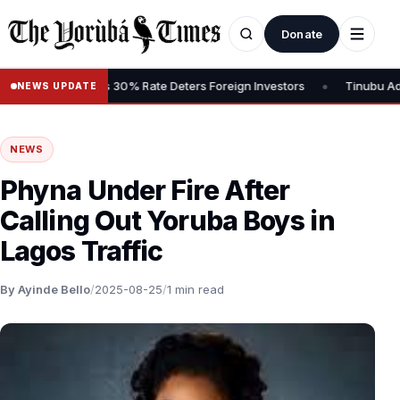
Donate
•
ains Tax, Says 30% Rate Deters Foreign Investors
Tinubu Advocate
NEWS UPDATE
NEWS
Phyna Under Fire After
Calling Out Yoruba Boys in
Lagos Traffic
By Ayinde Bello
/
2025-08-25
/
1 min read