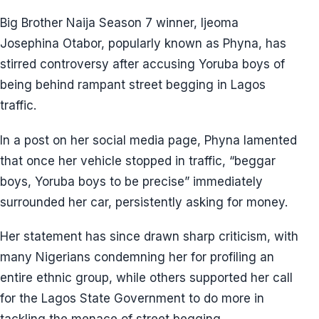
Big Brother Naija Season 7 winner, Ijeoma
Josephina Otabor, popularly known as Phyna, has
stirred controversy after accusing Yoruba boys of
being behind rampant street begging in Lagos
traffic.
In a post on her social media page, Phyna lamented
that once her vehicle stopped in traffic, “beggar
boys, Yoruba boys to be precise” immediately
surrounded her car, persistently asking for money.
Her statement has since drawn sharp criticism, with
many Nigerians condemning her for profiling an
entire ethnic group, while others supported her call
for the Lagos State Government to do more in