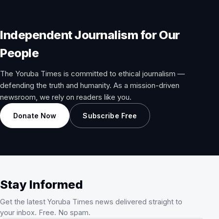
Independent Journalism for Our
People
The Yoruba Times is committed to ethical journalism —
defending the truth and humanity. As a mission-driven
newsroom, we rely on readers like you.
Donate Now
Subscribe Free
Stay Informed
Get the latest Yoruba Times news delivered straight to
your inbox. Free. No spam.