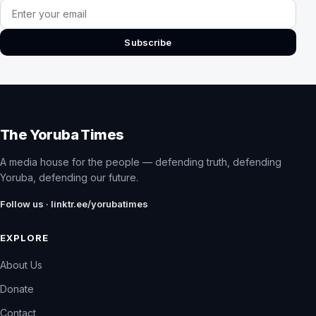
Email address
Subscribe
The Yoruba Times
A media house for the people — defending truth, defending
Yoruba, defending our future.
Follow us · linktr.ee/yorubatimes
EXPLORE
About Us
Donate
Contact