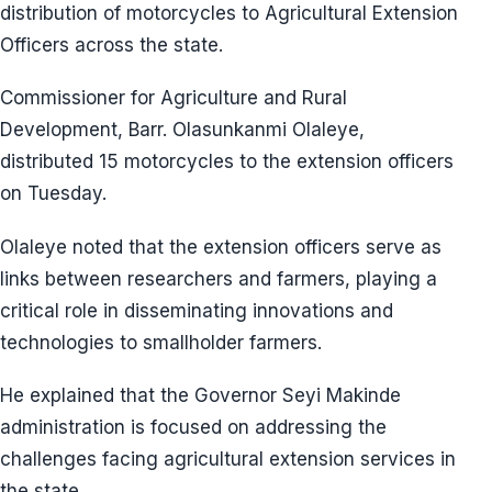
distribution of motorcycles to Agricultural Extension
Officers across the state.
Commissioner for Agriculture and Rural
Development, Barr. Olasunkanmi Olaleye,
distributed 15 motorcycles to the extension officers
on Tuesday.
Olaleye noted that the extension officers serve as
links between researchers and farmers, playing a
critical role in disseminating innovations and
technologies to smallholder farmers.
He explained that the Governor Seyi Makinde
administration is focused on addressing the
challenges facing agricultural extension services in
the state.