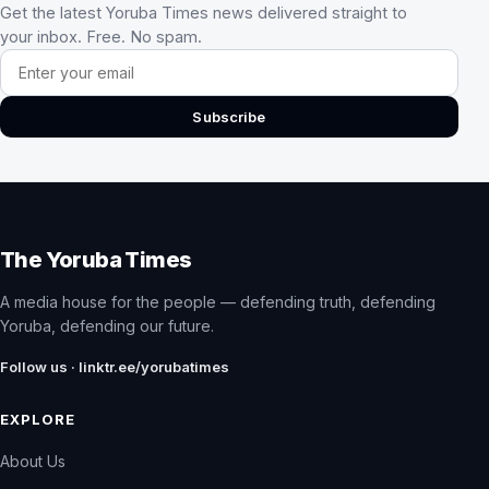
Get the latest Yoruba Times news delivered straight to
your inbox. Free. No spam.
Email address
Subscribe
The Yoruba Times
A media house for the people — defending truth, defending
Yoruba, defending our future.
Follow us · linktr.ee/yorubatimes
EXPLORE
About Us