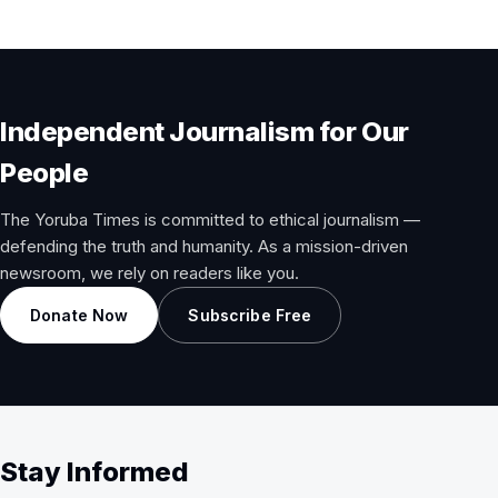
Independent Journalism for Our
People
The Yoruba Times is committed to ethical journalism —
defending the truth and humanity. As a mission-driven
newsroom, we rely on readers like you.
Donate Now
Subscribe Free
Stay Informed