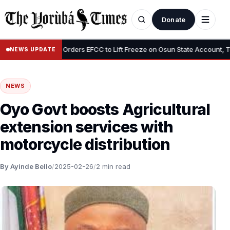
Donate
•
”
Tinubu Orders EFCC to Lift Freeze on Osun State Account, Tells 
NEWS UPDATE
NEWS
Oyo Govt boosts Agricultural
extension services with
motorcycle distribution
By Ayinde Bello
/
2025-02-26
/
2 min read