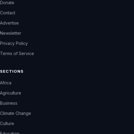
Donate
Contact
Advertise
Newsletter
Privacy Policy
Terms of Service
SECTIONS
Africa
Agriculture
Business
Climate Change
Culture
Education