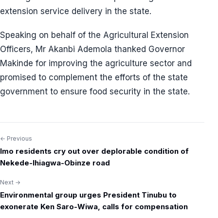
extension service delivery in the state.
Speaking on behalf of the Agricultural Extension
Officers, Mr Akanbi Ademola thanked Governor
Makinde for improving the agriculture sector and
promised to complement the efforts of the state
government to ensure food security in the state.
← Previous
Post
Imo residents cry out over deplorable condition of
navigation
Nekede-Ihiagwa-Obinze road
Next →
Environmental group urges President Tinubu to
exonerate Ken Saro-Wiwa, calls for compensation