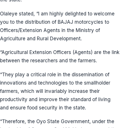
Olaleye stated, “I am highly delighted to welcome
you to the distribution of BAJAJ motorcycles to
Officers/Extension Agents in the Ministry of
Agriculture and Rural Development.
“Agricultural Extension Officers (Agents) are the link
between the researchers and the farmers.
“They play a critical role in the dissemination of
innovations and technologies to the smallholder
farmers, which will invariably increase their
productivity and improve their standard of living
and ensure food security in the state.
“Therefore, the Oyo State Government, under the