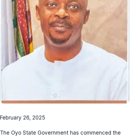
February 26, 2025
The Oyo State Government has commenced the