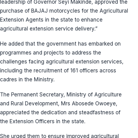
leadership of Governor Seyi Makinde, approved the
purchase of BAJAJ motorcycles for the Agricultural
Extension Agents in the state to enhance
agricultural extension service delivery.”
He added that the government has embarked on
programmes and projects to address the
challenges facing agricultural extension services,
including the recruitment of 161 officers across
cadres in the Ministry.
The Permanent Secretary, Ministry of Agriculture
and Rural Development, Mrs Abosede Owoeye,
appreciated the dedication and steadfastness of
the Extension Officers in the state.
She urged them to ensure improved agricultural