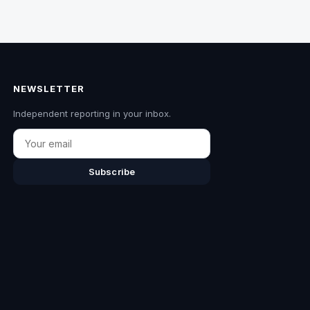
NEWSLETTER
Independent reporting in your inbox.
Email
Subscribe