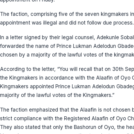
The faction, comprising five of the seven kingmakers i
appointment was illegal and did not follow due process.
In a letter signed by their legal counsel, Adekunle Soba
forwarded the name of Prince Lukman Adelodun Gbadege
chosen by a majority of the lawful votes of the kingmak
According to the letter, “You will recall that on 30th S
the Kingmakers in accordance with the Alaafin of Oyo C
Kingmakers appointed Prince Lukman Adelodun Gbadege
majority of the lawful votes of the Kingmakers.”
The faction emphasized that the Alaafin is not chosen by
strict compliance with the Registered Alaafin of Oyo Ch
They also stated that only the Bashorun of Oyo, the h