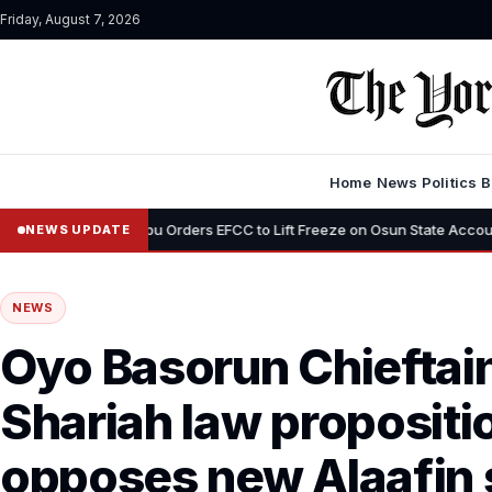
Friday, August 7, 2026
Home
News
Politics
B
Tinubu Orders EFCC to Lift Freeze on Osun State Account, Tells Adelek
NEWS UPDATE
NEWS
Oyo Basorun Chieftai
Shariah law propositi
opposes new Alaafin s