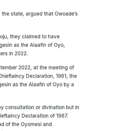
n the state, argued that Owoade’s
loju, they claimed to have
sin as the Alaafin of Oyo,
ers in 2022.
eptember 2022, at the meeting of
hieftaincy Declaration, 1961, the
sin as the Alaafin of Oyo by a
 consultation or divination but in
ieftaincy Declaration of 1967.
ead of the Oyomesi and