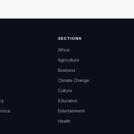
SECTIONS
Africa
Agriculture
Business
Climate Change
Culture
icy
Education
rvice
Entertainment
Health