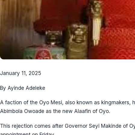
January 11, 2025
By Ayinde Adeleke
A faction of the Oyo Mesi, also known as kingmakers, 
Abimbola Owoade as the new Alaafin of Oyo.
This rejection comes after Governor Seyi Makinde of 
appointment on Friday.