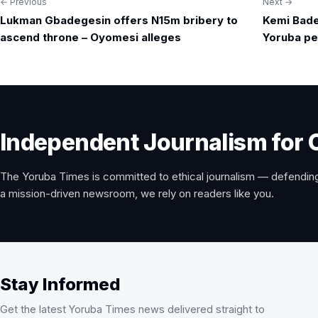
← Previous
Next →
Post
Lukman Gbadegesin offers N15m bribery to
Kemi Bad
navigation
ascend throne – Oyomesi alleges
Yoruba pe
Independent Journalism for 
The Yoruba Times is committed to ethical journalism — defending
a mission-driven newsroom, we rely on readers like you.
Stay Informed
Get the latest Yoruba Times news delivered straight to