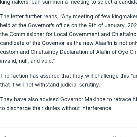
kingmakers, can summon a meeting to select a candida
The letter further reads, “Any meeting of few kingmak
held at the Governor’s office on the 9th of January, 202
the Commissioner for Local Government and Chieftaincy 
candidate of the Governor as the new Alaafin is not onl
custom and Chieftaincy Declaration of Alafin of Oyo Chie
invalid, null, and void.”
The faction has assured that they will challenge this “un
that it will not withstand judicial scrutiny.
They have also advised Governor Makinde to retrace hi
to discharge their duties without interference.