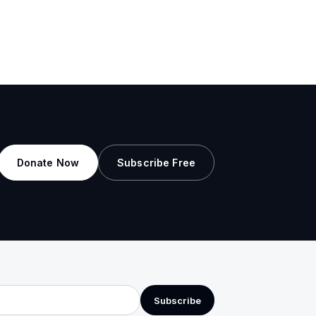
Donate Now
Subscribe Free
Subscribe