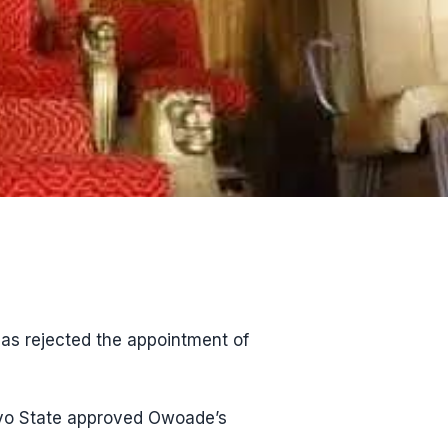
has rejected the appointment of
Oyo State approved Owoade’s