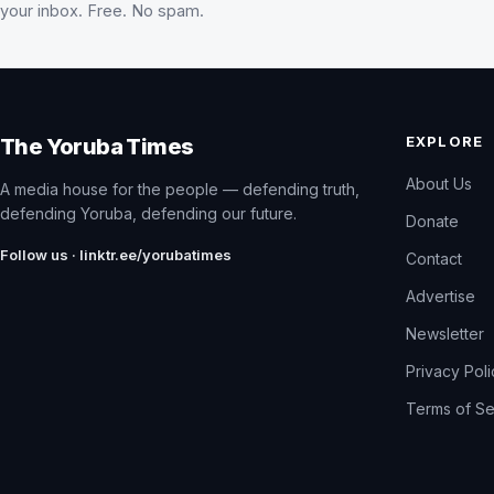
your inbox. Free. No spam.
EXPLORE
The Yoruba Times
About Us
A media house for the people — defending truth,
defending Yoruba, defending our future.
Donate
Follow us · linktr.ee/yorubatimes
Contact
Advertise
Newsletter
Privacy Pol
Terms of Se