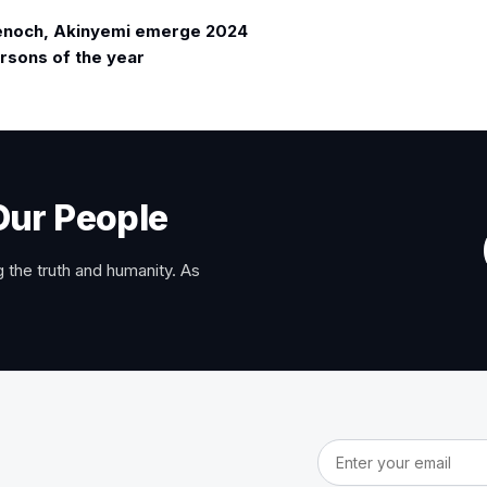
enoch, Akinyemi emerge 2024
rsons of the year
Our People
 the truth and humanity. As
Email address