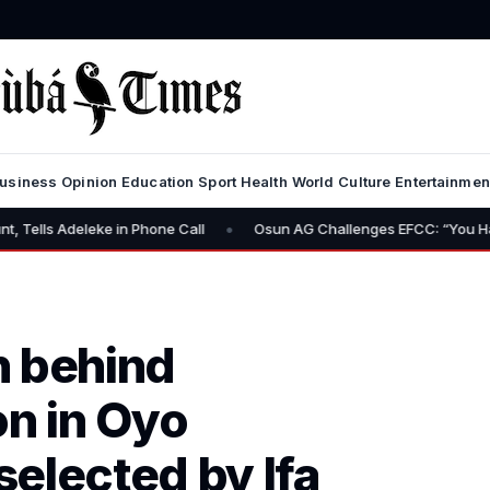
usiness
Opinion
Education
Sport
Health
World
Culture
Entertainmen
•
e in Phone Call
Osun AG Challenges EFCC: “You Have No Power to
n behind
on in Oyo
elected by Ifa