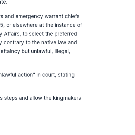
te.
ers and emergency warrant chiefs
5, or elsewhere at the instance of
Affairs, to select the preferred
y contrary to the native law and
ftaincy but unlawful, illegal,
lawful action” in court, stating
s steps and allow the kingmakers