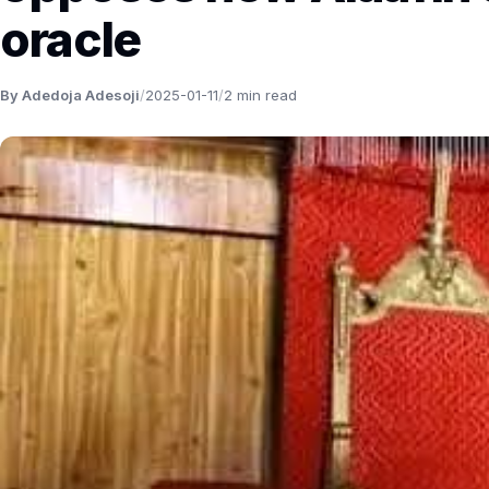
oracle
By Adedoja Adesoji
/
2025-01-11
/
2 min read