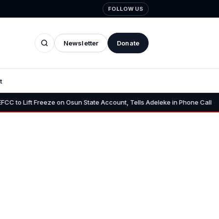
FOLLOW US
Newsletter
Donate
t
•
Freeze on Osun State Account, Tells Adeleke in Phone Call
Osun A