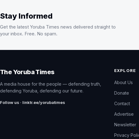
Stay Informed
Get the latest Yoruba Times news delivered straight to
your inbox. Free. No spam.
EXPLORE
The Yoruba Times
About Us
A media house for the people — defending truth,
defending Yoruba, defending our future.
Donate
Follow us · linktr.ee/yorubatimes
Contact
Advertise
Newsletter
Privacy Pol