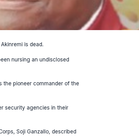
Akinremi is dead.
een nursing an undisclosed
s the pioneer commander of the
 security agencies in their
orps, Soji Ganzallo, described