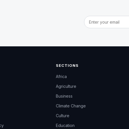
Email address
SECTIONS
Africa
Agriculture
Business
Climate Change
Culture
icy
Education