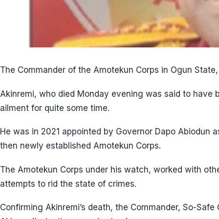
The Commander of the Amotekun Corps in Ogun State, 
Akinremi, who died Monday evening was said to have b
ailment for quite some time.
He was in 2021 appointed by Governor Dapo Abiodun a
then newly established Amotekun Corps.
The Amotekun Corps under his watch, worked with other
attempts to rid the state of crimes.
Confirming Akinremi’s death, the Commander, So-Safe C