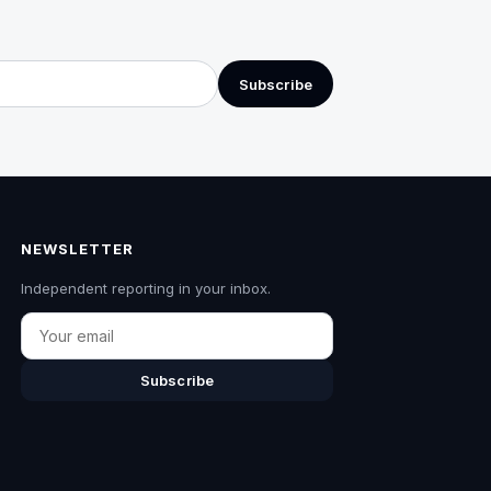
Subscribe
NEWSLETTER
Independent reporting in your inbox.
Email
Subscribe