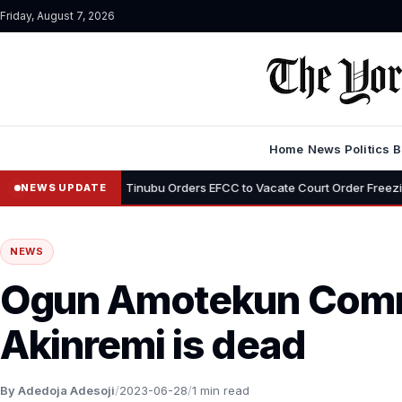
Friday, August 7, 2026
Home
News
Politics
B
•
yemi
Tinubu Orders EFCC to Vacate Court Order Freezing Osun Stat
NEWS UPDATE
NEWS
Ogun Amotekun Com
Akinremi is dead
By Adedoja Adesoji
/
2023-06-28
/
1 min read