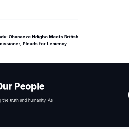
u: Ohanaeze Ndigbo Meets British
issioner, Pleads for Leniency
Our People
 the truth and humanity. As