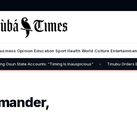
usiness
Opinion
Education
Sport
Health
World
Culture
Entertainmen
•
e Accounts: “Timing Is Inauspicious”
Tinubu Orders EFCC to Lift 
mander,