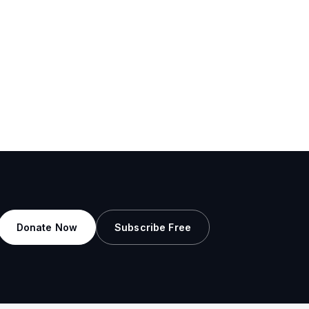
Donate Now
Subscribe Free