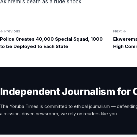
Akinremi’s death as a rude shock.
← Previous
Next →
Post
Police Creates 40,000 Special Squad, 1000
Ekweremad
navigation
to be Deployed to Each State
High Comm
Independent Journalism for 
The Yoruba Times is committed to ethical journalism — defending
a mission-driven newsroom, we rely on readers like you.