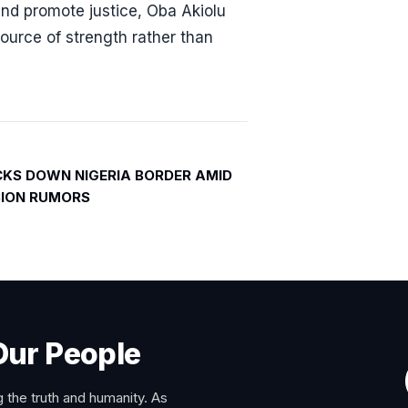
 and promote justice, Oba Akiolu
source of strength rather than
KS DOWN NIGERIA BORDER AMID
ASION RUMORS
Our People
 the truth and humanity. As