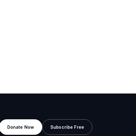
Donate Now
Subscribe Free