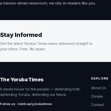
a mission-driven newsroom, we rely on readers like you.
Stay Informed
Get the latest Yoruba Times news delivered straight to
your inbox. Free. No spam.
EXPLORE
The Yoruba Times
About Us
A media house for the people — defending truth,
defending Yoruba, defending our future.
Donate
Follow us · linktr.ee/yorubatimes
Contact