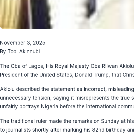
November 3, 2025
By Tobi Akinnubi
The Oba of Lagos, His Royal Majesty Oba Rilwan Akiolu,
President of the United States, Donald Trump, that Christ
Akiolu described the statement as incorrect, misleading
unnecessary tension, saying it misrepresents the true s
unfairly portrays Nigeria before the international commu
The traditional ruler made the remarks on Sunday at hi
to journalists shortly after marking his 82nd birthday an