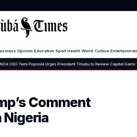
usiness
Opinion
Education
Sport
Health
World
Culture
Entertainmen
Popoola Urges President Tinubu to Review Capital Gains Tax, Says 30% 
rump’s Comment
n Nigeria