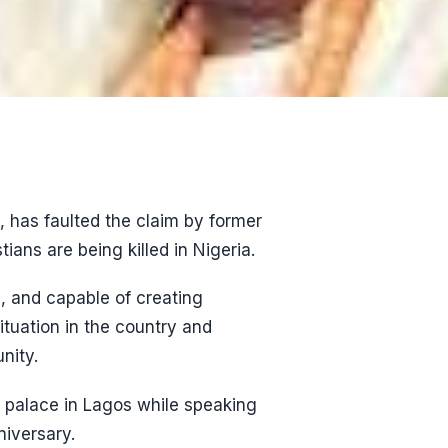
 has faulted the claim by former
ians are being killed in Nigeria.
, and capable of creating
ituation in the country and
nity.
s palace in Lagos while speaking
niversary.