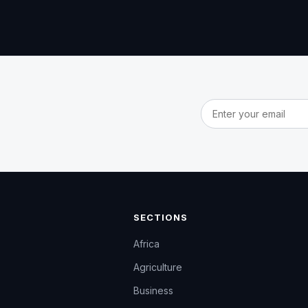
Email address
SECTIONS
Africa
Agriculture
Business