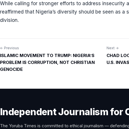
While calling for stronger efforts to address insecurity
reaffirmed that Nigeria’s diversity should be seen as a 
division.
← Previous
Next →
Post
ISLAMIC MOVEMENT TO TRUMP: NIGERIA’S
CHAD LOC
navigation
PROBLEM IS CORRUPTION, NOT CHRISTIAN
U.S. INV
GENOCIDE
Independent Journalism for 
The Yoruba Times is committed to ethical journalism — defending