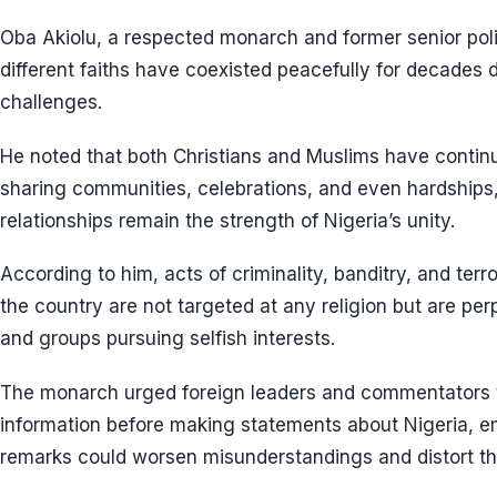
Oba Akiolu, a respected monarch and former senior polic
different faiths have coexisted peacefully for decades d
challenges.
He noted that both Christians and Muslims have continu
sharing communities, celebrations, and even hardships
relationships remain the strength of Nigeria’s unity.
According to him, acts of criminality, banditry, and ter
the country are not targeted at any religion but are pe
and groups pursuing selfish interests.
The monarch urged foreign leaders and commentators 
information before making statements about Nigeria, e
remarks could worsen misunderstandings and distort th