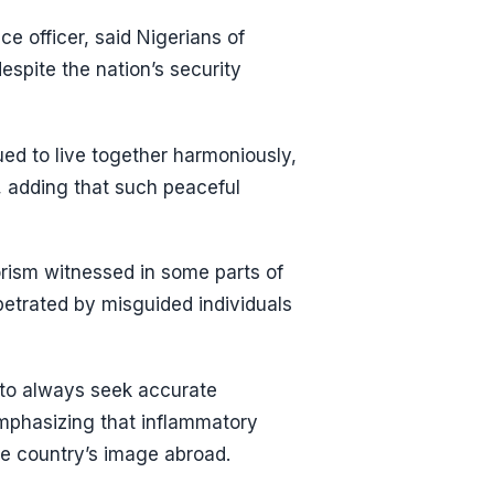
e officer, said Nigerians of
espite the nation’s security
ed to live together harmoniously,
, adding that such peaceful
rorism witnessed in some parts of
rpetrated by misguided individuals
to always seek accurate
mphasizing that inflammatory
e country’s image abroad.