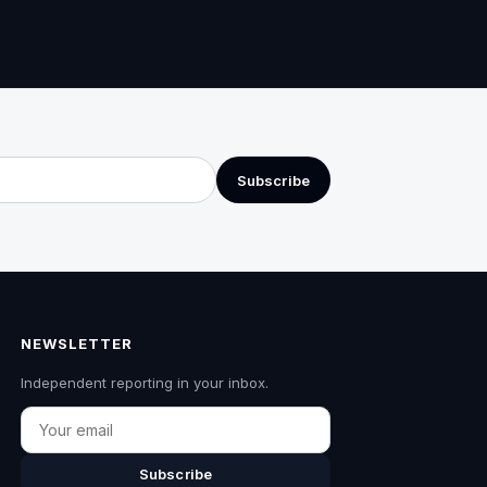
Subscribe
NEWSLETTER
Independent reporting in your inbox.
Email
Subscribe