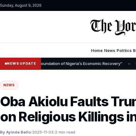
Sunday, August 9, 2026
Home
News
Politics
B
•
al Is Foundation of Nigeria’s Economic Recovery”
NGX CEO Temi 
NEWS UPDATE
NEWS
Oba Akiolu Faults T
on Religious Killings i
By Ayinde Bello
/
2025-11-03
/
2 min read