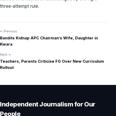
three-attempt rule.
← Previous
Post
Bandits Kidnap APC Chairman’s Wife, Daughter in
navigation
Kwara
Next →
Teachers, Parents Criticise FG Over New Curriculum
Rollout
Independent Journalism for Our
People