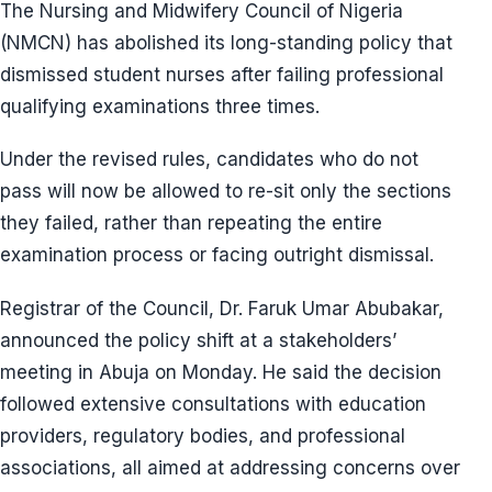
The Nursing and Midwifery Council of Nigeria
(NMCN) has abolished its long-standing policy that
dismissed student nurses after failing professional
qualifying examinations three times.
Under the revised rules, candidates who do not
pass will now be allowed to re-sit only the sections
they failed, rather than repeating the entire
examination process or facing outright dismissal.
Registrar of the Council, Dr. Faruk Umar Abubakar,
announced the policy shift at a stakeholders’
meeting in Abuja on Monday. He said the decision
followed extensive consultations with education
providers, regulatory bodies, and professional
associations, all aimed at addressing concerns over