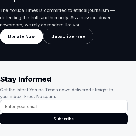
The Yoruba Times is committed to ethical journalism —
defending the truth and humanity. As a mission-driven
newsroom, we rely on readers like you.
Donate Now
Subscribe Free
Stay Informed
Get the latest Yoruba Times news delivered straight to
your inbox. Free. No spam.
Email address
Subscribe