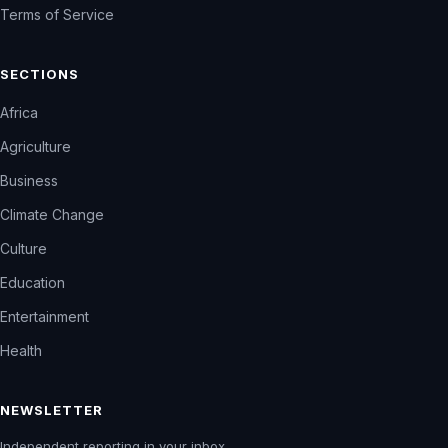
Terms of Service
SECTIONS
Africa
Agriculture
Business
Climate Change
Culture
Education
Entertainment
Health
NEWSLETTER
Independent reporting in your inbox.