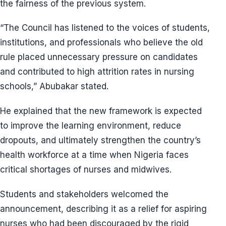
the fairness of the previous system.
“The Council has listened to the voices of students,
institutions, and professionals who believe the old
rule placed unnecessary pressure on candidates
and contributed to high attrition rates in nursing
schools,” Abubakar stated.
He explained that the new framework is expected
to improve the learning environment, reduce
dropouts, and ultimately strengthen the country’s
health workforce at a time when Nigeria faces
critical shortages of nurses and midwives.
Students and stakeholders welcomed the
announcement, describing it as a relief for aspiring
nurses who had been discouraged by the rigid