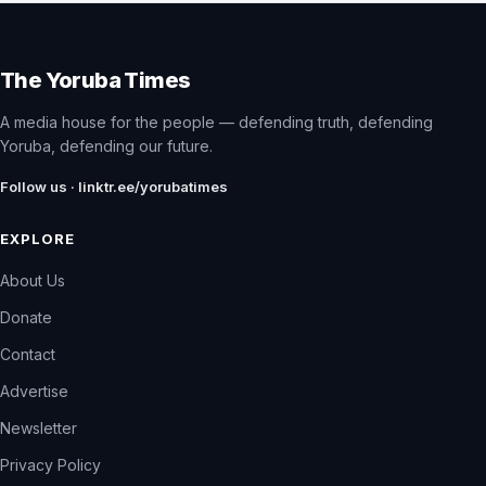
The Yoruba Times
A media house for the people — defending truth, defending
Yoruba, defending our future.
Follow us · linktr.ee/yorubatimes
EXPLORE
About Us
Donate
Contact
Advertise
Newsletter
Privacy Policy