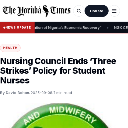
Donate
•
val Is Foundation of Nigeria’s Economic Recovery”
NGX CEO Temi 
NEWS UPDATE
HEALTH
Nursing Council Ends ‘Three
Strikes’ Policy for Student
Nurses
By David Bolton
/
2025-09-08
/
1 min read