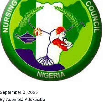
September 8, 2025
By Ademola Adekusibe