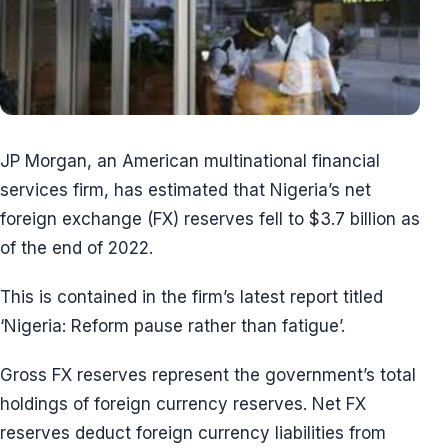
JP Morgan, an American multinational financial
services firm, has estimated that Nigeria’s net
foreign exchange (FX) reserves fell to $3.7 billion as
of the end of 2022.
This is contained in the firm’s latest report titled
‘Nigeria: Reform pause rather than fatigue’.
Gross FX reserves represent the government’s total
holdings of foreign currency reserves. Net FX
reserves deduct foreign currency liabilities from