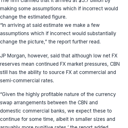
The firm clarified that it arrived at $3.7 billion by
making some assumptions which if incorrect would
change the estimated figure.
“In arriving at said estimate we make a few
assumptions which if incorrect would substantially
change the picture,” the report further read.
JP Morgan, however, said that although low net FX
reserves mean continued FX market pressures, CBN
still has the ability to source FX at commercial and
semi-commercial rates.
“Given the highly profitable nature of the currency
swap arrangements between the CBN and
domestic commercial banks, we expect these to
continue for some time, albeit in smaller sizes and
arguably more punitive rates,’ the report added.