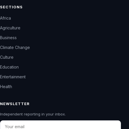
SECTIONS
Africa
Agriculture
Business
Climate Change
Culture
Education
Entertainment
Health
NEWSLETTER
Independent reporting in your inbox.
Email