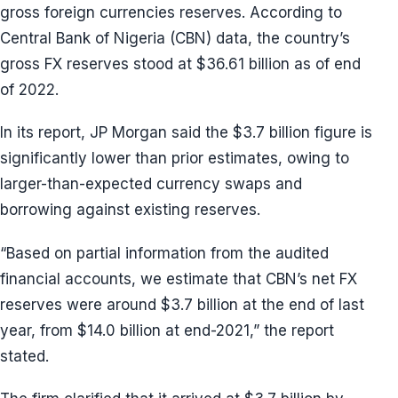
gross foreign currencies reserves. According to
Central Bank of Nigeria (CBN) data, the country’s
gross FX reserves stood at $36.61 billion as of end
of 2022.
In its report, JP Morgan said the $3.7 billion figure is
significantly lower than prior estimates, owing to
larger-than-expected currency swaps and
borrowing against existing reserves.
“Based on partial information from the audited
financial accounts, we estimate that CBN’s net FX
reserves were around $3.7 billion at the end of last
year, from $14.0 billion at end-2021,” the report
stated.