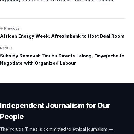
← Previous
Post
African Energy Week: Afreximbank to Host Deal Room
navigation
Next →
Subsidy Removal: Tinubu Directs Lalong, Onyejecha to
Negotiate with Organized Labour
Independent Journalism for Our
People
The Yoruba Times is committed to ethical journalism —