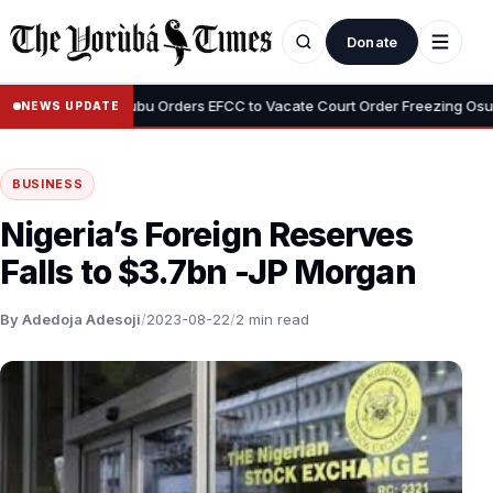
Donate
•
yemi
Tinubu Orders EFCC to Vacate Court Order Freezing Osun Stat
NEWS UPDATE
BUSINESS
Nigeria’s Foreign Reserves
Falls to $3.7bn -JP Morgan
By Adedoja Adesoji
/
2023-08-22
/
2 min read