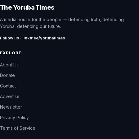
The Yoruba Times
A media house for the people — defending truth, defending
Yoruba, defending our future.
Follow us · linktr.ee/yorubatimes
EXPLORE
About Us
Donate
Contact
Advertise
Newsletter
Privacy Policy
Terms of Service