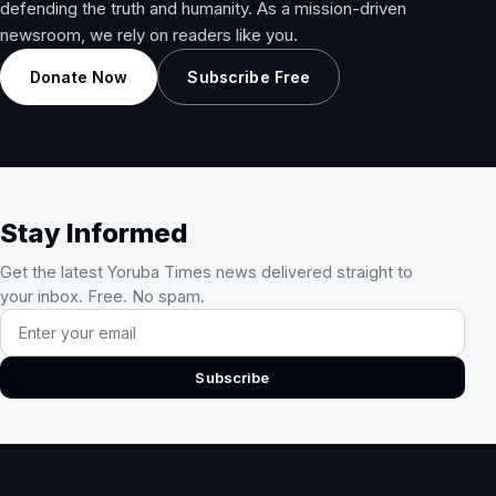
defending the truth and humanity. As a mission-driven
newsroom, we rely on readers like you.
Donate Now
Subscribe Free
Stay Informed
Get the latest Yoruba Times news delivered straight to
your inbox. Free. No spam.
Email address
Subscribe