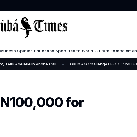
usiness
Opinion
Education
Sport
Health
World
Culture
Entertainmen
•
deleke in Phone Call
Osun AG Challenges EFCC: “You Have No Pow
 N100,000 for