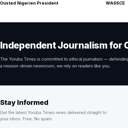
navigation
Ousted Nigerien President
WASSCE
Independent Journalism for 
The Yoruba Times is committed to ethical journalism — defending
a mission-driven newsroom, we rely on readers like you.
Stay Informed
Get the latest Yoruba Times news delivered straight to
your inbox. Free. No spam.