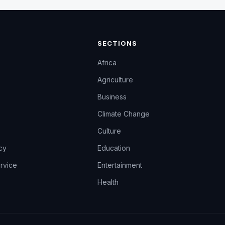
SECTIONS
Africa
Agriculture
Business
Climate Change
Culture
icy
Education
rvice
Entertainment
Health