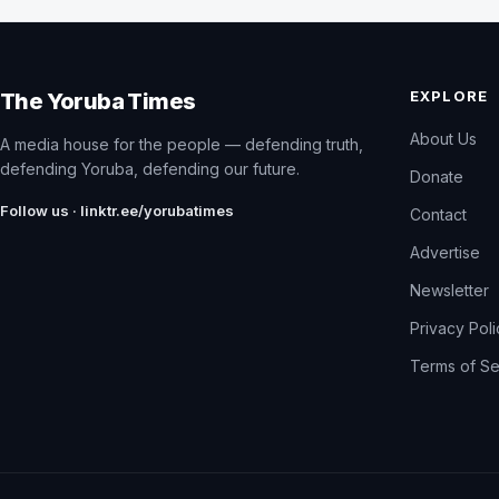
EXPLORE
The Yoruba Times
About Us
A media house for the people — defending truth,
defending Yoruba, defending our future.
Donate
Follow us · linktr.ee/yorubatimes
Contact
Advertise
Newsletter
Privacy Pol
Terms of Se