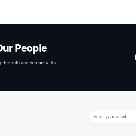
Our People
 the truth and humanity. As
Email address