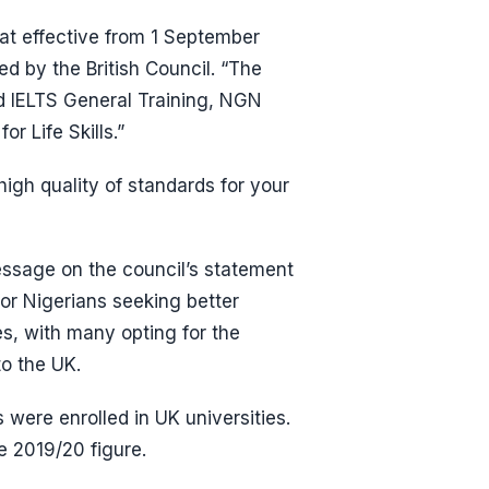
hat effective from 1 September
red by the British Council. “The
d IELTS General Training, NGN
 Life Skills.”
high quality of standards for your
message on the council’s statement
or Nigerians seeking better
es, with many opting for the
o the UK.
were enrolled in UK universities.
e 2019/20 figure.