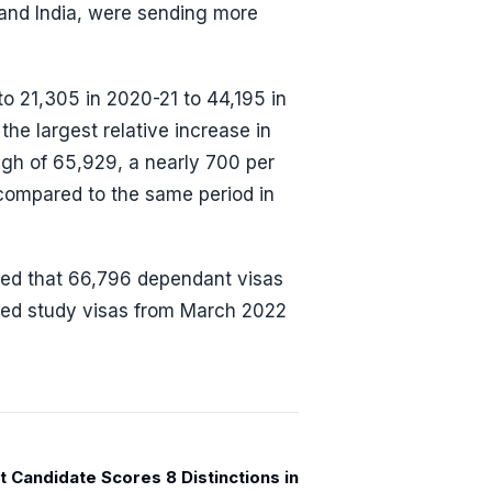
 and India, were sending more
to 21,305 in 2020-21 to 44,195 in
the largest relative increase in
igh of 65,929, a nearly 700 per
compared to the same period in
led that 66,796 dependant visas
ined study visas from March 2022
 Candidate Scores 8 Distinctions in