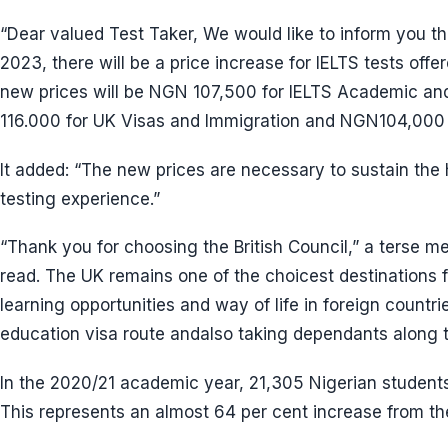
“Dear valued Test Taker, We would like to inform you t
2023, there will be a price increase for IELTS tests offe
new prices will be NGN 107,500 for IELTS Academic an
116.000 for UK Visas and Immigration and NGN104,000 for
It added: “The new prices are necessary to sustain the 
testing experience.”
“Thank you for choosing the British Council,” a terse 
read. The UK remains one of the choicest destinations f
learning opportunities and way of life in foreign countri
education visa route andalso taking dependants along t
In the 2020/21 academic year, 21,305 Nigerian students 
This represents an almost 64 per cent increase from th