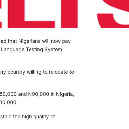
sed that Nigerians will now pay
sh Language Testing System
ny country willing to relocate to
.
N80,000 and N90,000 in Nigeria,
N30,000.
tain the high quality of