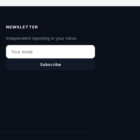
NEWSLETTER
Independent reporting in your inbox.
Email
Subscribe