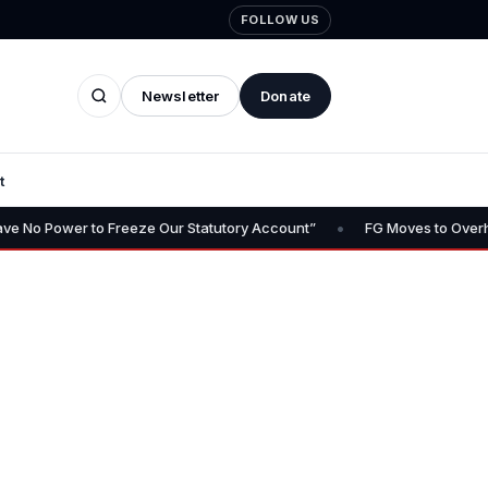
FOLLOW US
Newsletter
Donate
t
•
er to Freeze Our Statutory Account”
FG Moves to Overhaul Police