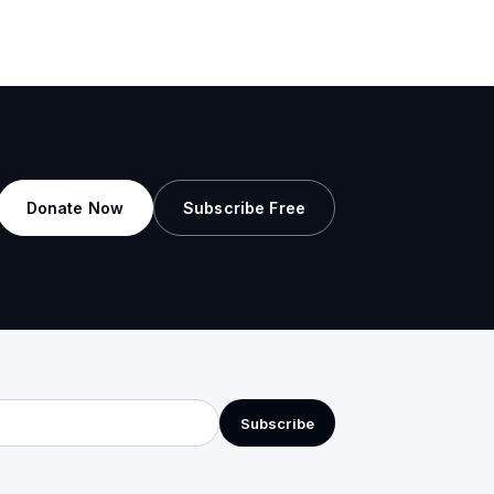
Donate Now
Subscribe Free
Subscribe