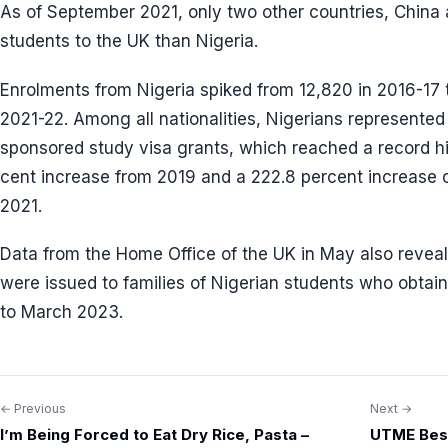
As of September 2021, only two other countries, China
students to the UK than Nigeria.
Enrolments from Nigeria spiked from 12,820 in 2016-17 
2021-22. Among all nationalities, Nigerians represented 
sponsored study visa grants, which reached a record h
cent increase from 2019 and a 222.8 percent increase 
2021.
Data from the Home Office of the UK in May also revea
were issued to families of Nigerian students who obta
to March 2023.
← Previous
Next →
Post
I’m Being Forced to Eat Dry Rice, Pasta –
UTME Best