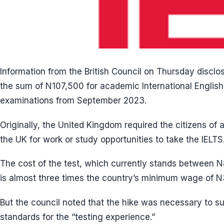
Information from the British Council on Thursday disclo
the sum of N107,500 for academic International Engli
examinations from September 2023.
Originally, the United Kingdom required the citizens of a
the UK for work or study opportunities to take the IELTS
The cost of the test, which currently stands between 
is almost three times the country’s minimum wage of 
But the council noted that the hike was necessary to sus
standards for the “testing experience.”