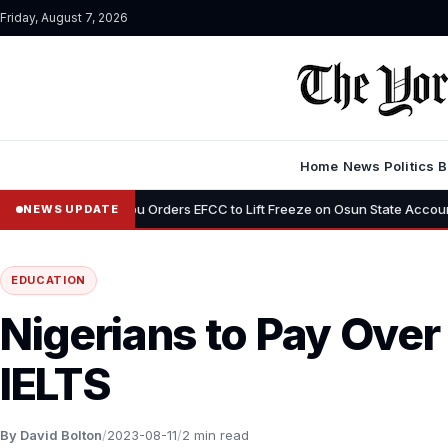
Friday, August 7, 2026
Home
News
Politics
B
•
Tinubu Orders EFCC to Lift Freeze on Osun State Account, Tells A
NEWS UPDATE
EDUCATION
Nigerians to Pay Over
IELTS
By David Bolton
/
2023-08-11
/
2 min read