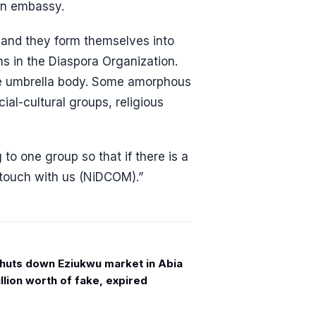
an embassy.
 and they form themselves into
s in the Diaspora Organization.
he umbrella body. Some amorphous
al-cultural groups, religious
o one group so that if there is a
n touch with us (NiDCOM).”
uts down Eziukwu market in Abia
llion worth of fake, expired