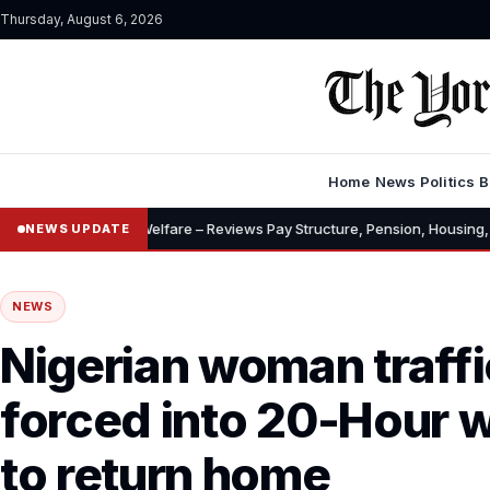
Thursday, August 6, 2026
Home
News
Politics
B
•
s, Welfare – Reviews Pay Structure, Pension, Housing, Insurance
“
NEWS UPDATE
NEWS
Nigerian woman traffi
forced into 20-Hour 
to return home