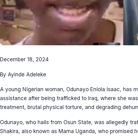
December 18, 2024
By Ayinde Adeleke
A young Nigerian woman, Odunayo Eniola Isaac, has ma
assistance after being trafficked to Iraq, where she w
treatment, brutal physical torture, and degrading dehu
Odunayo, who hails from Osun State, was allegedly traf
Shakira, also known as Mama Uganda, who promised her a