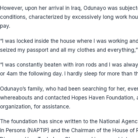
However, upon her arrival in Iraq, Odunayo was subject
conditions, characterized by excessively long work hour
pay.
“I was locked inside the house where I was working a
seized my passport and all my clothes and everything
“I was constantly beaten with iron rods and I was alw
or 4am the following day. I hardly sleep for more than th
Odunayo’s family, who had been searching for her, eve
whereabouts and contacted Hopes Haven Foundation, 
organization, for assistance.
The foundation has since written to the National Agency 
in Persons (NAPTIP) and the Chairman of the House of