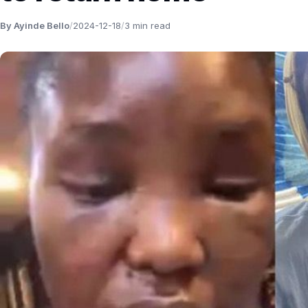
By Ayinde Bello
/
2024-12-18
/
3 min read