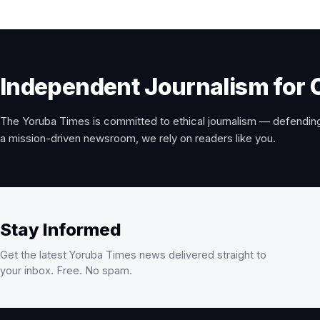
Independent Journalism for 
The Yoruba Times is committed to ethical journalism — defending
a mission-driven newsroom, we rely on readers like you.
Stay Informed
Get the latest Yoruba Times news delivered straight to
your inbox. Free. No spam.