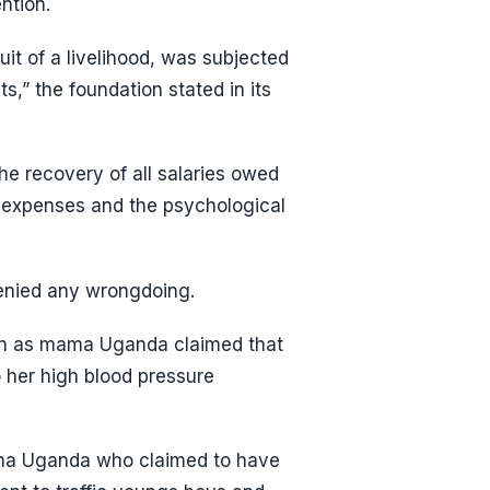
ntion.
uit of a livelihood, was subjected
s,” the foundation stated in its
he recovery of all salaries owed
expenses and the psychological
denied any wrongdoing.
own as mama Uganda claimed that
her high blood pressure
ama Uganda who claimed to have