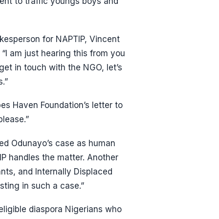
ent to traffic youngs boys and
kesperson for NAPTIP, Vincent
“I am just hearing this from you
get in touch with the NGO, let’s
s.”
es Haven Foundation’s letter to
please.”
bed Odunayo’s case as human
TIP handles the matter. Another
ts, and Internally Displaced
ting in such a case.”
ligible diaspora Nigerians who