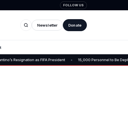
FOLLOW US
Newsletter
Donate
t
•
n as FIFA President
15,000 Personnel to Be Deployed for Osun Gove