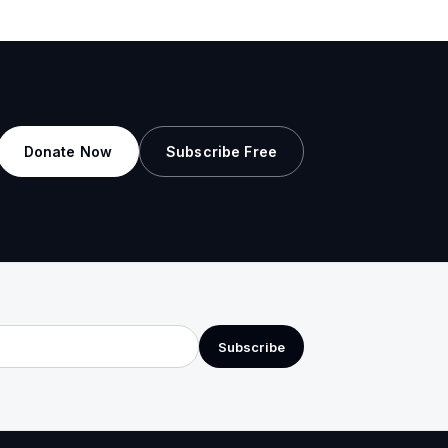
Donate Now
Subscribe Free
Subscribe