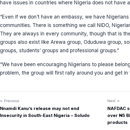
have issues in countries where Nigeria does not have 
“Even if we don’t have an embassy, we have Nigerians
communities. There is something we call NIDO, Nigerian
They are always in every community, though that is t
groups also exist like Arewa group, Oduduwa group, soci
groups, students’ groups and professional groups.”
“We have been encouraging Nigerians to please belong t
problem, the group will first rally around you and get i
← Previous
Next →
Post
Nnamdi Kanu’s release may not end
NAFDAC sh
navigation
Insecurity in South-East Nigeria – Soludo
over ₦5 Bi
products