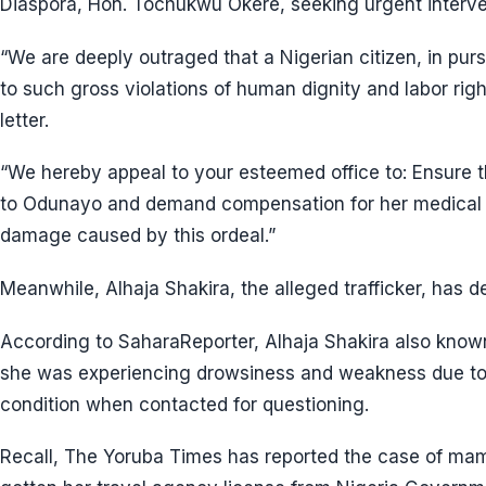
Diaspora, Hon. Tochukwu Okere, seeking urgent interve
“We are deeply outraged that a Nigerian citizen, in purs
to such gross violations of human dignity and labor right
letter.
“We hereby appeal to your esteemed office to: Ensure t
to Odunayo and demand compensation for her medical 
damage caused by this ordeal.”
Meanwhile, Alhaja Shakira, the alleged trafficker, has 
According to SaharaReporter, Alhaja Shakira also kn
she was experiencing drowsiness and weakness due to 
condition when contacted for questioning.
Recall, The Yoruba Times has reported the case of m