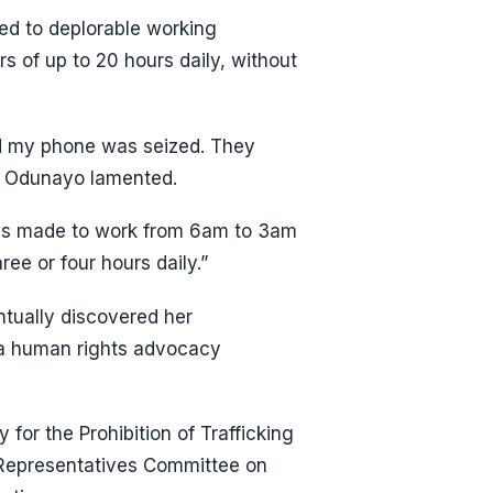
ed to deplorable working
s of up to 20 hours daily, without
nd my phone was seized. They
,” Odunayo lamented.
ays made to work from 6am to 3am
ree or four hours daily.”
ntually discovered her
a human rights advocacy
for the Prohibition of Trafficking
 Representatives Committee on