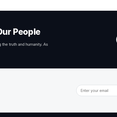
Our People
 the truth and humanity. As
Email address