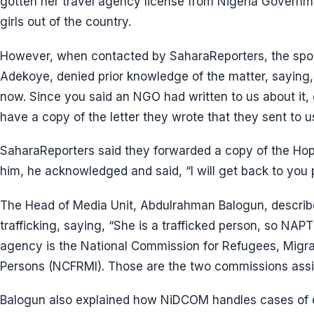
gotten her travel agency license from Nigeria Governm
girls out of the country.
However, when contacted by SaharaReporters, the spo
Adekoye, denied prior knowledge of the matter, saying, 
now. Since you said an NGO had written to us about it, 
have a copy of the letter they wrote that they sent to u
SaharaReporters said they forwarded a copy of the Hop
him, he acknowledged and said, “I will get back to you 
The Head of Media Unit, Abdulrahman Balogun, descri
trafficking, saying, “She is a trafficked person, so NAP
agency is the National Commission for Refugees, Migran
Persons (NCFRMI). Those are the two commissions assis
Balogun also explained how NiDCOM handles cases of e