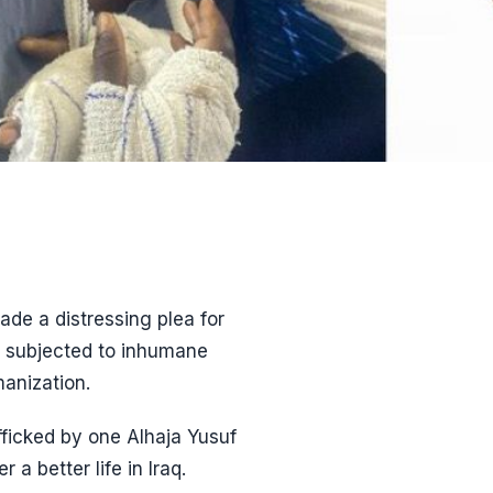
de a distressing plea for
as subjected to inhumane
manization.
ficked by one Alhaja Yusuf
 better life in Iraq.