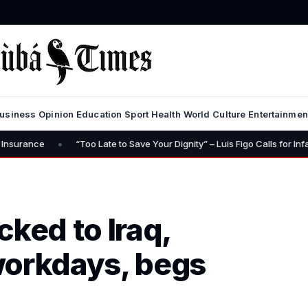
usiness
Opinion
Education
Sport
Health
World
Culture
Entertainmen
Too Late to Save Your Dignity” – Luis Figo Calls for Infantino’s Resignatio
cked to Iraq,
workdays, begs