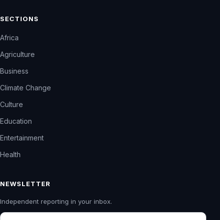
SECTIONS
Africa
Agriculture
Business
Climate Change
Culture
Education
Entertainment
Health
NEWSLETTER
Independent reporting in your inbox.
Email