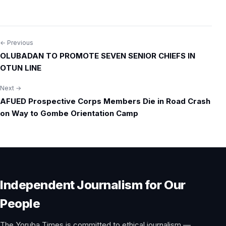
← Previous
Post
OLUBADAN TO PROMOTE SEVEN SENIOR CHIEFS IN
navigation
OTUN LINE
Next →
AFUED Prospective Corps Members Die in Road Crash
on Way to Gombe Orientation Camp
Independent Journalism for Our
People
The Yoruba Times is committed to ethical journalism —