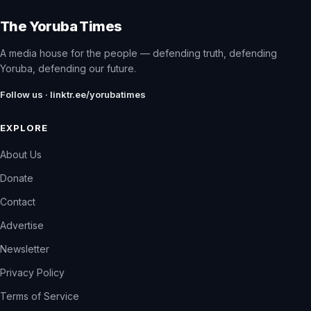
The Yoruba Times
A media house for the people — defending truth, defending
Yoruba, defending our future.
Follow us · linktr.ee/yorubatimes
EXPLORE
About Us
Donate
Contact
Advertise
Newsletter
Privacy Policy
Terms of Service