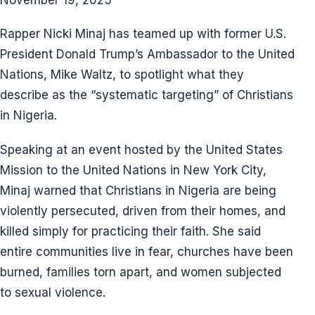
Rapper Nicki Minaj has teamed up with former U.S.
President Donald Trump’s Ambassador to the United
Nations, Mike Waltz, to spotlight what they
describe as the “systematic targeting” of Christians
in Nigeria.
Speaking at an event hosted by the United States
Mission to the United Nations in New York City,
Minaj warned that Christians in Nigeria are being
violently persecuted, driven from their homes, and
killed simply for practicing their faith. She said
entire communities live in fear, churches have been
burned, families torn apart, and women subjected
to sexual violence.