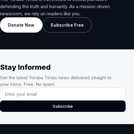
defending the truth and humanity. As a mission-driven
newsroom, we rely on readers like you.
Donate Now
Subscribe Free
Stay Informed
Get the latest Yoruba Times news delivered straight to
your inbox. Free. No spam.
Email address
Subscribe