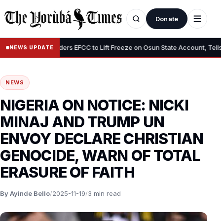
Donate
•
Tinubu Orders EFCC to Lift Freeze on Osun State Account, Tells Ade
NEWS UPDATE
NEWS
NIGERIA ON NOTICE: NICKI
MINAJ AND TRUMP UN
ENVOY DECLARE CHRISTIAN
GENOCIDE, WARN OF TOTAL
ERASURE OF FAITH
By Ayinde Bello
/
2025-11-19
/
3 min read