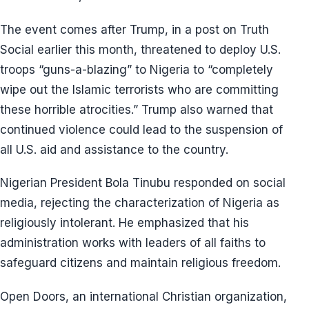
The event comes after Trump, in a post on Truth
Social earlier this month, threatened to deploy U.S.
troops “guns-a-blazing” to Nigeria to “completely
wipe out the Islamic terrorists who are committing
these horrible atrocities.” Trump also warned that
continued violence could lead to the suspension of
all U.S. aid and assistance to the country.
Nigerian President Bola Tinubu responded on social
media, rejecting the characterization of Nigeria as
religiously intolerant. He emphasized that his
administration works with leaders of all faiths to
safeguard citizens and maintain religious freedom.
Open Doors, an international Christian organization,