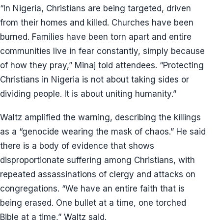
“In Nigeria, Christians are being targeted, driven
from their homes and killed. Churches have been
burned. Families have been torn apart and entire
communities live in fear constantly, simply because
of how they pray,” Minaj told attendees. “Protecting
Christians in Nigeria is not about taking sides or
dividing people. It is about uniting humanity.”
Waltz amplified the warning, describing the killings
as a “genocide wearing the mask of chaos.” He said
there is a body of evidence that shows
disproportionate suffering among Christians, with
repeated assassinations of clergy and attacks on
congregations. “We have an entire faith that is
being erased. One bullet at a time, one torched
Bible at a time,” Waltz said.