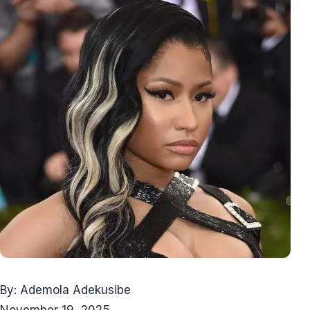
By: Ademola Adekusibe
November 19, 2025