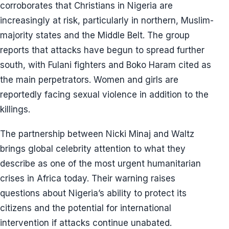
corroborates that Christians in Nigeria are
increasingly at risk, particularly in northern, Muslim-
majority states and the Middle Belt. The group
reports that attacks have begun to spread further
south, with Fulani fighters and Boko Haram cited as
the main perpetrators. Women and girls are
reportedly facing sexual violence in addition to the
killings.
The partnership between Nicki Minaj and Waltz
brings global celebrity attention to what they
describe as one of the most urgent humanitarian
crises in Africa today. Their warning raises
questions about Nigeria’s ability to protect its
citizens and the potential for international
intervention if attacks continue unabated.