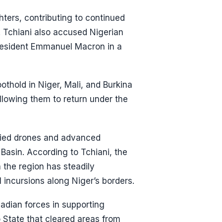
ters, contributing to continued
d. Tchiani also accused Nigerian
President Emmanuel Macron in a
othold in Niger, Mali, and Burkina
llowing them to return under the
lied drones and advanced
Basin. According to Tchiani, the
 the region has steadily
l incursions along Niger’s borders.
hadian forces in supporting
o State that cleared areas from