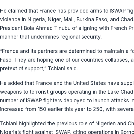
He claimed that France has provided arms to ISWAP figh
violence in Nigeria, Niger, Mali, Burkina Faso, and Cha
President Bola Ahmed Tinubu of aligning with French 
manner that undermines regional security.
“France and its partners are determined to maintain a fo
Faso. They are hoping one of our countries collapses, a
pretext of support,” Tchiani said.
He added that France and the United States have supp
weapons to terrorist groups operating in the Lake Chad 
number of ISWAP fighters deployed to launch attacks in
increased from 150 earlier this year to 250, with severa
Tchiani highlighted the previous role of Nigerien and C
Nigeria’s fight against ISWAP, citing operations in Born