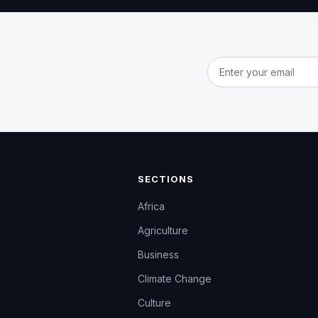
Email address
SECTIONS
Africa
Agriculture
Business
Climate Change
Culture