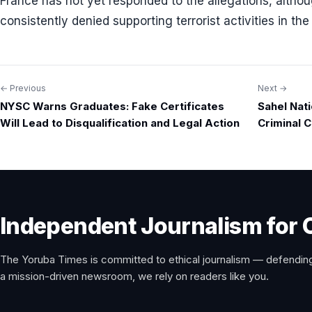
France has not yet responded to the allegations, alt
consistently denied supporting terrorist activities in the
← Previous
Next →
Post
NYSC Warns Graduates: Fake Certificates
Sahel Nat
navigation
Will Lead to Disqualification and Legal Action
Criminal C
Independent Journalism for 
The Yoruba Times is committed to ethical journalism — defending
a mission-driven newsroom, we rely on readers like you.