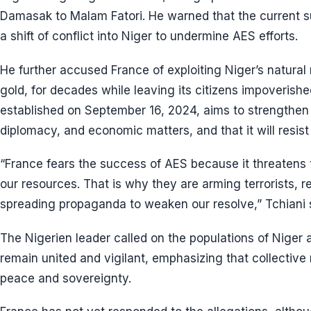
Damasak to Malam Fatori. He warned that the current s
a shift of conflict into Niger to undermine AES efforts.
He further accused France of exploiting Niger’s natural
gold, for decades while leaving its citizens impoverishe
established on September 16, 2024, aims to strengthen
diplomacy, and economic matters, and that it will resist
“France fears the success of AES because it threatens t
our resources. That is why they are arming terrorists, re
spreading propaganda to weaken our resolve,” Tchiani 
The Nigerien leader called on the populations of Niger 
remain united and vigilant, emphasizing that collective r
peace and sovereignty.