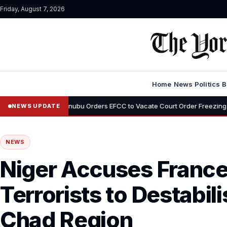
Friday, August 7, 2026
Home
News
Politics
B
•
Tinubu Orders EFCC to Vacate Court Order Freezing Osun State Ac
NEWS UPDATE
NEWS
Niger Accuses France
Terrorists to Destabil
Chad Region