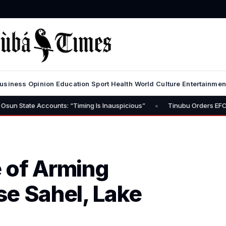
usiness
Opinion
Education
Sport
Health
World
Culture
Entertainmen
•
counts: “Timing Is Inauspicious”
Tinubu Orders EFCC to Lift Free
 of Arming
ise Sahel, Lake