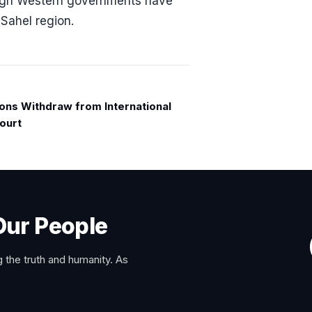
hough Western governments have
 Sahel region.
ions Withdraw from International
ourt
Our People
 the truth and humanity. As