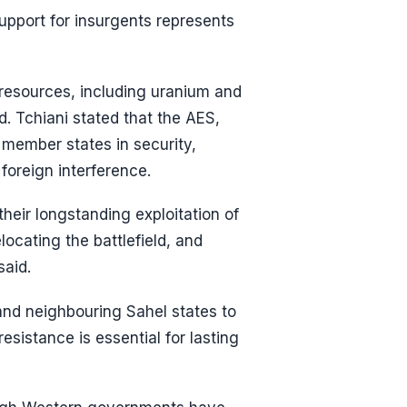
upport for insurgents represents
 resources, including uranium and
d. Tchiani stated that the AES,
 member states in security,
 foreign interference.
heir longstanding exploitation of
locating the battlefield, and
said.
and neighbouring Sahel states to
esistance is essential for lasting