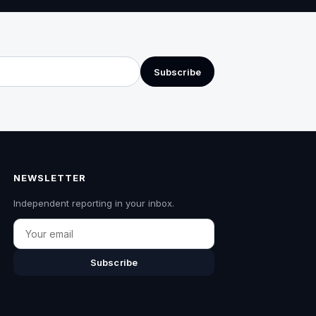
Subscribe
NEWSLETTER
Independent reporting in your inbox.
Email
Subscribe