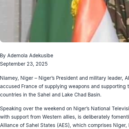
By Ademola Adekusibe
September 23, 2025
Niamey, Niger – Niger’s President and military leader,
accused France of supplying weapons and supporting ter
countries in the Sahel and Lake Chad Basin.
Speaking over the weekend on Niger’s National Televisi
with support from Western allies, is deliberately fomen
Alliance of Sahel States (AES), which comprises Niger, 