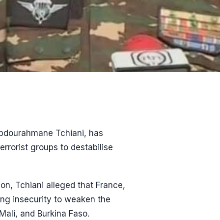
 Abdourahmane Tchiani, has
rorist groups to destabilise
on, Tchiani alleged that France,
ting insecurity to weaken the
Mali, and Burkina Faso.