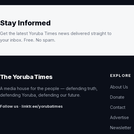
Stay Informed
Get the latest Yoruba Times news delivered straight to
your inbox. Free. No spam.
EXPLORE
The Yoruba Times
About Us
A media house for the people — defending truth,
defending Yoruba, defending our future.
Donate
Follow us · linktr.ee/yorubatimes
Contact
Advertise
Newsletter