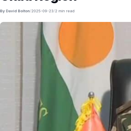
By David Bolton
/
2025-09-23
/
2 min read