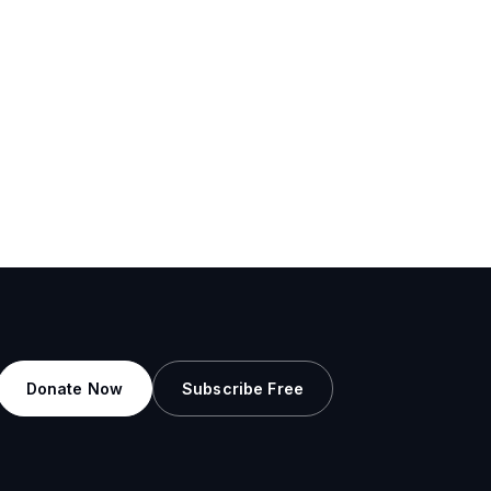
Donate Now
Subscribe Free