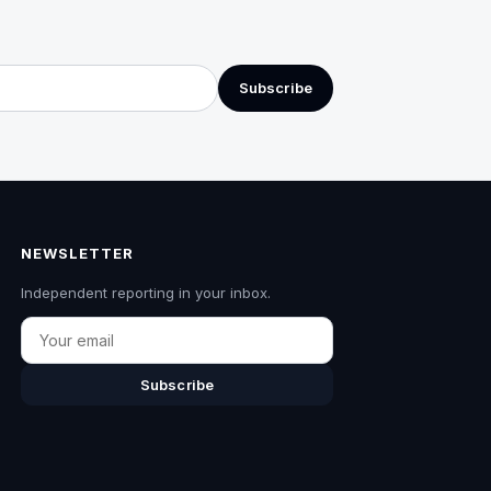
Subscribe
NEWSLETTER
Independent reporting in your inbox.
Email
Subscribe