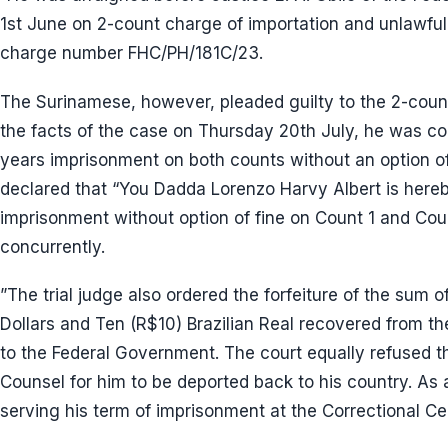
1st June on 2-count charge of importation and unlawful
charge number FHC/PH/181C/23.
The Surinamese, however, pleaded guilty to the 2-count
the facts of the case on Thursday 20th July, he was c
years imprisonment on both counts without an option of f
declared that “You Dadda Lorenzo Harvy Albert is here
imprisonment without option of fine on Count 1 and Coun
concurrently.
”The trial judge also ordered the forfeiture of the sum 
Dollars and Ten (R$10) Brazilian Real recovered from the
to the Federal Government. The court equally refused t
Counsel for him to be deported back to his country. As a
serving his term of imprisonment at the Correctional Cen