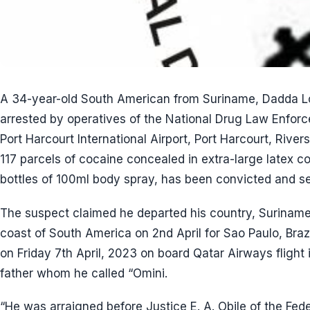
A 34-year-old South American from Suriname, Dadda L
arrested by operatives of the National Drug Law Enfo
Port Harcourt International Airport, Port Harcourt, Rivers
117 parcels of cocaine concealed in extra-large latex 
bottles of 100ml body spray, has been convicted and se
The suspect claimed he departed his country, Suriname,
coast of South America on 2nd April for Sao Paulo, Braz
on Friday 7th April, 2023 on board Qatar Airways flight 
father whom he called “Omini.
“He was arraigned before Justice E. A. Obile of the Fede