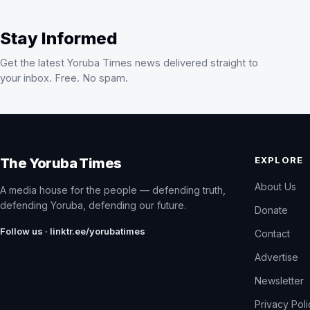
Stay Informed
Get the latest Yoruba Times news delivered straight to
your inbox. Free. No spam.
EXPLORE
The Yoruba Times
About Us
A media house for the people — defending truth,
defending Yoruba, defending our future.
Donate
Follow us · linktr.ee/yorubatimes
Contact
Advertise
Newsletter
Privacy Pol