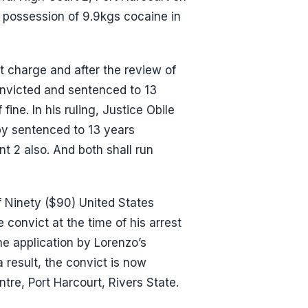
 possession of 9.9kgs cocaine in
 charge and after the review of
onvicted and sentenced to 13
ine. In his ruling, Justice Obile
by sentenced to 13 years
t 2 also. And both shall run
of Ninety ($90) United States
 convict at the time of his arrest
he application by Lorenzo’s
 result, the convict is now
tre, Port Harcourt, Rivers State.