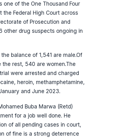
is one of the One Thousand Four
t the Federal High Court across
ectorate of Prosecution and
166 other drug suspects ongoing in
 the balance of 1,541 are male.Of
e the rest, 540 are women.The
 trial were arrested and charged
cocaine, heroin, methamphetamine,
 January and June 2023.
n. Mohamed Buba Marwa (Retd)
ent for a job well done. He
n of all pending cases in court,
n of fine is a strong deterrence