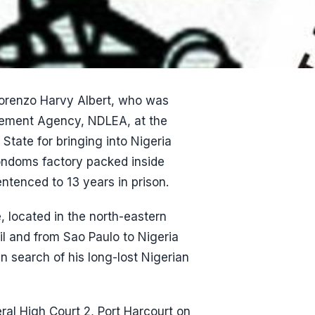
orenzo Harvy Albert, who was
rcement Agency, NDLEA, at the
 State for bringing into Nigeria
condoms factory packed inside
ntenced to 13 years in prison.
 located in the north-eastern
il and from Sao Paulo to Nigeria
in search of his long-lost Nigerian
ral High Court 2, Port Harcourt on