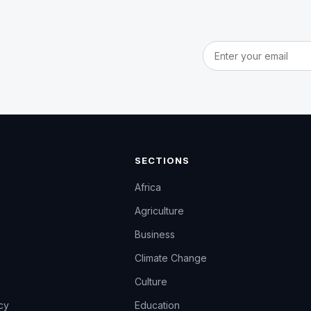
Email address
SECTIONS
Africa
Agriculture
Business
Climate Change
Culture
icy
Education