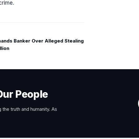
crime.
ands Banker Over Alleged Stealing
llion
Our People
 the truth and humanity. As