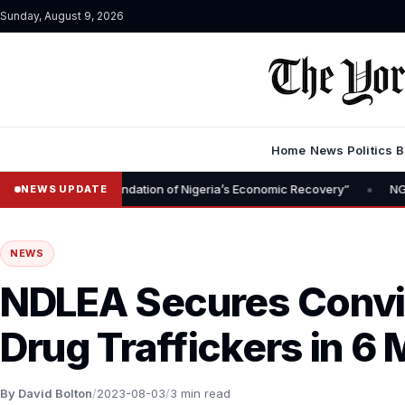
Sunday, August 9, 2026
Home
News
Politics
B
•
l Is Foundation of Nigeria’s Economic Recovery”
NGX CEO Temi Po
NEWS UPDATE
NEWS
NDLEA Secures Convic
Drug Traffickers in 6
By David Bolton
/
2023-08-03
/
3 min read