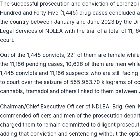
The successful prosecution and conviction of Lorenzo 
Hundred and Forty-Five (1,445) drug cases concluded a
the country between January and June 2023 by the Dir
Legal Services of NDLEA with the trial of a total of 11,
court.
Out of the 1,445 convicts, 221 of them are female while
the 11,166 pending cases, 10,626 of them are men whil
1,445 convicts and 11,166 suspects who are still facing
to court over the seizure of 555,953.70 kilograms of 
cannabis, tramadol and others linked to them between
Chairman/Chief Executive Officer of NDLEA, Brig. Ge
commended officers and men of the prosecution departm
charged them to remain committed to diligent prosecutio
adding that conviction and sentencing without the optio