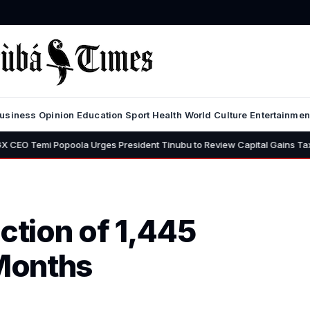
usiness
Opinion
Education
Sport
Health
World
Culture
Entertainmen
poola Urges President Tinubu to Review Capital Gains Tax, Says 30% Ra
tion of 1,445
 Months