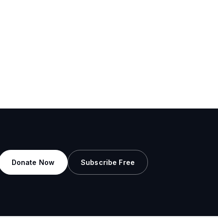
Donate Now
Subscribe Free