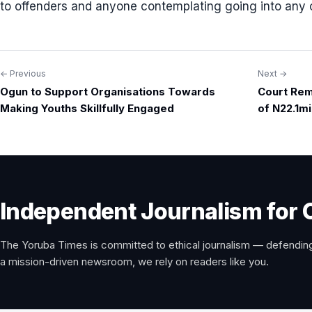
to offenders and anyone contemplating going into any 
← Previous
Next →
Post
Ogun to Support Organisations Towards
Court Rem
navigation
Making Youths Skillfully Engaged
of N22.1mi
Independent Journalism for 
The Yoruba Times is committed to ethical journalism — defending
a mission-driven newsroom, we rely on readers like you.