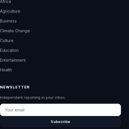
Africa
Agriculture
Business
Climate Change
Culture
Education
Entertainment
Health
NEWSLETTER
Independent reporting in your inbox.
Email
Subscribe