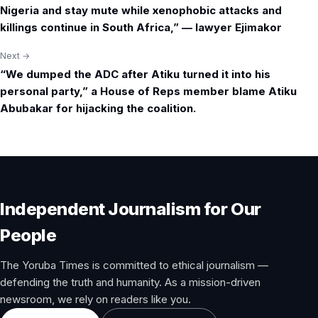
navigation
Nigeria and stay mute while xenophobic attacks and
killings continue in South Africa,” — lawyer Ejimakor
Next →
“We dumped the ADC after Atiku turned it into his
personal party,” a House of Reps member blame Atiku
Abubakar for hijacking the coalition.
Independent Journalism for Our
People
The Yoruba Times is committed to ethical journalism —
defending the truth and humanity. As a mission-driven
newsroom, we rely on readers like you.