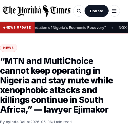
Donate
•
Removal Is Foundation of Nigeria’s Economic Recovery”
NGX CEO T
NEWS UPDATE
NEWS
“MTN and MultiChoice
cannot keep operating in
Nigeria and stay mute while
xenophobic attacks and
killings continue in South
Africa,” — lawyer Ejimakor
By Ayinde Bello
/
2026-05-06
/
1 min read