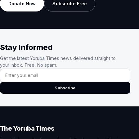
Donate Now
Subscribe Free
Stay Informed
Get the latest Yoruba Times news delivered straight to
your inbox. Free. No spam.
Email address
Subscribe
The Yoruba Times