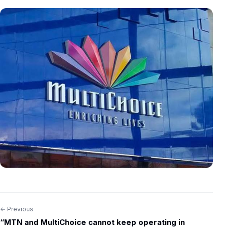
← Previous
Post
“MTN and MultiChoice cannot keep operating in