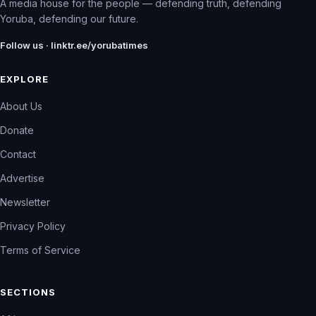
A media house for the people — defending truth, defending
Yoruba, defending our future.
Follow us · linktr.ee/yorubatimes
EXPLORE
About Us
Donate
Contact
Advertise
Newsletter
Privacy Policy
Terms of Service
SECTIONS