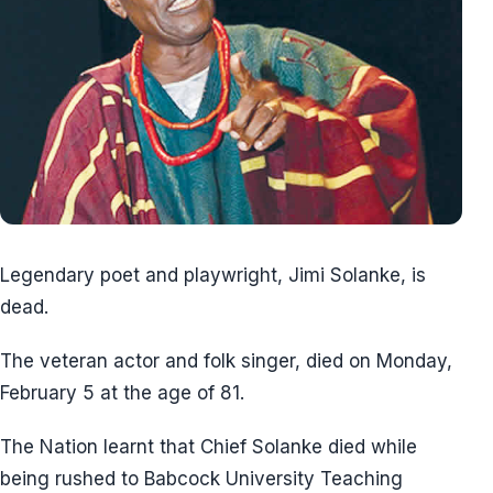
Legendary poet and playwright, Jimi Solanke, is
dead.
The veteran actor and folk singer, died on Monday,
February 5 at the age of 81.
The Nation learnt that Chief Solanke died while
being rushed to Babcock University Teaching