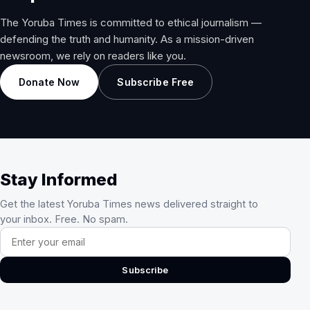
The Yoruba Times is committed to ethical journalism —
defending the truth and humanity. As a mission-driven
newsroom, we rely on readers like you.
Donate Now
Subscribe Free
Stay Informed
Get the latest Yoruba Times news delivered straight to
your inbox. Free. No spam.
Email address
Subscribe