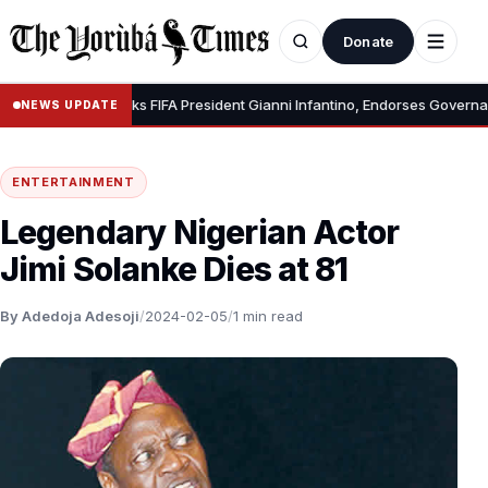
Donate
•
CAF Backs FIFA President Gianni Infantino, Endorses Governanc
NEWS UPDATE
ENTERTAINMENT
Legendary Nigerian Actor
Jimi Solanke Dies at 81
By Adedoja Adesoji
/
2024-02-05
/
1 min read