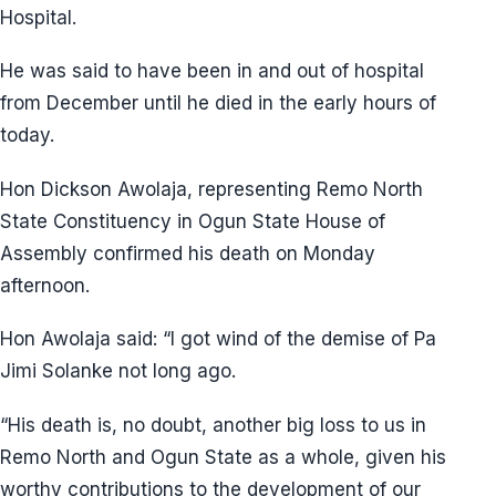
Hospital.
He was said to have been in and out of hospital
from December until he died in the early hours of
today.
Hon Dickson Awolaja, representing Remo North
State Constituency in Ogun State House of
Assembly confirmed his death on Monday
afternoon.
Hon Awolaja said: “I got wind of the demise of Pa
Jimi Solanke not long ago.
“His death is, no doubt, another big loss to us in
Remo North and Ogun State as a whole, given his
worthy contributions to the development of our