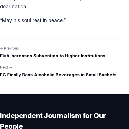
dear nation.
“May his soul rest in peace.”
← Previous
Post
Ekiti Increases Subvention to Higher Institutions
navigation
Next →
FG Finally Bans Alcoholic Beverages in Small Sachets
Independent Journalism for Our
People