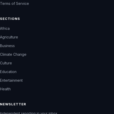
Terms of Service
SECTIONS
Africa
Agriculture
Business
Climate Change
Culture
Education
Entertainment
Health
NEWSLETTER
Independent reporting in your inbox.