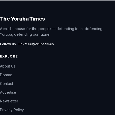
The Yoruba Times
A media house for the people — defending truth, defending
Yoruba, defending our future.
Follow us · linktr.ee/yorubatimes
EXPLORE
About Us
Donate
Contact
Advertise
Newsletter
Privacy Policy