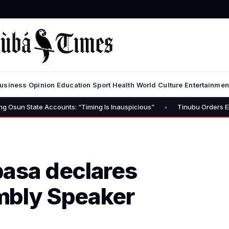
usiness
Opinion
Education
Sport
Health
World
Culture
Entertainmen
•
te Accounts: “Timing Is Inauspicious”
Tinubu Orders EFCC to Lift
basa declares
mbly Speaker