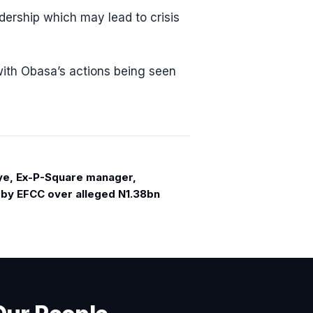
adership which may lead to crisis
with Obasa’s actions being seen
e, Ex-P-Square manager,
 by EFCC over alleged N1.38bn