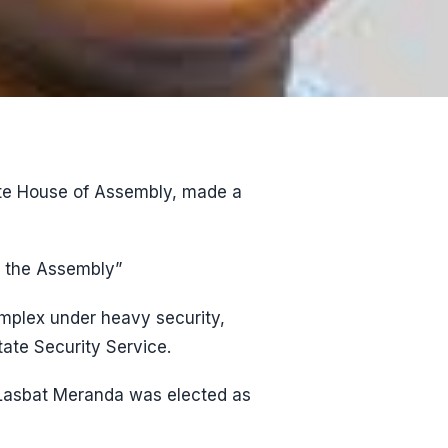
ate House of Assembly, made a
f the Assembly”
omplex under heavy security,
ate Security Service.
a Lasbat Meranda was elected as