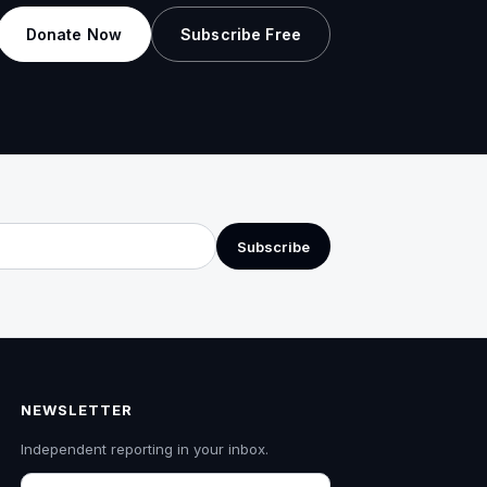
Donate Now
Subscribe Free
Subscribe
NEWSLETTER
Independent reporting in your inbox.
Email