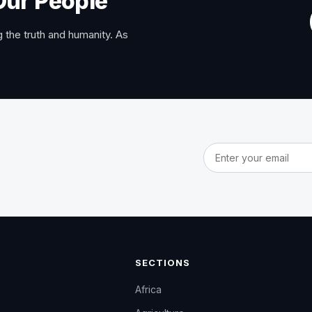
Our People
 the truth and humanity. As
Email address
SECTIONS
Africa