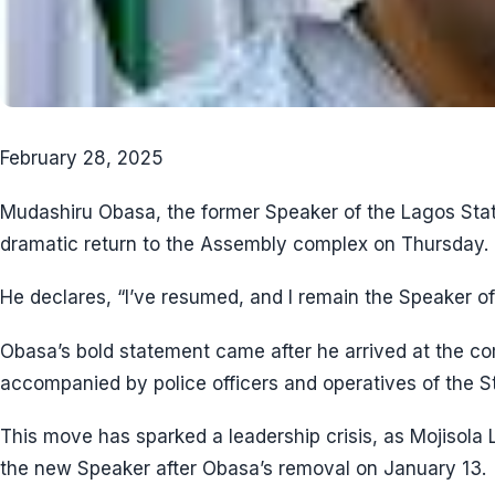
February 28, 2025
Mudashiru Obasa, the former Speaker of the Lagos St
dramatic return to the Assembly complex on Thursday.
He declares, “I’ve resumed, and I remain the Speaker o
Obasa’s bold statement came after he arrived at the c
accompanied by police officers and operatives of the St
This move has sparked a leadership crisis, as Mojisol
the new Speaker after Obasa’s removal on January 13.