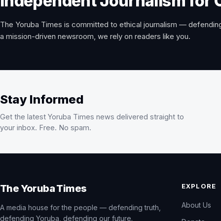
Independent Journalism for 
The Yoruba Times is committed to ethical journalism — defending
a mission-driven newsroom, we rely on readers like you.
Stay Informed
Get the latest Yoruba Times news delivered straight to
your inbox. Free. No spam.
EXPLORE
The Yoruba Times
About Us
A media house for the people — defending truth,
defending Yoruba, defending our future.