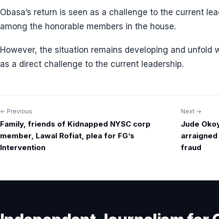
Obasa’s return is seen as a challenge to the current le
among the honorable members in the house.
However, the situation remains developing and unfold 
as a direct challenge to the current leadership.
← Previous
Next →
Post
Family, friends of Kidnapped NYSC corp
Jude Okoy
navigation
member, Lawal Rofiat, plea for FG’s
arraigned
Intervention
fraud