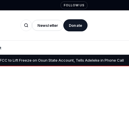
FOLLOW US
Newsletter
Donate
t
•
 Freeze on Osun State Account, Tells Adeleke in Phone Call
Osun A