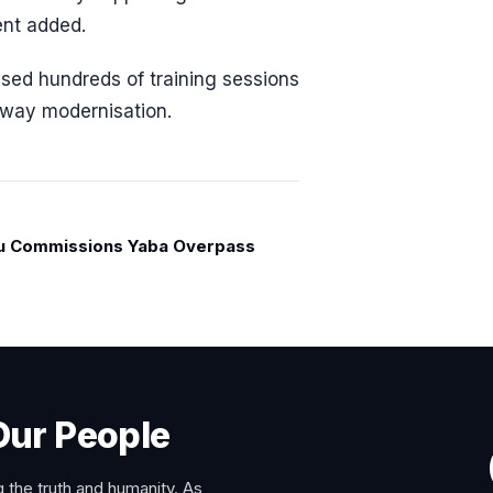
ent added.
sed hundreds of training sessions
ailway modernisation.
u Commissions Yaba Overpass
Our People
 the truth and humanity. As