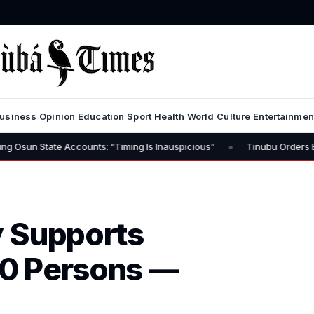
usiness
Opinion
Education
Sport
Health
World
Culture
Entertainmen
•
 Accounts: “Timing Is Inauspicious”
Tinubu Orders EFCC to Lift F
y Supports
0 Persons —