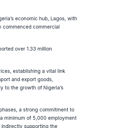
geria’s economic hub, Lagos, with
ially commenced commercial
orted over 1.33 million
ces, establishing a vital link
import and export goods,
ly to the growth of Nigeria’s
l phases, a strong commitment to
of a minimum of 5,000 employment
indirectly supporting the