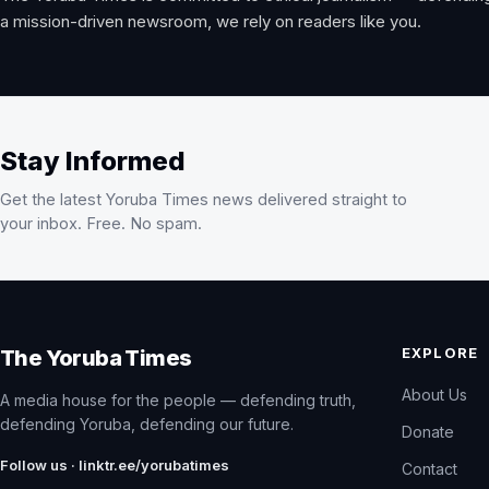
a mission-driven newsroom, we rely on readers like you.
Stay Informed
Get the latest Yoruba Times news delivered straight to
your inbox. Free. No spam.
EXPLORE
The Yoruba Times
About Us
A media house for the people — defending truth,
defending Yoruba, defending our future.
Donate
Follow us · linktr.ee/yorubatimes
Contact