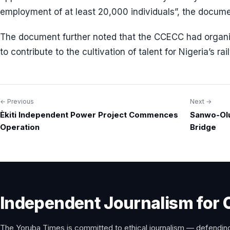
employment of at least 20,000 individuals”, the docum
The document further noted that the CCECC had organi
to contribute to the cultivation of talent for Nigeria’s r
← Previous
Next →
Post
Èkiti Independent Power Project Commences
Sanwo-Ol
navigation
Operation
Bridge
Independent Journalism for 
The Yoruba Times is committed to ethical journalism — defending