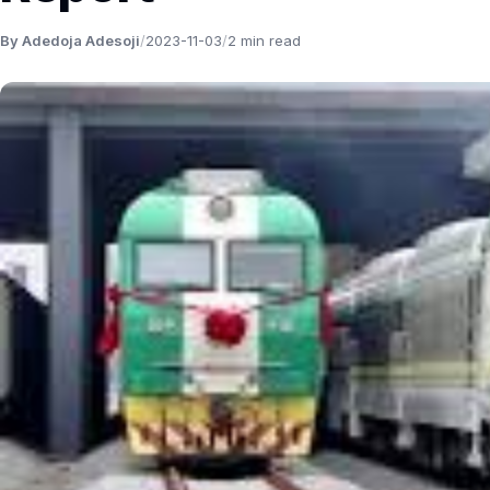
By Adedoja Adesoji
/
2023-11-03
/
2 min read