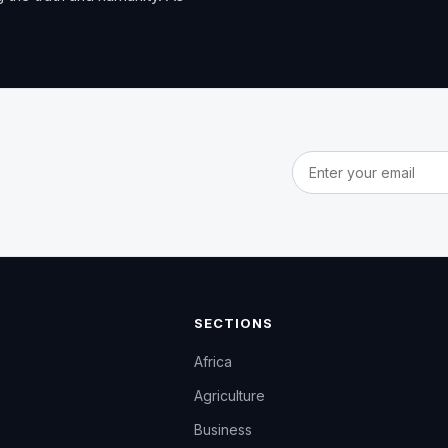
Email address
SECTIONS
Africa
Agriculture
Business