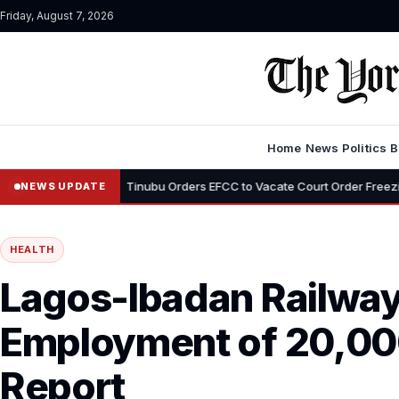
Friday, August 7, 2026
Home
News
Politics
B
•
mi
Tinubu Orders EFCC to Vacate Court Order Freezing Osun State
NEWS UPDATE
HEALTH
Lagos-Ibadan Railwa
Employment of 20,00
Report