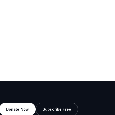
Donate Now
Subscribe Free