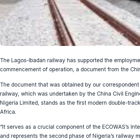
The Lagos-Ibadan railway has supported the employmen
commencement of operation, a document from the Chin
The document that was obtained by our correspondent 
railway, which was undertaken by the China Civil Engin
Nigeria Limited, stands as the first modern double-tra
Africa.
“It serves as a crucial component of the ECOWAS’s Inte
and represents the second phase of Nigeria’s railway mo