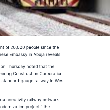
t of 20,000 people since the
ese Embassy in Abuja reveals.
on Thursday noted that the
eering Construction Corporation
ck standard-gauge railway in West
rconnectivity railway network
dernization project,” the