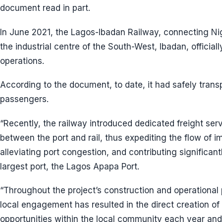
document read in part.
In June 2021, the Lagos-Ibadan Railway, connecting Ni
the industrial centre of the South-West, Ibadan, offic
operations.
According to the document, to date, it had safely transp
passengers.
“Recently, the railway introduced dedicated freight servi
between the port and rail, thus expediting the flow of 
alleviating port congestion, and contributing significant
largest port, the Lagos Apapa Port.
“Throughout the project’s construction and operationa
local engagement has resulted in the direct creation 
opportunities within the local community each year and 