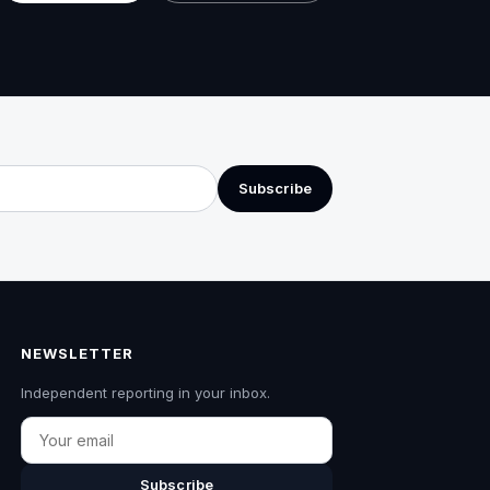
Subscribe
NEWSLETTER
Independent reporting in your inbox.
Email
Subscribe