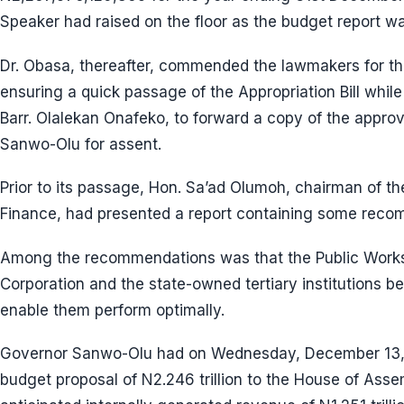
Speaker had raised on the floor as the budget report wa
Dr. Obasa, thereafter, commended the lawmakers for the
ensuring a quick passage of the Appropriation Bill while
Barr. Olalekan Onafeko, to forward a copy of the appro
Sanwo-Olu for assent.
Prior to its passage, Hon. Sa’ad Olumoh, chairman of 
Finance, had presented a report containing some reco
Among the recommendations was that the Public Works
Corporation and the state-owned tertiary institutions be
enable them perform optimally.
Governor Sanwo-Olu had on Wednesday, December 13,
budget proposal of N2.246 trillion to the House of Asse