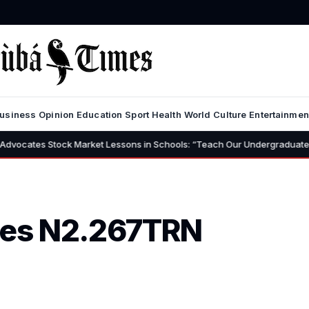
usiness
Opinion
Education
Sport
Health
World
Culture
Entertainmen
arket Lessons in Schools: “Teach Our Undergraduates to Build a Nation 
ses N2.267TRN