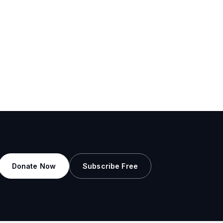
Donate Now
Subscribe Free