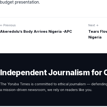
budget presentation.
← Previous
Next →
Post
Akeredolu’s Body Arrives Nigeria -APC
Tears Flo
navigation
Nigeria
Independent Journalism for 
The Yoruba Times is committed to ethical journalism — defending
a mission-driven newsroom, we rely on readers like you.