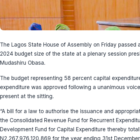
The Lagos State House of Assembly on Friday passed a
2024 budget size of the state at a plenary session pres
Mudashiru Obasa.
The budget representing 58 percent capital expenditur
expenditure was approved following a unanimous voice
present at the sitting.
“A bill for a law to authorise the issuance and appropr
the Consolidated Revenue Fund for Recurrent Expendit
Development Fund for Capital Expenditure thereby total
N2,267,976,120,869 for the year ending 31st December,