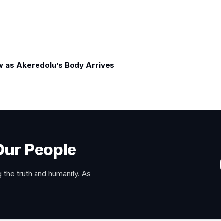
w as Akeredolu’s Body Arrives
Our People
 the truth and humanity. As