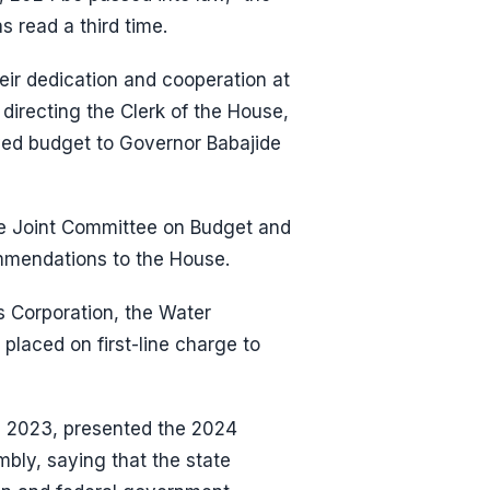
s read a third time.
ir dedication and cooperation at
 directing the Clerk of the House,
ved budget to Governor Babajide
the Joint Committee on Budget and
mmendations to the House.
 Corporation, the Water
 placed on first-line charge to
 2023, presented the 2024
mbly, saying that the state