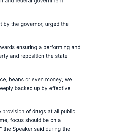
lion and federal government
t by the governor, urged the
 towards ensuring a performing and
erty and reposition the state
 rice, beans or even money; we
deeply backed up by effective
 provision of drugs at all public
time, focus should be on a
” the Speaker said during the