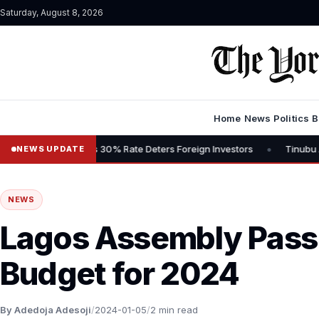
Saturday, August 8, 2026
Home
News
Politics
B
•
 Says 30% Rate Deters Foreign Investors
Tinubu Advocates Stock M
NEWS UPDATE
NEWS
Lagos Assembly Pas
Budget for 2024
By Adedoja Adesoji
/
2024-01-05
/
2 min read