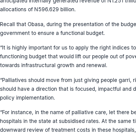
anticipated internally generated revenue of N1.251 tril
allocations of N596.629 billion.
Recall that Obasa, during the presentation of the budge
government to ensure a functional budget.
“It is highly important for us to apply the right indices
functioning budget that would lift our people out of pov
towards infrastructural growth and renewal.
“Palliatives should move from just giving people garri,
should have a direction that is focused, impactful and 
policy implementation.
“For instance, in the name of palliative care, let there be
hospitals in the state at subsidised rates. At the same 
downward review of treatment costs in these hospitals,