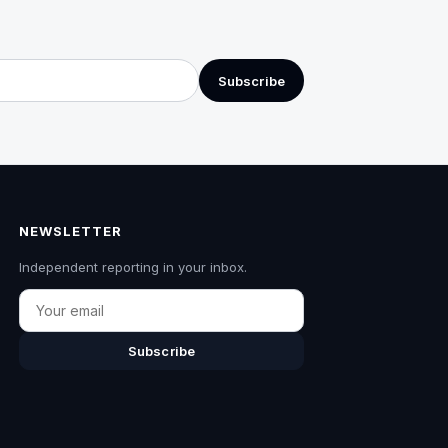
Subscribe
NEWSLETTER
Independent reporting in your inbox.
Email
Subscribe