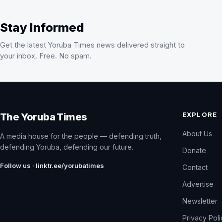
Stay Informed
Get the latest Yoruba Times news delivered straight to
your inbox. Free. No spam.
EXPLORE
The Yoruba Times
About Us
A media house for the people — defending truth,
defending Yoruba, defending our future.
Donate
Follow us · linktr.ee/yorubatimes
Contact
Advertise
Newsletter
Privacy Pol