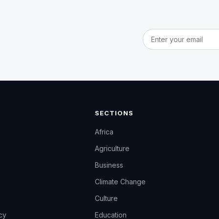
Email address
SECTIONS
Africa
Agriculture
Business
Climate Change
Culture
icy
Education