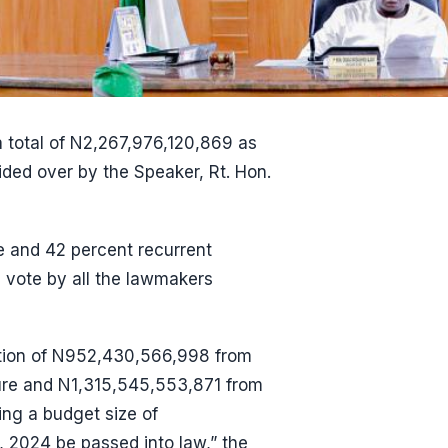
 total of N2,267,976,120,869 as
ided over by the Speaker, Rt. Hon.
e and 42 percent recurrent
 vote by all the lawmakers
iation of N952,430,566,998 from
ure and N1,315,545,553,871 from
ing a budget size of
 2024 be passed into law,” the