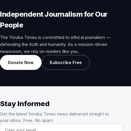
Independent Journalism for Our
People
The Yoruba Times is committed to ethical journalism —
defending the truth and humanity. As a mission-driven
newsroom, we rely on readers like you.
Donate Now
Subscribe Free
Stay Informed
Get the latest Yoruba Times news delivered straight to
your inbox. Free. No spam.
Email address