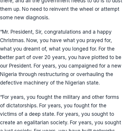
there, and all the government needs to do is to dust
them up. No need to reinvent the wheel or attempt
some new diagnosis.
“Mr. President, Sir, congratulations and a happy
Christmas. Now, you have what you prayed for,
what you dreamt of, what you longed for. For the
better part of over 20 years, you have plotted to be
our President. For years, you campaigned for a new
Nigeria through restructuring or overhauling the
defective machinery of the Nigerian state.
“For years, you fought the military and other forms
of dictatorships. For years, you fought for the
victims of a deep state. For years, you sought to
create an egalitarian society. For years, you sought
a just society. For years, you have built networks