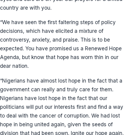
country are with you.
“We have seen the first faltering steps of policy
decisions, which have elicited a mixture of
controversy, anxiety, and praise. This is to be
expected. You have promised us a Renewed Hope
Agenda, but know that hope has worn thin in our
dear nation.
“Nigerians have almost lost hope in the fact that a
government can really and truly care for them.
Nigerians have lost hope in the fact that our
politicians will put our interests first and find a way
to deal with the cancer of corruption. We had lost
hope in being united again, given the seeds of
division that had been sown. Ignite our hope again,