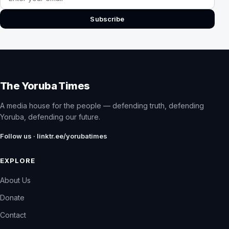
Subscribe
The Yoruba Times
A media house for the people — defending truth, defending
Yoruba, defending our future.
Follow us · linktr.ee/yorubatimes
EXPLORE
About Us
Donate
Contact