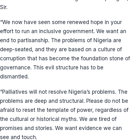
Sir.
“We now have seen some renewed hope in your
effort to run an inclusive government. We want an
end to partisanship. The problems of Nigeria are
deep-seated, and they are based on a culture of
corruption that has become the foundation stone of
governance. This evil structure has to be
dismantled.
“Palliatives will not resolve Nigeria’s problems. The
problems are deep and structural. Please do not be
afraid to reset the template of power, regardless of
the cultural or historical myths. We are tired of
promises and stories. We want evidence we can
see and touch.