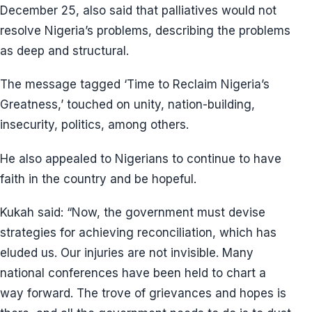
December 25, also said that palliatives would not
resolve Nigeria’s problems, describing the problems
as deep and structural.
The message tagged ‘Time to Reclaim Nigeria’s
Greatness,’ touched on unity, nation-building,
insecurity, politics, among others.
He also appealed to Nigerians to continue to have
faith in the country and be hopeful.
Kukah said: “Now, the government must devise
strategies for achieving reconciliation, which has
eluded us. Our injuries are not invisible. Many
national conferences have been held to chart a
way forward. The trove of grievances and hopes is