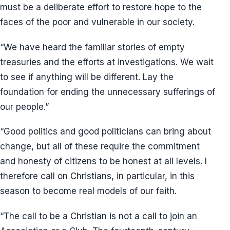
must be a deliberate effort to restore hope to the
faces of the poor and vulnerable in our society.
“We have heard the familiar stories of empty
treasuries and the efforts at investigations. We wait
to see if anything will be different. Lay the
foundation for ending the unnecessary sufferings of
our people.”
“Good politics and good politicians can bring about
change, but all of these require the commitment
and honesty of citizens to be honest at all levels. I
therefore call on Christians, in particular, in this
season to become real models of our faith.
“The call to be a Christian is not a call to join an