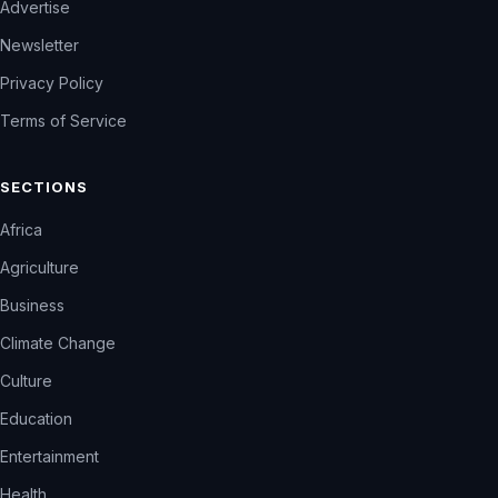
Advertise
Newsletter
Privacy Policy
Terms of Service
SECTIONS
Africa
Agriculture
Business
Climate Change
Culture
Education
Entertainment
Health