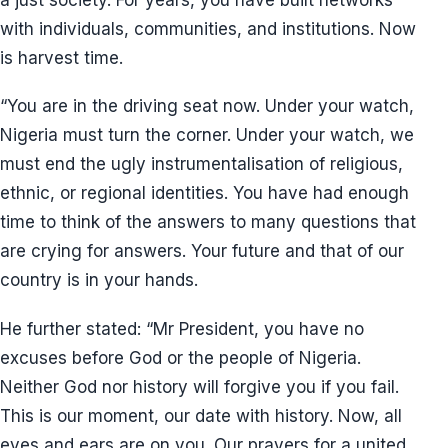
with individuals, communities, and institutions. Now
is harvest time.
“You are in the driving seat now. Under your watch,
Nigeria must turn the corner. Under your watch, we
must end the ugly instrumentalisation of religious,
ethnic, or regional identities. You have had enough
time to think of the answers to many questions that
are crying for answers. Your future and that of our
country is in your hands.
He further stated: “Mr President, you have no
excuses before God or the people of Nigeria.
Neither God nor history will forgive you if you fail.
This is our moment, our date with history. Now, all
eyes and ears are on you. Our prayers for a united