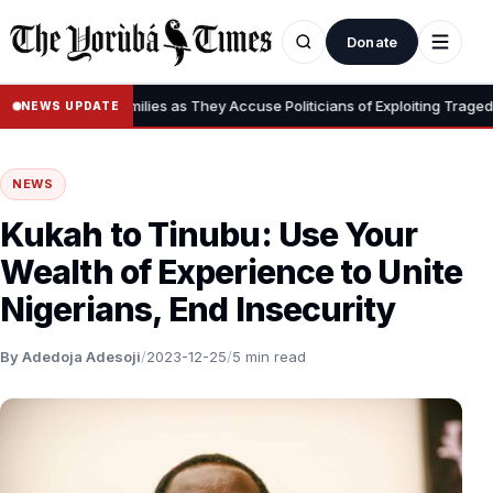
Donate
tims’ Families as They Accuse Politicians of Exploiting Tragedy, Disput
NEWS UPDATE
NEWS
Kukah to Tinubu: Use Your
Wealth of Experience to Unite
Nigerians, End Insecurity
By Adedoja Adesoji
/
2023-12-25
/
5 min read