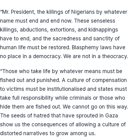
“Mr. President, the killings of Nigerians by whatever
name must end and end now. These senseless
killings, abductions, extortions, and kidnappings
have to end, and the sacredness and sanctity of
human life must be restored. Blasphemy laws have
no place in a democracy. We are not in a theocracy.
“Those who take life by whatever means must be
fished out and punished. A culture of compensation
to victims must be institutionalised and states must
take full responsibility while criminals or those who
hide them are fished out. We cannot go on this way.
The seeds of hatred that have sprouted in Gaza
show us the consequences of allowing a culture of
distorted narratives to grow among us.