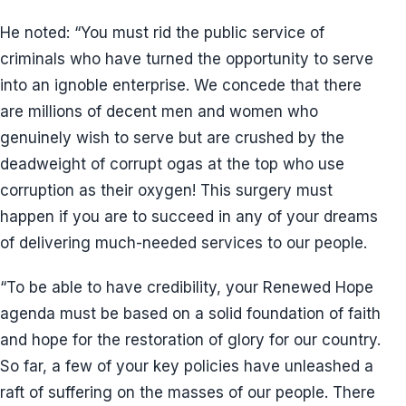
He noted: “You must rid the public service of
criminals who have turned the opportunity to serve
into an ignoble enterprise. We concede that there
are millions of decent men and women who
genuinely wish to serve but are crushed by the
deadweight of corrupt ogas at the top who use
corruption as their oxygen! This surgery must
happen if you are to succeed in any of your dreams
of delivering much-needed services to our people.
“To be able to have credibility, your Renewed Hope
agenda must be based on a solid foundation of faith
and hope for the restoration of glory for our country.
So far, a few of your key policies have unleashed a
raft of suffering on the masses of our people. There