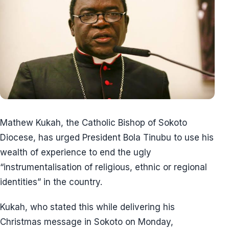
Mathew Kukah, the Catholic Bishop of Sokoto
Diocese, has urged President Bola Tinubu to use his
wealth of experience to end the ugly
“instrumentalisation of religious, ethnic or regional
identities” in the country.
Kukah, who stated this while delivering his
Christmas message in Sokoto on Monday,