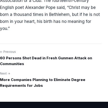
Association or a Club. The fourteenth-century
English poet Alexander Pope said, “Christ may be
born a thousand times in Bethlehem, but if he is not
born in your heart, his birth has no meaning for
you.”
← Previous
Post
60 Persons Shot Dead in Fresh Gunmen Attack on
navigation
Communities
Next →
More Companies Planning to Eliminate Degree
Requirements for Jobs