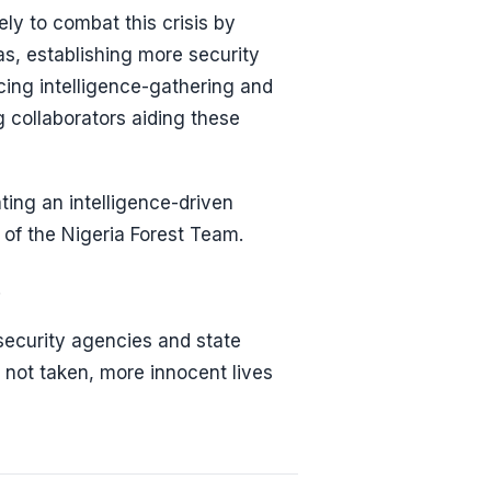
ly to combat this crisis by
as, establishing more security
ing intelligence-gathering and
g collaborators aiding these
ting an intelligence-driven
 of the Nigeria Forest Team.
.
 security agencies and state
 not taken, more innocent lives