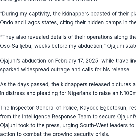
“During my captivity, the kidnappers boasted of their pl
Ondo and Lagos states, citing their hidden camps in th
“They also revealed details of their operations along 
Oso-Sa Ijebu, weeks before my abduction,” Ojajuni stat
Ojajuni’s abduction on February 17, 2025, while travelli
sparked widespread outrage and calls for his release.
As the days passed, the kidnappers released pictures a
in distress and pleading for Nigerians to raise an N100m
The Inspector-General of Police, Kayode Egbetokun, re
from the Intelligence Response Team to secure Ojajuni’s
Ojajuni took to the press, urging South-West leaders t
action to combat the growing security crisis.