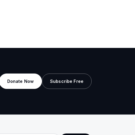
Donate Now
Subscribe Free