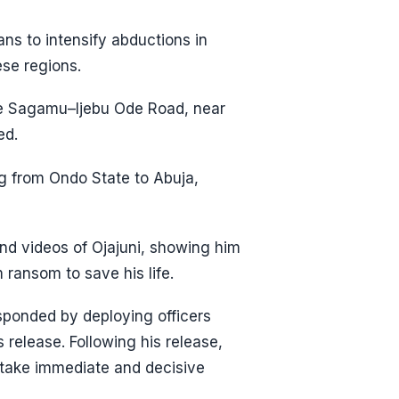
ans to intensify abductions in
ese regions.
the Sagamu–Ijebu Ode Road, near
ed.
ng from Ondo State to Abuja,
nd videos of Ojajuni, showing him
 ransom to save his life.
sponded by deploying officers
 release. Following his release,
o take immediate and decisive