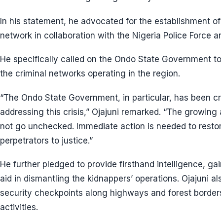
In his statement, he advocated for the establishment of
network in collaboration with the Nigeria Police Force a
He specifically called on the Ondo State Government to
the criminal networks operating in the region.
“The Ondo State Government, in particular, has been crit
addressing this crisis,” Ojajuni remarked. “The growing
not go unchecked. Immediate action is needed to restor
perpetrators to justice.”
He further pledged to provide firsthand intelligence, gai
aid in dismantling the kidnappers’ operations. Ojajuni a
security checkpoints along highways and forest borders 
activities.