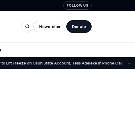
FOLLOW US
Newsletter
Donate
t
•
on Osun State Account, Tells Adeleke in Phone Call
Osun AG Chall