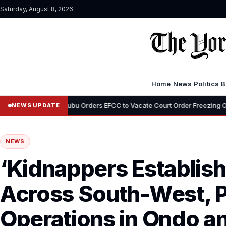
Saturday, August 8, 2026
Home
News
Politics
B
•
Tinubu Orders EFCC to Vacate Court Order Freezing Osun State Accou
NEWS UPDATE
NEWS
‘Kidnappers Establis
Across South-West, 
Operations in Ondo an