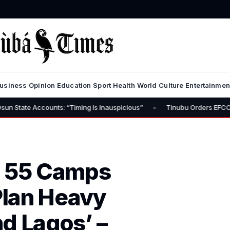
usiness
Opinion
Education
Sport
Health
World
Culture
Entertainmen
•
nts: “Timing Is Inauspicious”
Tinubu Orders EFCC to Lift Freeze 
h 55 Camps
Plan Heavy
d Lagos’ –