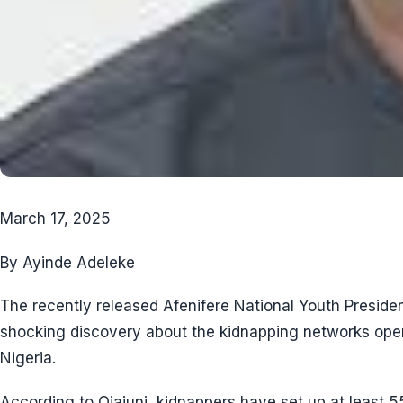
March 17, 2025
By Ayinde Adeleke
The recently released Afenifere National Youth Presiden
shocking discovery about the kidnapping networks oper
Nigeria.
According to Ojajuni, kidnappers have set up at least 