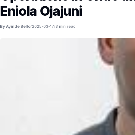
Eniola Ojajuni
By Ayinde Bello
/
2025-03-17
/
3 min read