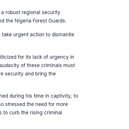
 a robust regional security
nd the Nigeria Forest Guards.
 take urgent action to dismantle
icized for its lack of urgency in
 audacity of these criminals must
e security and bring the
ned during his time in captivity, to
lso stressed the need for more
to curb the rising criminal