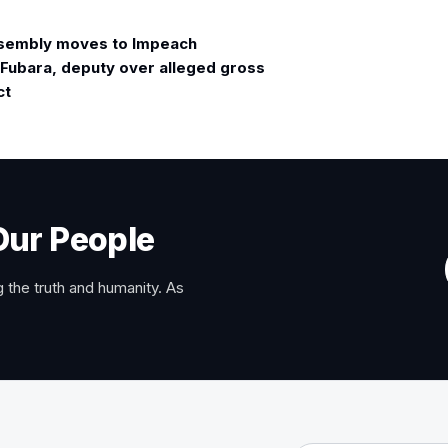
sembly moves to Impeach
Fubara, deputy over alleged gross
ct
Our People
 the truth and humanity. As