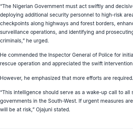
“The Nigerian Government must act swiftly and decisive
deploying additional security personnel to high-risk are
checkpoints along highways and forest borders, enhanc
surveillance operations, and identifying and prosecutin
criminals,” he urged.
He commended the Inspector General of Police for initia
rescue operation and appreciated the swift intervention
However, he emphasized that more efforts are required
“This intelligence should serve as a wake-up call to all
governments in the South-West. If urgent measures are
will be at risk,” Ojajuni stated.