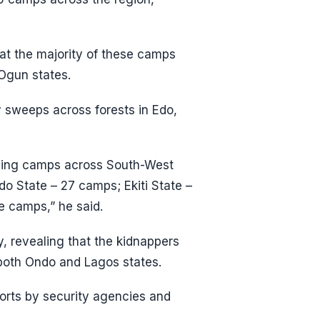
hat the majority of these camps
 Ogun states.
 sweeps across forests in Edo,
pping camps across South-West
ndo State – 27 camps; Ekiti State –
e camps,” he said.
y, revealing that the kidnappers
 both Ondo and Lagos states.
orts by security agencies and