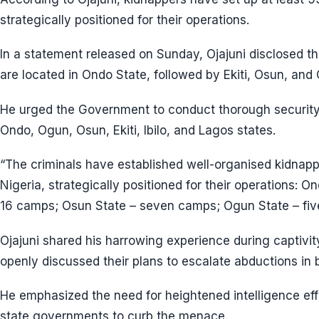
strategically positioned for their operations.
In a statement released on Sunday, Ojajuni disclosed t
are located in Ondo State, followed by Ekiti, Osun, and
He urged the Government to conduct thorough security
Ondo, Ogun, Osun, Ekiti, Ibilo, and Lagos states.
“The criminals have established well-organised kidna
Nigeria, strategically positioned for their operations: O
16 camps; Osun State – seven camps; Ogun State – fiv
Ojajuni shared his harrowing experience during captivit
openly discussed their plans to escalate abductions in
He emphasized the need for heightened intelligence eff
state governments to curb the menace.