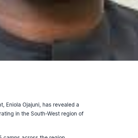
t, Eniola Ojajuni, has revealed a
ating in the South-West region of
55 camps across the region,