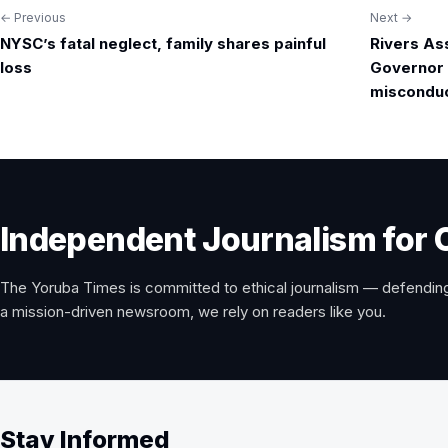
← Previous
Next →
Post
NYSC’s fatal neglect, family shares painful
Rivers As
navigation
loss
Governor 
miscondu
Independent Journalism for 
The Yoruba Times is committed to ethical journalism — defending
a mission-driven newsroom, we rely on readers like you.
Stay Informed