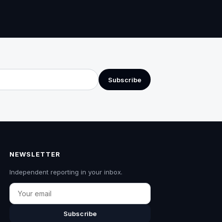
Subscribe
NEWSLETTER
Independent reporting in your inbox.
Email
Subscribe