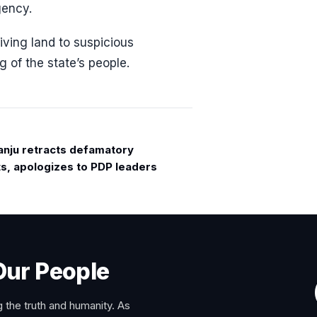
gency.
iving land to suspicious
 of the state’s people.
anju retracts defamatory
s, apologizes to PDP leaders
Our People
 the truth and humanity. As