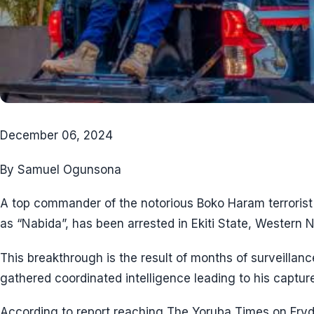
December 06, 2024
By Samuel Ogunsona
A top commander of the notorious Boko Haram terrorist
as “Nabida”, has been arrested in Ekiti State, Western N
This breakthrough is the result of months of surveilla
gathered coordinated intelligence leading to his capture
According to report reaching The Yoruba Times on Fryd