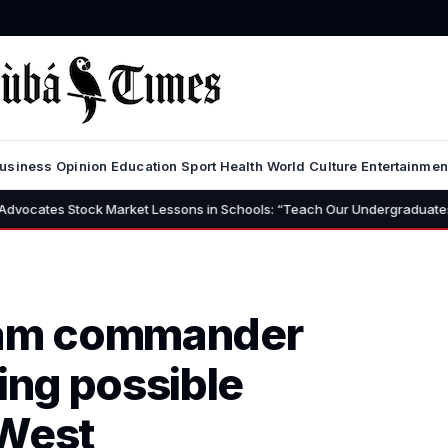
usiness
Opinion
Education
Sport
Health
World
Culture
Entertainmen
arket Lessons in Schools: “Teach Our Undergraduates to Build a Nation F
aram commander
ing possible
 West