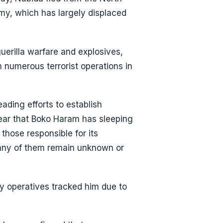
rmy, which has largely displaced
uerilla warfare and explosives,
n numerous terrorist operations in
ding efforts to establish
 fear that Boko Haram has sleeping
 those responsible for its
many of them remain unknown or
ty operatives tracked him due to