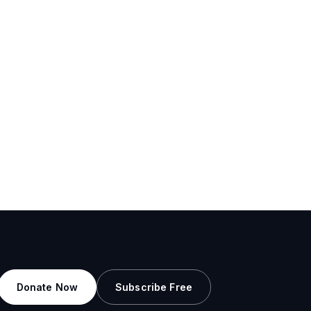
Donate Now
Subscribe Free