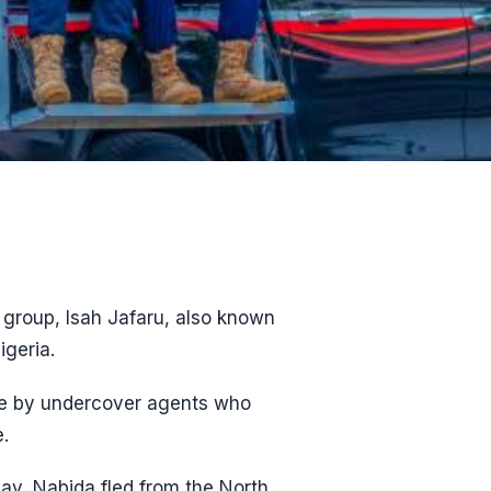
 group, Isah Jafaru, also known
igeria.
nce by undercover agents who
.
ay, Nabida fled from the North