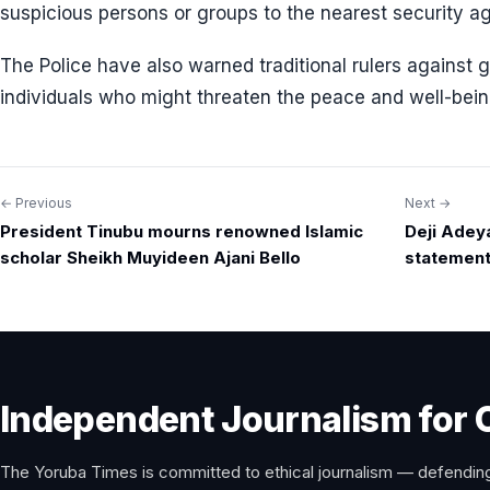
suspicious persons or groups to the nearest security a
The Police have also warned traditional rulers against g
individuals who might threaten the peace and well-being
← Previous
Next →
Post
President Tinubu mourns renowned Islamic
Deji Adey
navigation
scholar Sheikh Muyideen Ajani Bello
statement
Independent Journalism for 
The Yoruba Times is committed to ethical journalism — defending