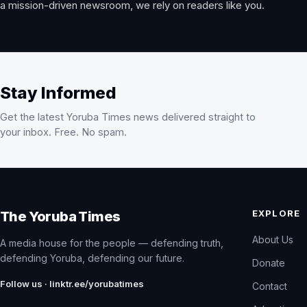
a mission-driven newsroom, we rely on readers like you.
Stay Informed
Get the latest Yoruba Times news delivered straight to
your inbox. Free. No spam.
EXPLORE
The Yoruba Times
About Us
A media house for the people — defending truth,
defending Yoruba, defending our future.
Donate
Follow us · linktr.ee/yorubatimes
Contact