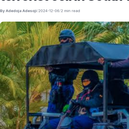
By Adedoja Adesoji
/
2024-12-06
/
2 min read