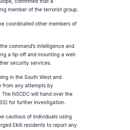
lope, confirmed that a
ing member of the terrorist group.
e he coordinated other members of
 the command’s intelligence and
ing a tip-off and mounting a well-
ther security services.
ping in the South West and
ee from any attempts by
b. The NSCDC will hand over the
S) for further investigation.
be cautious of individuals using
urged Ekiti residents to report any