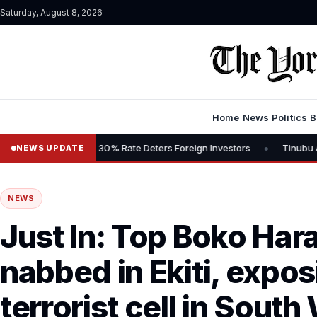
Saturday, August 8, 2026
Home
News
Politics
B
•
Says 30% Rate Deters Foreign Investors
Tinubu Advocates Stock M
NEWS UPDATE
NEWS
Just In: Top Boko H
nabbed in Ekiti, expos
terrorist cell in South