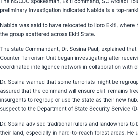
The NSCDC spokesman, Ekiti command, SC Afolabi Tolu
preliminary investigation indicated Nabida is a top-rank
Nabida was said to have relocated to Iloro Ekiti, wher
the group scattered across Ekiti State.
The state Commandant, Dr. Sosina Paul, explained that
Counter Terrorism Unit began investigating after receiv
coordinated intelligence network in collaboration with o
Dr. Sosina warned that some terrorists might be regrou
assured that the command will ensure Ekiti remains fr
insurgents to regroup or use the state as their new hu
suspect to the Department of State Security Service (DS
Dr. Sosina advised traditional rulers and landowners to 
their land, especially in hard-to-reach forest areas. He 