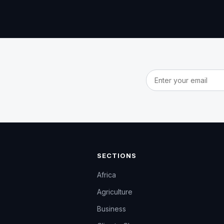
Email address
SECTIONS
Africa
Agriculture
Business