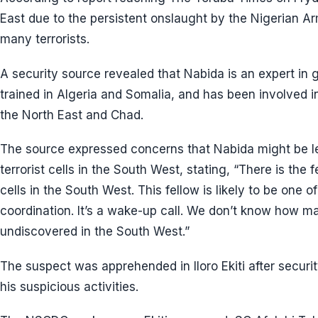
East due to the persistent onslaught by the Nigerian A
many terrorists.
A security source revealed that Nabida is an expert in g
trained in Algeria and Somalia, and has been involved i
the North East and Chad.
The source expressed concerns that Nabida might be lea
terrorist cells in the South West, stating, “There is the
cells in the South West. This fellow is likely to be one of
coordination. It’s a wake-up call. We don’t know how 
undiscovered in the South West.”
The suspect was apprehended in Iloro Ekiti after securi
his suspicious activities.