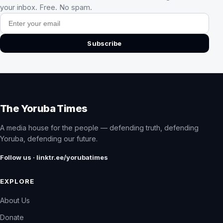
your inbox. Free. No spam.
Email address
Subscribe
The Yoruba Times
A media house for the people — defending truth, defending
Yoruba, defending our future.
Follow us · linktr.ee/yorubatimes
EXPLORE
About Us
Donate