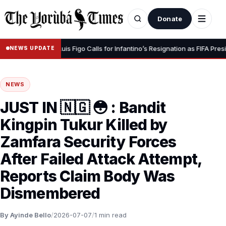
Donate
r Dignity” – Luis Figo Calls for Infantino’s Resignation as FIFA President
NEWS UPDATE
NEWS
JUST IN 🇳🇬 😳 : Bandit
Kingpin Tukur Killed by
Zamfara Security Forces
After Failed Attack Attempt,
Reports Claim Body Was
Dismembered
By Ayinde Bello
/
2026-07-07
/
1 min read