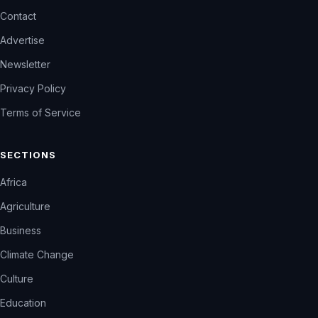
Contact
Advertise
Newsletter
Privacy Policy
Terms of Service
SECTIONS
Africa
Agriculture
Business
Climate Change
Culture
Education