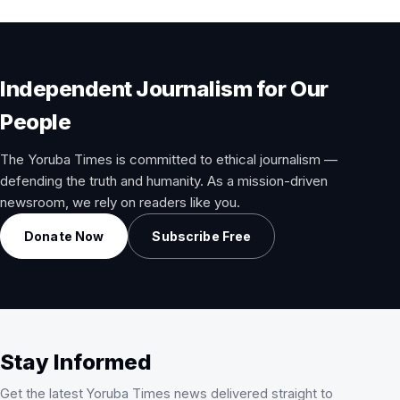
Independent Journalism for Our
People
The Yoruba Times is committed to ethical journalism —
defending the truth and humanity. As a mission-driven
newsroom, we rely on readers like you.
Donate Now
Subscribe Free
Stay Informed
Get the latest Yoruba Times news delivered straight to