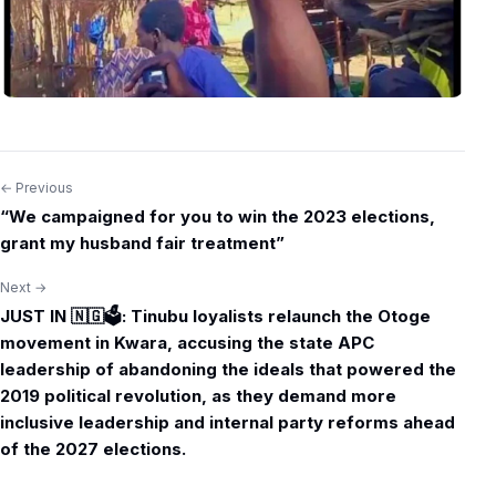
← Previous
Post
“We campaigned for you to win the 2023 elections,
navigation
grant my husband fair treatment”
Next →
JUST IN 🇳🇬🗳️: Tinubu loyalists relaunch the Otoge
movement in Kwara, accusing the state APC
leadership of abandoning the ideals that powered the
2019 political revolution, as they demand more
inclusive leadership and internal party reforms ahead
of the 2027 elections.