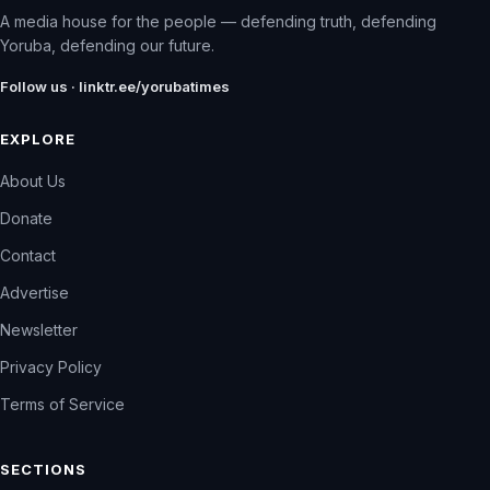
A media house for the people — defending truth, defending
Yoruba, defending our future.
Follow us · linktr.ee/yorubatimes
EXPLORE
About Us
Donate
Contact
Advertise
Newsletter
Privacy Policy
Terms of Service
SECTIONS