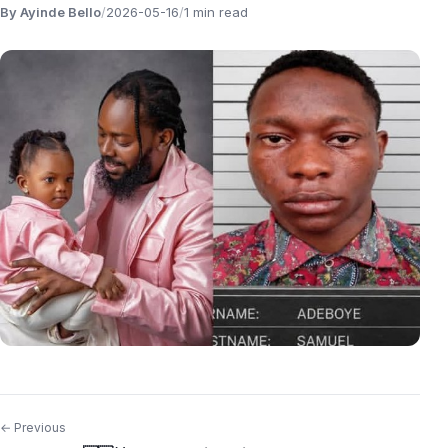
By Ayinde Bello
/
2026-05-16
/
1 min read
← Previous
Post