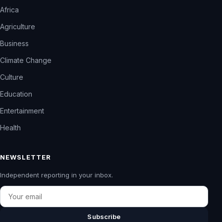
Africa
Agriculture
Business
Climate Change
Culture
Education
Entertainment
Health
NEWSLETTER
Independent reporting in your inbox.
Email
Subscribe