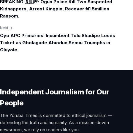
BREAKING 🇳🇬🚨: Ogun Police Kill Two Suspected
navigation
Kidnappers, Arrest Kingpin, Recover ₦1.5million
Ransom.
Next →
Oyo APC Primaries: Incumbent Tolu Shadipe Loses
Ticket as Gbolagade Abiodun Semiu Triumphs in
Oluyole
Independent Journalism for Our
People
The Yoruba Times is committed to ethical journalism —
defending the truth and humanity. As a mission-driven
newsroom, we rely on readers like you.