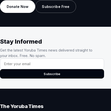
Donate Now
Subscribe Free
Stay Informed
Get the latest Yoruba Times news delivered straight to
your inbox. Free. No spam.
Email address
Subscribe
The Yoruba Times