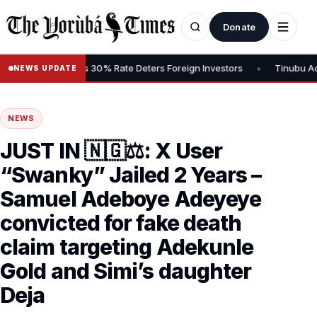
Donate
•
Gains Tax, Says 30% Rate Deters Foreign Investors
Tinubu Advoca
NEWS UPDATE
NEWS
JUST IN 🇳🇬⚖️: X User
“Swanky” Jailed 2 Years –
Samuel Adeboye Adeyeye
convicted for fake death
claim targeting Adekunle
Gold and Simi’s daughter
Deja