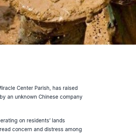
iracle Center Parish, has raised
out by an unknown Chinese company
rating on residents’ lands
pread concern and distress among