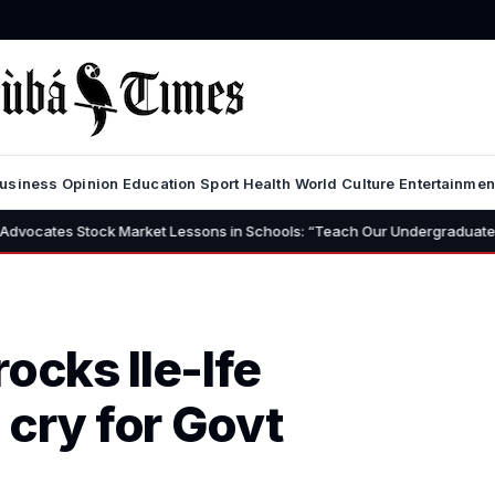
usiness
Opinion
Education
Sport
Health
World
Culture
Entertainmen
Market Lessons in Schools: “Teach Our Undergraduates to Build a Nation 
rocks Ile-Ife
cry for Govt