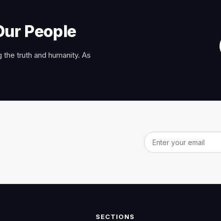
Our People
 the truth and humanity. As
Email address
SECTIONS