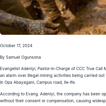
October 17, 2024
By Samuel Ogunsona
Evangelist Adeniyi, Pastor-in-Charge of CCC True Call M
an alarm over illegal mining activities being carried 
in Opa Abayagani, Campus road, Ile-Ife.
According to Evang. Adeniyi, the company has been ope
without their consent or compensation, causing wides