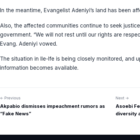
In the meantime, Evangelist Adeniyi’s land has been af
Also, the affected communities continue to seek justice
government. “We will not rest until our rights are resp
Evang. Adeniyi vowed.
The situation in Ile-Ife is being closely monitored, and
information becomes available.
← Previous
Next →
Post
Akpabio dismisses impeachment rumors as
Asoebi Fes
navigation
“Fake News”
diversity 