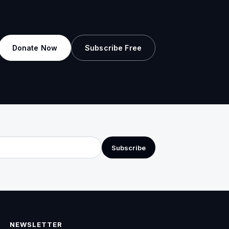
Donate Now
Subscribe Free
Subscribe
NEWSLETTER