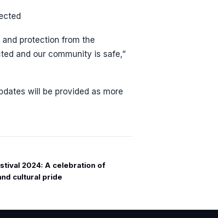
fected
 and protection from the
ected and our community is safe,”
 updates will be provided as more
tival 2024: A celebration of
and cultural pride