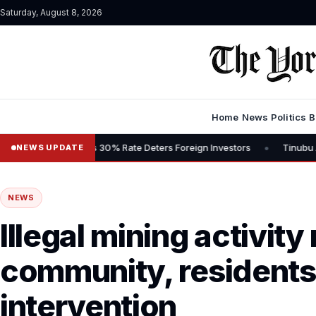
Saturday, August 8, 2026
Home
News
Politics
B
•
, Says 30% Rate Deters Foreign Investors
Tinubu Advocates Stock 
NEWS UPDATE
NEWS
Illegal mining activity 
community, residents 
intervention