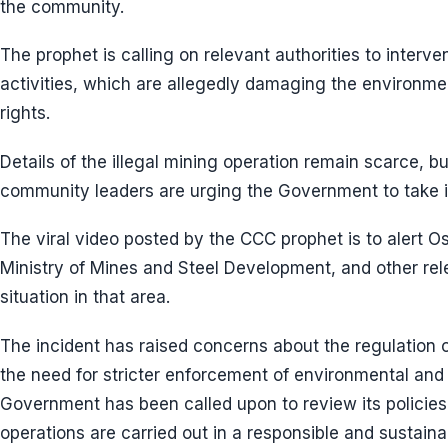
the community.
The prophet is calling on relevant authorities to interve
activities, which are allegedly damaging the environmen
rights.
Details of the illegal mining operation remain scarce, 
community leaders are urging the Government to take 
The viral video posted by the CCC prophet is to alert 
Ministry of Mines and Steel Development, and other re
situation in that area.
The incident has raised concerns about the regulation of
the need for stricter enforcement of environmental and
Government has been called upon to review its policies
operations are carried out in a responsible and sustain