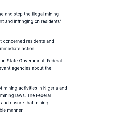
ne and stop the illegal mining
t and infringing on residents’
but concerned residents and
immediate action.
Osun State Government, Federal
levant agencies about the
 mining activities in Nigeria and
 mining laws. The Federal
 and ensure that mining
able manner.