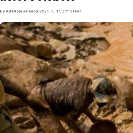
By Adedoja Adesoji
/
2024-10-17
/
2 min read