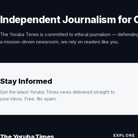
Independent Journalism for 
The Yoruba Times is committed to ethical journalism — defending
a mission-driven newsroom, we rely on readers like you.
Stay Informed
Get the latest Yoruba Times news delivered straight to
your inbox. Free. No spam.
EXPLORE
The Yoruba Times