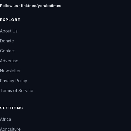
Follow us · linktr.ee/yorubatimes
EXPLORE
About Us
Donate
Contact
Advertise
Newsletter
Privacy Policy
Terms of Service
SECTIONS
Africa
Agriculture