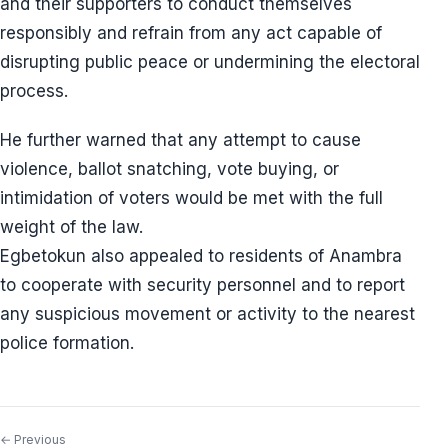
and their supporters to conduct themselves
responsibly and refrain from any act capable of
disrupting public peace or undermining the electoral
process.
He further warned that any attempt to cause
violence, ballot snatching, vote buying, or
intimidation of voters would be met with the full
weight of the law.
Egbetokun also appealed to residents of Anambra
to cooperate with security personnel and to report
any suspicious movement or activity to the nearest
police formation.
← Previous