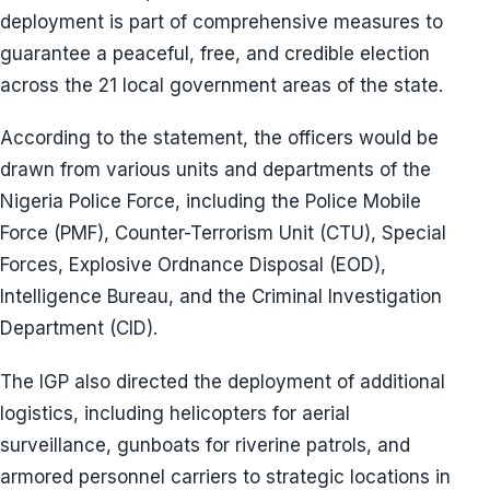
deployment is part of comprehensive measures to
guarantee a peaceful, free, and credible election
across the 21 local government areas of the state.
According to the statement, the officers would be
drawn from various units and departments of the
Nigeria Police Force, including the Police Mobile
Force (PMF), Counter-Terrorism Unit (CTU), Special
Forces, Explosive Ordnance Disposal (EOD),
Intelligence Bureau, and the Criminal Investigation
Department (CID).
The IGP also directed the deployment of additional
logistics, including helicopters for aerial
surveillance, gunboats for riverine patrols, and
armored personnel carriers to strategic locations in