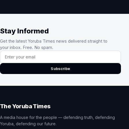
Stay Informed
Get the latest Yoruba Times news delivered straight to
your inbox. Free. No spam.
Email address
Subscribe
The Yoruba Times
A media house for the people — defending truth, defending
Yoruba, defending our future.