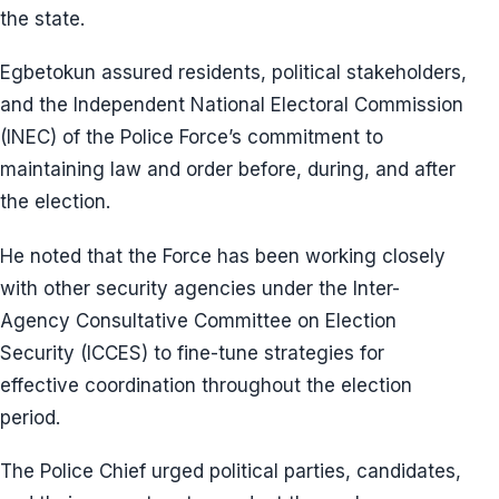
the state.
Egbetokun assured residents, political stakeholders,
and the Independent National Electoral Commission
(INEC) of the Police Force’s commitment to
maintaining law and order before, during, and after
the election.
He noted that the Force has been working closely
with other security agencies under the Inter-
Agency Consultative Committee on Election
Security (ICCES) to fine-tune strategies for
effective coordination throughout the election
period.
The Police Chief urged political parties, candidates,