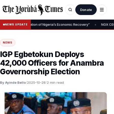
Donate
•
val Is Foundation of Nigeria’s Economic Recovery”
NGX CEO Temi 
NEWS UPDATE
NEWS
IGP Egbetokun Deploys
42,000 Officers for Anambra
Governorship Election
By Ayinde Bello
/
2025-10-28
/
2 min read