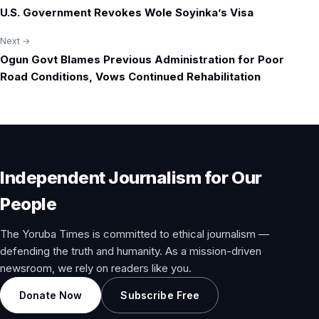
Post
U.S. Government Revokes Wole Soyinka’s Visa
navigation
Next →
Ogun Govt Blames Previous Administration for Poor
Road Conditions, Vows Continued Rehabilitation
Independent Journalism for Our
People
The Yoruba Times is committed to ethical journalism —
defending the truth and humanity. As a mission-driven
newsroom, we rely on readers like you.
Donate Now
Subscribe Free