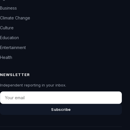
Business
Climate Change
Culture
Education
Entertainment
Health
NEWSLETTER
Independent reporting in your inbox.
Email
Subscribe