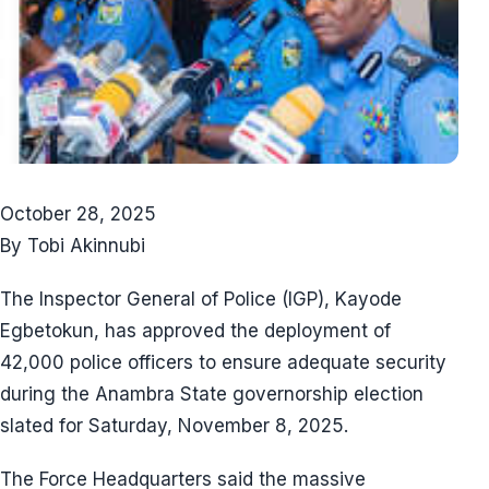
October 28, 2025
By Tobi Akinnubi
The Inspector General of Police (IGP), Kayode
Egbetokun, has approved the deployment of
42,000 police officers to ensure adequate security
during the Anambra State governorship election
slated for Saturday, November 8, 2025.
The Force Headquarters said the massive