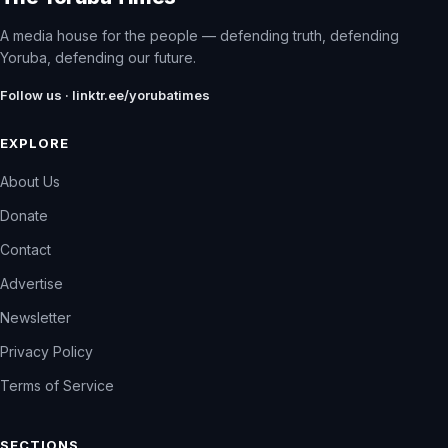
A media house for the people — defending truth, defending
Yoruba, defending our future.
Follow us · linktr.ee/yorubatimes
EXPLORE
About Us
Donate
Contact
Advertise
Newsletter
Privacy Policy
Terms of Service
SECTIONS