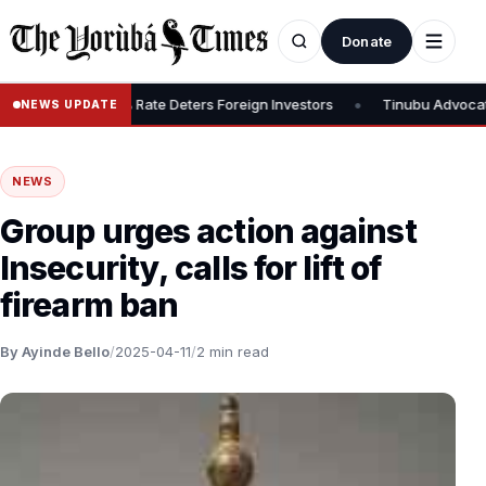
Donate
•
ax, Says 30% Rate Deters Foreign Investors
Tinubu Advocates Sto
NEWS UPDATE
NEWS
Group urges action against
Insecurity, calls for lift of
firearm ban
By Ayinde Bello
/
2025-04-11
/
2 min read