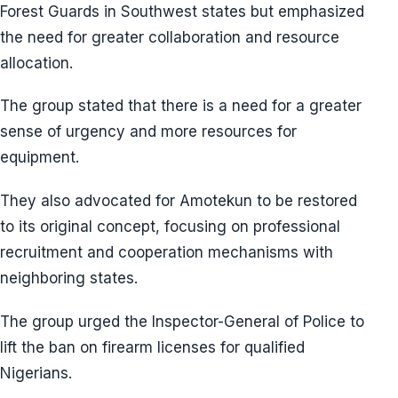
Forest Guards in Southwest states but emphasized
the need for greater collaboration and resource
allocation.
The group stated that there is a need for a greater
sense of urgency and more resources for
equipment.
They also advocated for Amotekun to be restored
to its original concept, focusing on professional
recruitment and cooperation mechanisms with
neighboring states.
The group urged the Inspector-General of Police to
lift the ban on firearm licenses for qualified
Nigerians.