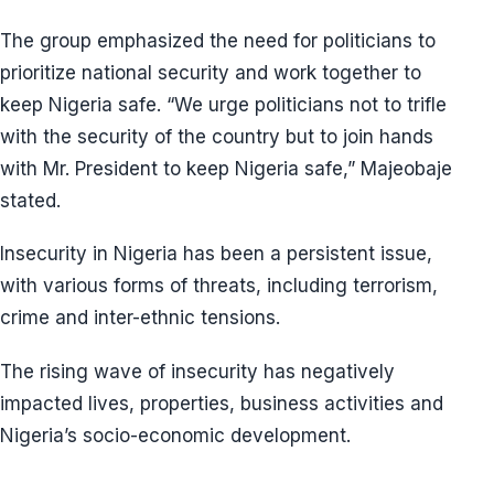
The group emphasized the need for politicians to
prioritize national security and work together to
keep Nigeria safe. “We urge politicians not to trifle
with the security of the country but to join hands
with Mr. President to keep Nigeria safe,” Majeobaje
stated.
Insecurity in Nigeria has been a persistent issue,
with various forms of threats, including terrorism,
crime and inter-ethnic tensions.
The rising wave of insecurity has negatively
impacted lives, properties, business activities and
Nigeria’s socio-economic development.