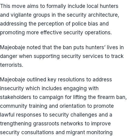
This move aims to formally include local hunters
and vigilante groups in the security architecture,
addressing the perception of police bias and
promoting more effective security operations.
Majeobaje noted that the ban puts hunters’ lives in
danger when supporting security services to track
terrorists.
Majeobaje outlined key resolutions to address
insecurity which includes engaging with
stakeholders to campaign for lifting the firearm ban,
community training and orientation to promote
lawful responses to security challenges and a
trengthening grassroots networks to improve
security consultations and migrant monitoring