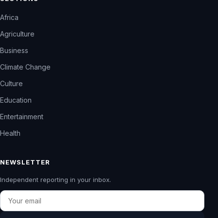
Africa
Agriculture
Business
Climate Change
Culture
Education
Entertainment
Health
NEWSLETTER
Independent reporting in your inbox.
Email