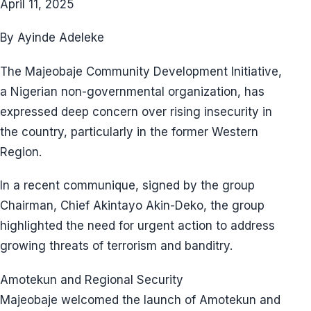
April 11, 2025
By Ayinde Adeleke
The Majeobaje Community Development Initiative,
a Nigerian non-governmental organization, has
expressed deep concern over rising insecurity in
the country, particularly in the former Western
Region.
In a recent communique, signed by the group
Chairman, Chief Akintayo Akin-Deko, the group
highlighted the need for urgent action to address
growing threats of terrorism and banditry.
Amotekun and Regional Security
Majeobaje welcomed the launch of Amotekun and