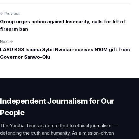
← Previous
Post
Group urges action against Insecurity, calls for lift of
navigation
firearm ban
Next →
LASU BGS Isioma Sybil Nwosu receives N10M gift from
Governor Sanwo-Olu
Independent Journalism for Our
People
The Yoruba Times is committed to ethical journalism —
defending the truth and humanity. As a mission-driven