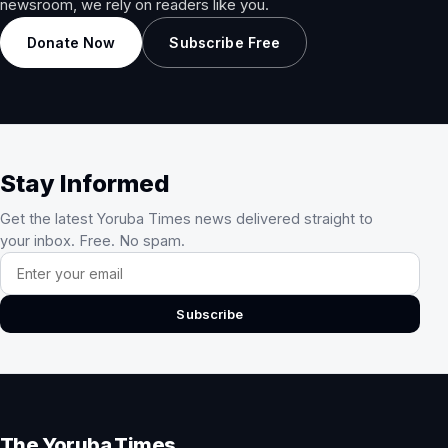
newsroom, we rely on readers like you.
Donate Now
Subscribe Free
Stay Informed
Get the latest Yoruba Times news delivered straight to
your inbox. Free. No spam.
Email address
Subscribe
The Yoruba Times