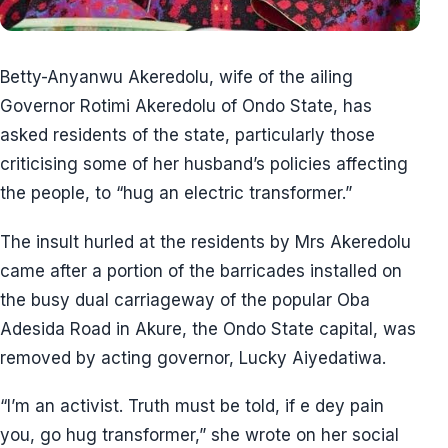
Betty-Anyanwu Akeredolu, wife of the ailing
Governor Rotimi Akeredolu of Ondo State, has
asked residents of the state, particularly those
criticising some of her husband’s policies affecting
the people, to “hug an electric transformer.”
The insult hurled at the residents by Mrs Akeredolu
came after a portion of the barricades installed on
the busy dual carriageway of the popular Oba
Adesida Road in Akure, the Ondo State capital, was
removed by acting governor, Lucky Aiyedatiwa.
“I’m an activist. Truth must be told, if e dey pain
you, go hug transformer,” she wrote on her social