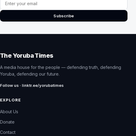
Email address
Subscribe
The Yoruba Times
A media house for the people — defending truth, defending
Yoruba, defending our future.
Follow us · linktr.ee/yorubatimes
EXPLORE
About Us
Donate
Contact