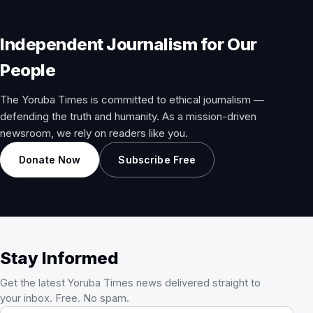
Independent Journalism for Our
People
The Yoruba Times is committed to ethical journalism —
defending the truth and humanity. As a mission-driven
newsroom, we rely on readers like you.
Donate Now
Subscribe Free
Stay Informed
Get the latest Yoruba Times news delivered straight to
your inbox. Free. No spam.