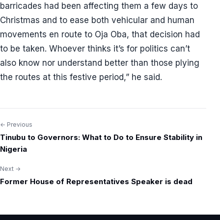
barricades had been affecting them a few days to
Christmas and to ease both vehicular and human
movements en route to Oja Oba, that decision had
to be taken. Whoever thinks it’s for politics can’t
also know nor understand better than those plying
the routes at this festive period,” he said.
← Previous
Post
Tinubu to Governors: What to Do to Ensure Stability in
navigation
Nigeria
Next →
Former House of Representatives Speaker is dead