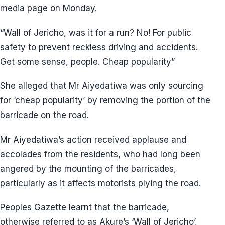
media page on Monday.
“Wall of Jericho, was it for a run? No! For public
safety to prevent reckless driving and accidents.
Get some sense, people. Cheap popularity”
She alleged that Mr Aiyedatiwa was only sourcing
for ‘cheap popularity’ by removing the portion of the
barricade on the road.
Mr Aiyedatiwa’s action received applause and
accolades from the residents, who had long been
angered by the mounting of the barricades,
particularly as it affects motorists plying the road.
Peoples Gazette learnt that the barricade,
otherwise referred to as Akure’s ‘Wall of Jericho’,