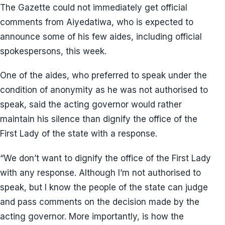
The Gazette could not immediately get official
comments from Aiyedatiwa, who is expected to
announce some of his few aides, including official
spokespersons, this week.
One of the aides, who preferred to speak under the
condition of anonymity as he was not authorised to
speak, said the acting governor would rather
maintain his silence than dignify the office of the
First Lady of the state with a response.
“We don’t want to dignify the office of the First Lady
with any response. Although I’m not authorised to
speak, but I know the people of the state can judge
and pass comments on the decision made by the
acting governor. More importantly, is how the