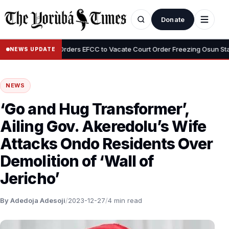
Donate
•
Tinubu Orders EFCC to Vacate Court Order Freezing Osun State Acco
NEWS UPDATE
NEWS
‘Go and Hug Transformer’,
Ailing Gov. Akeredolu’s Wife
Attacks Ondo Residents Over
Demolition of ‘Wall of
Jericho’
By Adedoja Adesoji
/
2023-12-27
/
4 min read