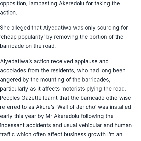
opposition, lambasting Akeredolu for taking the
action.
She alleged that Aiyedatiwa was only sourcing for
‘cheap popularity’ by removing the portion of the
barricade on the road.
Aiyedatiwa’s action received applause and
accolades from the residents, who had long been
angered by the mounting of the barricades,
particularly as it affects motorists plying the road.
Peoples Gazette learnt that the barricade otherwise
referred to as Akure’s ‘Wall of Jericho’ was installed
early this year by Mr Akeredolu following the
incessant accidents and usual vehicular and human
traffic which often affect business growth I’m an