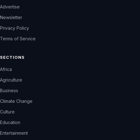
Advertise
Newsletter
Privacy Policy
Terms of Service
SECTIONS
Africa
Agriculture
Business
Climate Change
Culture
Education
Entertainment