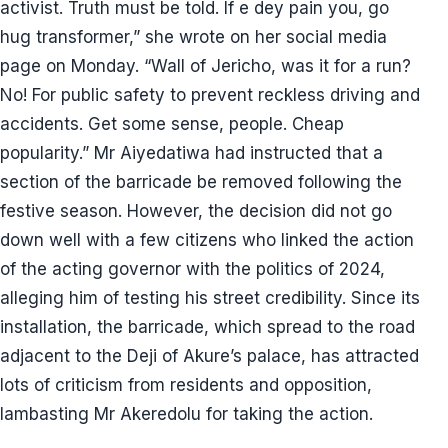
activist. Truth must be told. If e dey pain you, go
hug transformer,” she wrote on her social media
page on Monday. “Wall of Jericho, was it for a run?
No! For public safety to prevent reckless driving and
accidents. Get some sense, people. Cheap
popularity.” Mr Aiyedatiwa had instructed that a
section of the barricade be removed following the
festive season. However, the decision did not go
down well with a few citizens who linked the action
of the acting governor with the politics of 2024,
alleging him of testing his street credibility. Since its
installation, the barricade, which spread to the road
adjacent to the Deji of Akure’s palace, has attracted
lots of criticism from residents and opposition,
lambasting Mr Akeredolu for taking the action.