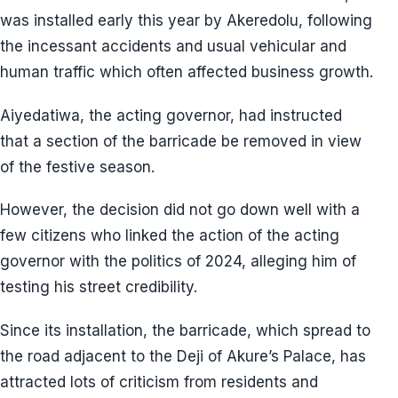
was installed early this year by Akeredolu, following
the incessant accidents and usual vehicular and
human traffic which often affected business growth.
Aiyedatiwa, the acting governor, had instructed
that a section of the barricade be removed in view
of the festive season.
However, the decision did not go down well with a
few citizens who linked the action of the acting
governor with the politics of 2024, alleging him of
testing his street credibility.
Since its installation, the barricade, which spread to
the road adjacent to the Deji of Akure’s Palace, has
attracted lots of criticism from residents and