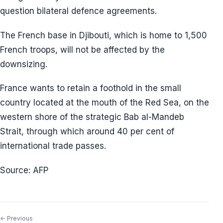
question bilateral defence agreements.
The French base in Djibouti, which is home to 1,500
French troops, will not be affected by the
downsizing.
France wants to retain a foothold in the small
country located at the mouth of the Red Sea, on the
western shore of the strategic Bab al-Mandeb
Strait, through which around 40 per cent of
international trade passes.
Source: AFP
← Previous
Post