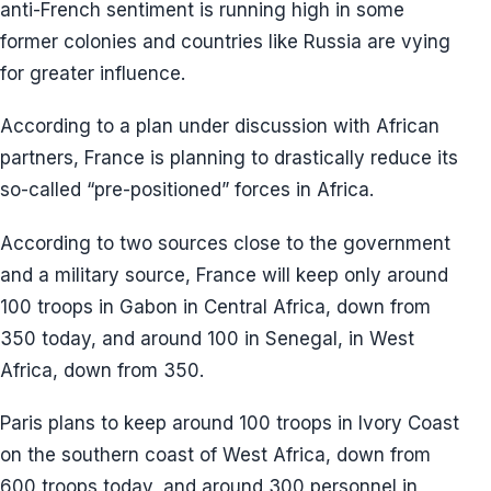
anti-French sentiment is running high in some
former colonies and countries like Russia are vying
for greater influence.
According to a plan under discussion with African
partners, France is planning to drastically reduce its
so-called “pre-positioned” forces in Africa.
According to two sources close to the government
and a military source, France will keep only around
100 troops in Gabon in Central Africa, down from
350 today, and around 100 in Senegal, in West
Africa, down from 350.
Paris plans to keep around 100 troops in Ivory Coast
on the southern coast of West Africa, down from
600 troops today, and around 300 personnel in