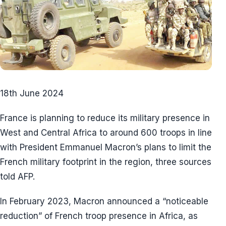
18th June 2024
France is planning to reduce its military presence in
West and Central Africa to around 600 troops in line
with President Emmanuel Macron’s plans to limit the
French military footprint in the region, three sources
told AFP.
In February 2023, Macron announced a “noticeable
reduction” of French troop presence in Africa, as