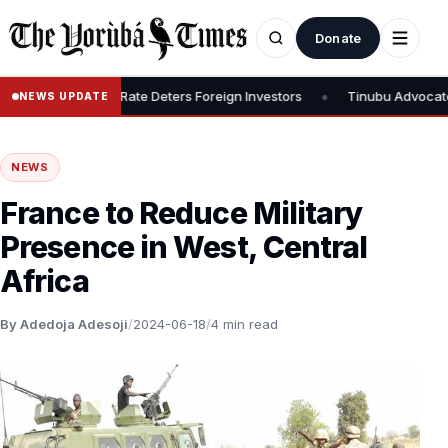
Donate
•
, Says 30% Rate Deters Foreign Investors
Tinubu Advocates Stock
NEWS UPDATE
NEWS
France to Reduce Military
Presence in West, Central
Africa
By Adedoja Adesoji
/
2024-06-18
/
4 min read