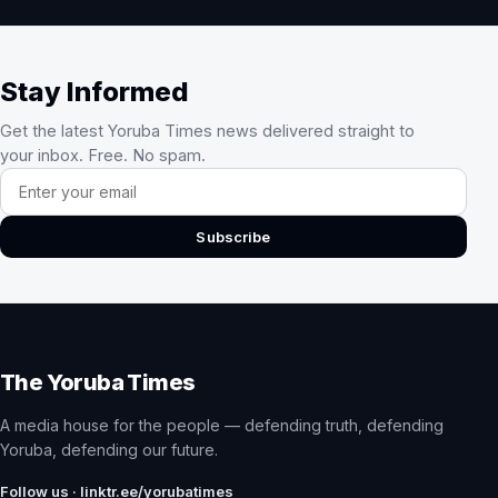
Stay Informed
Get the latest Yoruba Times news delivered straight to
your inbox. Free. No spam.
Email address
Subscribe
The Yoruba Times
A media house for the people — defending truth, defending
Yoruba, defending our future.
Follow us · linktr.ee/yorubatimes