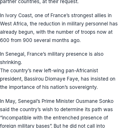
partner countries, at their request.
In Ivory Coast, one of France’s strongest allies in
West Africa, the reduction in military personnel has
already begun, with the number of troops now at
600 from 900 several months ago.
In Senegal, France’s military presence is also
shrinking.
The country’s new left-wing pan-Africanist
president, Bassirou Diomaye Faye, has insisted on
the importance of his nation’s sovereignty.
In May, Senegal’s Prime Minister Ousmane Sonko
said the country’s wish to determine its path was
“incompatible with the entrenched presence of
foreign military bases”. But he did not call into