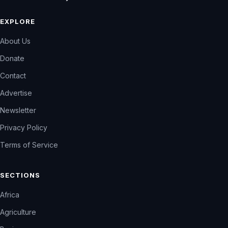
EXPLORE
About Us
Donate
Contact
Advertise
Newsletter
Privacy Policy
Terms of Service
SECTIONS
Africa
Agriculture