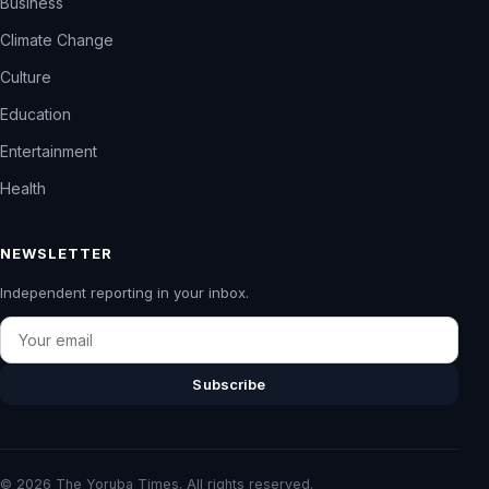
Business
Climate Change
Culture
Education
Entertainment
Health
NEWSLETTER
Independent reporting in your inbox.
Email
Subscribe
© 2026 The Yoruba Times. All rights reserved.