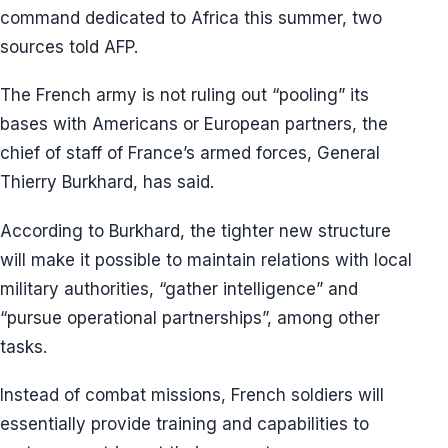
command dedicated to Africa this summer, two
sources told AFP.
The French army is not ruling out “pooling” its
bases with Americans or European partners, the
chief of staff of France’s armed forces, General
Thierry Burkhard, has said.
According to Burkhard, the tighter new structure
will make it possible to maintain relations with local
military authorities, “gather intelligence” and
“pursue operational partnerships”, among other
tasks.
Instead of combat missions, French soldiers will
essentially provide training and capabilities to