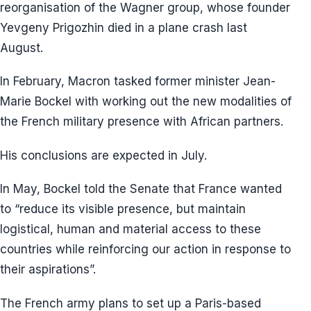
reorganisation of the Wagner group, whose founder
Yevgeny Prigozhin died in a plane crash last
August.
In February, Macron tasked former minister Jean-
Marie Bockel with working out the new modalities of
the French military presence with African partners.
His conclusions are expected in July.
In May, Bockel told the Senate that France wanted
to “reduce its visible presence, but maintain
logistical, human and material access to these
countries while reinforcing our action in response to
their aspirations”.
The French army plans to set up a Paris-based