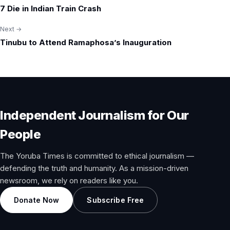
7 Die in Indian Train Crash
navigation
Next →
Tinubu to Attend Ramaphosa’s Inauguration
Independent Journalism for Our
People
The Yoruba Times is committed to ethical journalism —
defending the truth and humanity. As a mission-driven
newsroom, we rely on readers like you.
Donate Now
Subscribe Free