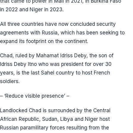
that came to power in Mali in 2021, in Burkina Faso
in 2022 and Niger in 2023.
All three countries have now concluded security
agreements with Russia, which has been seeking to
expand its footprint on the continent.
Chad, ruled by Mahamat Idriss Deby, the son of
Idriss Deby Itno who was president for over 30
years, is the last Sahel country to host French
soldiers.
– ‘Reduce visible presence’ –
Landlocked Chad is surrounded by the Central
African Republic, Sudan, Libya and Niger host
Russian paramilitary forces resulting from the