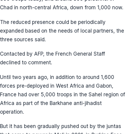
Chad in north-central Africa, down from 1,000 now.
The reduced presence could be periodically
expanded based on the needs of local partners, the
three sources said.
Contacted by AFP, the French General Staff
declined to comment.
Until two years ago, in addition to around 1,600
forces pre-deployed in West Africa and Gabon,
France had over 5,000 troops in the Sahel region of
Africa as part of the Barkhane anti-jihadist
operation.
But it has been gradually pushed out by the juntas