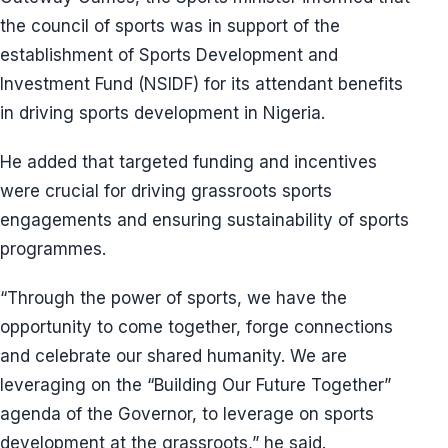
the council of sports was in support of the
establishment of Sports Development and
Investment Fund (NSIDF) for its attendant benefits
in driving sports development in Nigeria.
He added that targeted funding and incentives
were crucial for driving grassroots sports
engagements and ensuring sustainability of sports
programmes.
“Through the power of sports, we have the
opportunity to come together, forge connections
and celebrate our shared humanity. We are
leveraging on the “Building Our Future Together”
agenda of the Governor, to leverage on sports
development at the grassroots,” he said.