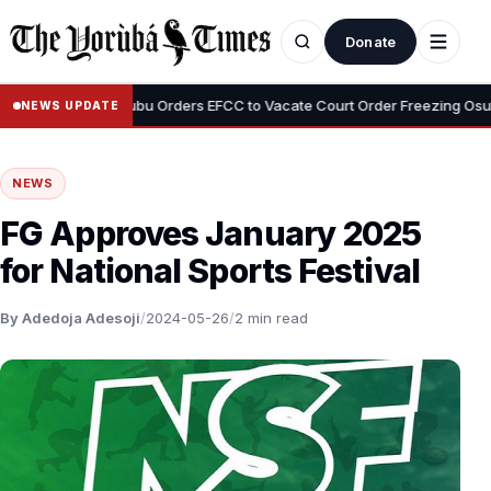
Donate
•
yemi
Tinubu Orders EFCC to Vacate Court Order Freezing Osun Stat
NEWS UPDATE
NEWS
FG Approves January 2025
for National Sports Festival
By Adedoja Adesoji
/
2024-05-26
/
2 min read