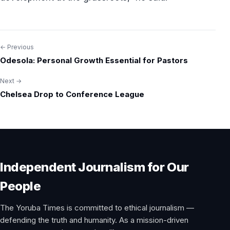
← Previous
Post
Odesola: Personal Growth Essential for Pastors
navigation
Next →
Chelsea Drop to Conference League
Independent Journalism for Our
People
The Yoruba Times is committed to ethical journalism —
defending the truth and humanity. As a mission-driven