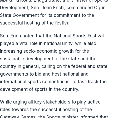
Abakaliki Road, Enugu State, the Minister of Sports
Development, Sen. John Enoh, commended Ogun
State Government for its commitment to the
successful hosting of the festival.
Sen. Enoh noted that the National Sports Festival
played a vital role in national unity, while also
increasing socio-economic growth for the
sustainable development of the state and the
country in general, calling on the federal and state
governments to bid and host national and
international sports competitions, to fast-track the
development of sports in the country.
While urging all key stakeholders to play active
roles towards the successful hosting of the
Gateway Games, the Sports minister informed that