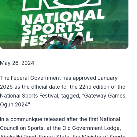
May 26, 2024
The Federal Government has approved January
2025 as the official date for the 22nd edition of the
National Sports Festival, tagged, “Gateway Games,
Ogun 2024”.
In a communique released after the first National
Council on Sports, at the Old Government Lodge,