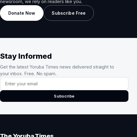
newsroom, we rely on readers like you.
Donate Now
Subscribe Free
Stay Informed
Get the latest Yoruba Times news delivered straight to
your inbox. Free. No spam.
Email address
Subscribe
The Yoruba Times