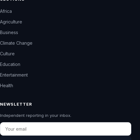
Africa
Agriculture
Business
Climate Change
Culture
Education
Entertainment
Health
NEWSLETTER
Independent reporting in your inbox.
Email