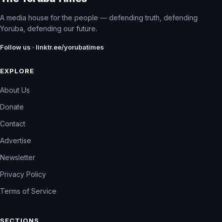
A media house for the people — defending truth, defending
Yoruba, defending our future.
Follow us · linktr.ee/yorubatimes
EXPLORE
About Us
Donate
Contact
Advertise
Newsletter
Privacy Policy
Terms of Service
SECTIONS