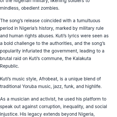
of the Nigerian military, likening soldiers to
mindless, obedient zombies.
The song’s release coincided with a tumultuous
period in Nigeria’s history, marked by military rule
and human rights abuses. Kuti’s lyrics were seen as
a bold challenge to the authorities, and the song’s
popularity infuriated the government, leading to a
brutal raid on Kuti’s commune, the Kalakuta
Republic.
Kuti’s music style, Afrobeat, is a unique blend of
traditional Yoruba music, jazz, funk, and highlife.
As a musician and activist, he used his platform to
speak out against corruption, inequality, and social
injustice. His legacy extends beyond Nigeria,