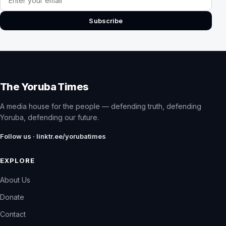
Subscribe
The Yoruba Times
A media house for the people — defending truth, defending
Yoruba, defending our future.
Follow us · linktr.ee/yorubatimes
EXPLORE
About Us
Donate
Contact