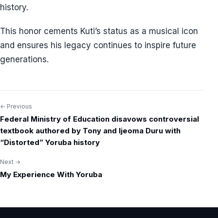
history.
This honor cements Kuti’s status as a musical icon
and ensures his legacy continues to inspire future
generations.
← Previous
Post
Federal Ministry of Education disavows controversial
navigation
textbook authored by Tony and Ijeoma Duru with
“Distorted” Yoruba history
Next →
My Experience With Yoruba