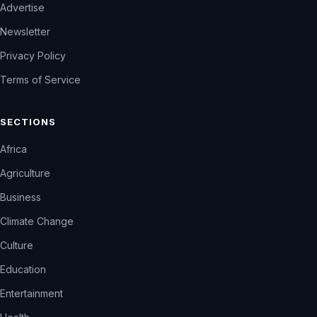
Advertise
Newsletter
Privacy Policy
Terms of Service
SECTIONS
Africa
Agriculture
Business
Climate Change
Culture
Education
Entertainment