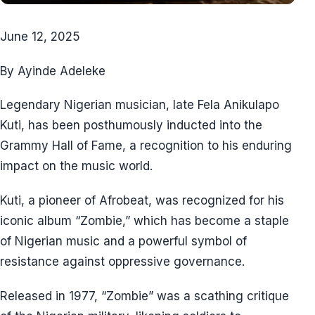
June 12, 2025
By Ayinde Adeleke
Legendary Nigerian musician, late Fela Anikulapo
Kuti, has been posthumously inducted into the
Grammy Hall of Fame, a recognition to his enduring
impact on the music world.
Kuti, a pioneer of Afrobeat, was recognized for his
iconic album “Zombie,” which has become a staple
of Nigerian music and a powerful symbol of
resistance against oppressive governance.
Released in 1977, “Zombie” was a scathing critique