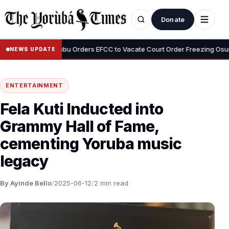
Donate
•
emi
Tinubu Orders EFCC to Vacate Court Order Freezing Osun Stat
NEWS UPDATE
ENTERTAINMENT
Fela Kuti Inducted into
Grammy Hall of Fame,
cementing Yoruba music
legacy
By Ayinde Bello
/
2025-06-12
/
2 min read