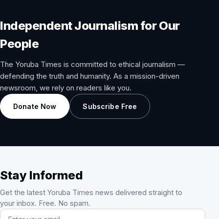
Independent Journalism for Our
People
The Yoruba Times is committed to ethical journalism —
defending the truth and humanity. As a mission-driven
newsroom, we rely on readers like you.
Donate Now
Subscribe Free
Stay Informed
Get the latest Yoruba Times news delivered straight to
your inbox. Free. No spam.
Email address