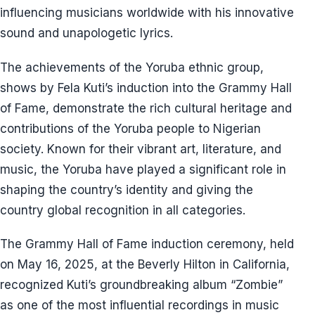
influencing musicians worldwide with his innovative
sound and unapologetic lyrics.
The achievements of the Yoruba ethnic group,
shows by Fela Kuti’s induction into the Grammy Hall
of Fame, demonstrate the rich cultural heritage and
contributions of the Yoruba people to Nigerian
society. Known for their vibrant art, literature, and
music, the Yoruba have played a significant role in
shaping the country’s identity and giving the
country global recognition in all categories.
The Grammy Hall of Fame induction ceremony, held
on May 16, 2025, at the Beverly Hilton in California,
recognized Kuti’s groundbreaking album “Zombie”
as one of the most influential recordings in music