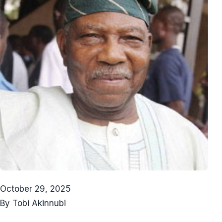
October 29, 2025
By Tobi Akinnubi