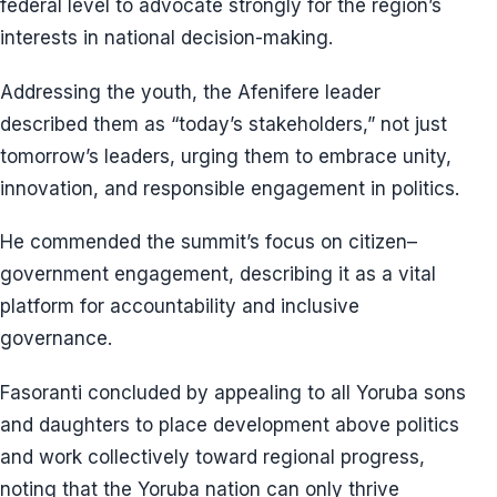
federal level to advocate strongly for the region’s
interests in national decision-making.
Addressing the youth, the Afenifere leader
described them as “today’s stakeholders,” not just
tomorrow’s leaders, urging them to embrace unity,
innovation, and responsible engagement in politics.
He commended the summit’s focus on citizen–
government engagement, describing it as a vital
platform for accountability and inclusive
governance.
Fasoranti concluded by appealing to all Yoruba sons
and daughters to place development above politics
and work collectively toward regional progress,
noting that the Yoruba nation can only thrive