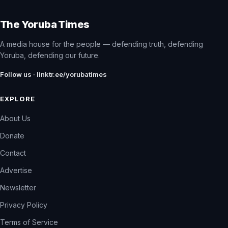
The Yoruba Times
A media house for the people — defending truth, defending
Yoruba, defending our future.
Follow us · linktr.ee/yorubatimes
EXPLORE
About Us
Donate
Contact
Advertise
Newsletter
Privacy Policy
Terms of Service