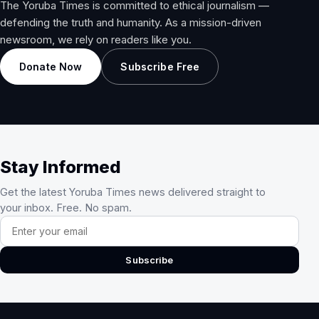
The Yoruba Times is committed to ethical journalism —
defending the truth and humanity. As a mission-driven
newsroom, we rely on readers like you.
Donate Now
Subscribe Free
Stay Informed
Get the latest Yoruba Times news delivered straight to
your inbox. Free. No spam.
Email address
Subscribe