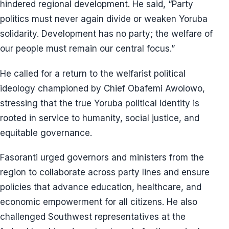
hindered regional development. He said, “Party
politics must never again divide or weaken Yoruba
solidarity. Development has no party; the welfare of
our people must remain our central focus.”
He called for a return to the welfarist political
ideology championed by Chief Obafemi Awolowo,
stressing that the true Yoruba political identity is
rooted in service to humanity, social justice, and
equitable governance.
Fasoranti urged governors and ministers from the
region to collaborate across party lines and ensure
policies that advance education, healthcare, and
economic empowerment for all citizens. He also
challenged Southwest representatives at the