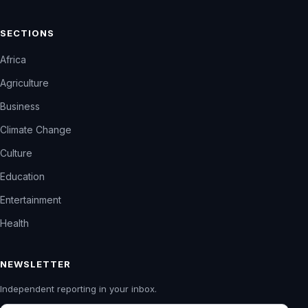
SECTIONS
Africa
Agriculture
Business
Climate Change
Culture
Education
Entertainment
Health
NEWSLETTER
Independent reporting in your inbox.