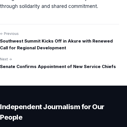
through solidarity and shared commitment.
← Previous
Post
Southwest Summit Kicks Off in Akure with Renewed
navigation
Call for Regional Development
Next →
Senate Confirms Appointment of New Service Chiefs
Independent Journalism for Our
People