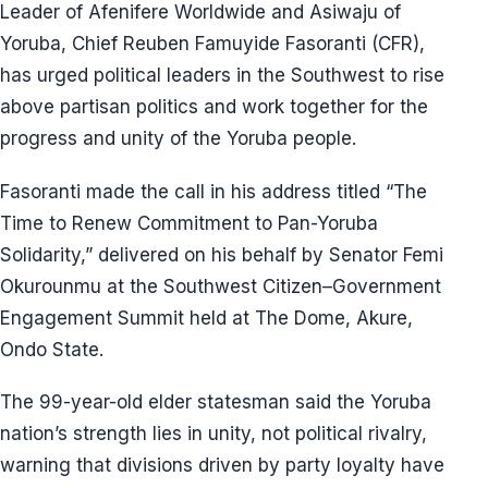
Leader of Afenifere Worldwide and Asiwaju of
Yoruba, Chief Reuben Famuyide Fasoranti (CFR),
has urged political leaders in the Southwest to rise
above partisan politics and work together for the
progress and unity of the Yoruba people.
Fasoranti made the call in his address titled “The
Time to Renew Commitment to Pan-Yoruba
Solidarity,” delivered on his behalf by Senator Femi
Okurounmu at the Southwest Citizen–Government
Engagement Summit held at The Dome, Akure,
Ondo State.
The 99-year-old elder statesman said the Yoruba
nation’s strength lies in unity, not political rivalry,
warning that divisions driven by party loyalty have