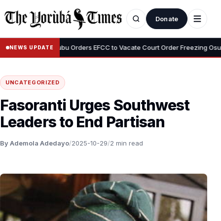
Donate
•
emi
Tinubu Orders EFCC to Vacate Court Order Freezing Osun State
NEWS UPDATE
UNCATEGORIZED
Fasoranti Urges Southwest
Leaders to End Partisan
By Ademola Adedayo
/
2025-10-29
/
2 min read