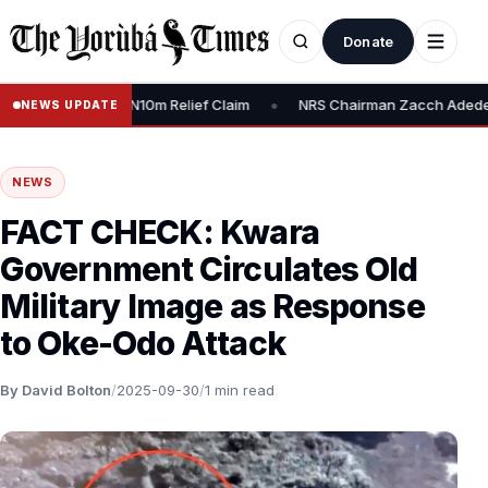
Donate
•
edy, Dispute N10m Relief Claim
NRS Chairman Zacch Adedeji: “We’r
NEWS UPDATE
NEWS
FACT CHECK: Kwara
Government Circulates Old
Military Image as Response
to Oke-Odo Attack
By David Bolton
/
2025-09-30
/
1 min read