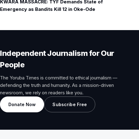
KWARA MASSACRE: TYF Demands State of
Emergency as Bandits Kill 12 in Oke-Ode
Independent Journalism for Our
People
The Yoruba Times is committed to ethical journalism —
defending the truth and humanity. As a mission-driven
newsroom, we rely on readers like you.
Donate Now
Subscribe Free