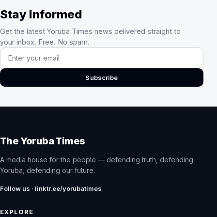
Stay Informed
Get the latest Yoruba Times news delivered straight to
your inbox. Free. No spam.
Email address
Subscribe
The Yoruba Times
A media house for the people — defending truth, defending
Yoruba, defending our future.
Follow us · linktr.ee/yorubatimes
EXPLORE