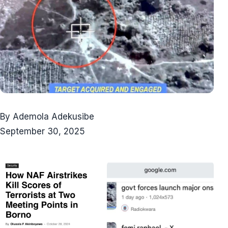
By Ademola Adekusibe
September 30, 2025