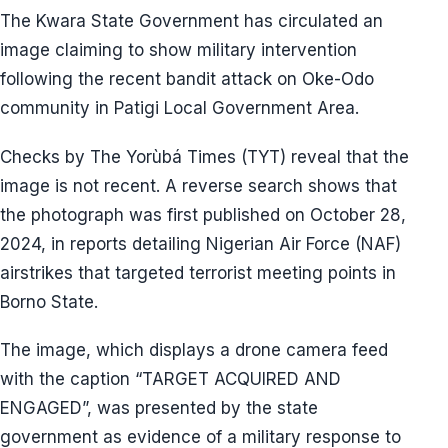
The Kwara State Government has circulated an
image claiming to show military intervention
following the recent bandit attack on Oke-Odo
community in Patigi Local Government Area.
Checks by The Yorùbá Times (TYT) reveal that the
image is not recent. A reverse search shows that
the photograph was first published on October 28,
2024, in reports detailing Nigerian Air Force (NAF)
airstrikes that targeted terrorist meeting points in
Borno State.
The image, which displays a drone camera feed
with the caption “TARGET ACQUIRED AND
ENGAGED”, was presented by the state
government as evidence of a military response to