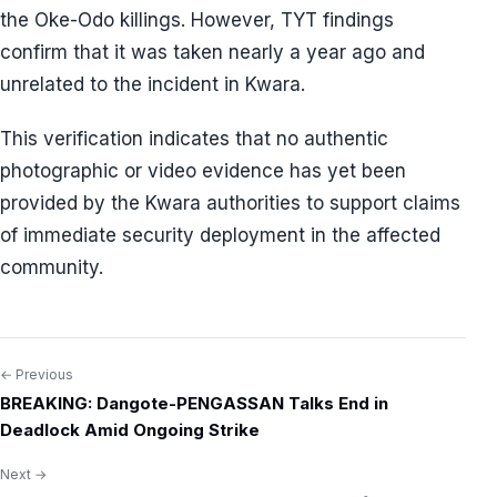
the Oke-Odo killings. However, TYT findings
confirm that it was taken nearly a year ago and
unrelated to the incident in Kwara.
This verification indicates that no authentic
photographic or video evidence has yet been
provided by the Kwara authorities to support claims
of immediate security deployment in the affected
community.
← Previous
Post
BREAKING: Dangote-PENGASSAN Talks End in
navigation
Deadlock Amid Ongoing Strike
Next →