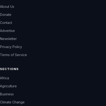
About Us
Donate
Contact
Advertise
Newsletter
Privacy Policy
Terms of Service
SECTIONS
Africa
Agriculture
Business
Climate Change