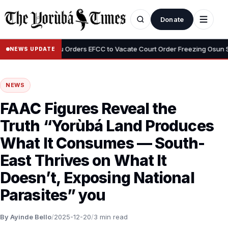
Donate
•
Tinubu Orders EFCC to Vacate Court Order Freezing Osun State A
NEWS UPDATE
NEWS
FAAC Figures Reveal the
Truth “Yorùbá Land Produces
What It Consumes — South-
East Thrives on What It
Doesn’t, Exposing National
Parasites” you
By Ayinde Bello
/
2025-12-20
/
3 min read