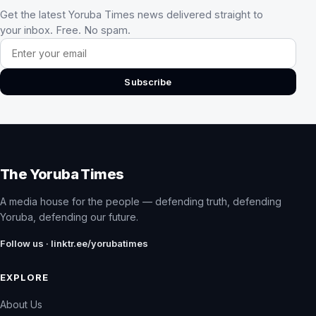
Get the latest Yoruba Times news delivered straight to
your inbox. Free. No spam.
Email address
Subscribe
The Yoruba Times
A media house for the people — defending truth, defending
Yoruba, defending our future.
Follow us · linktr.ee/yorubatimes
EXPLORE
About Us