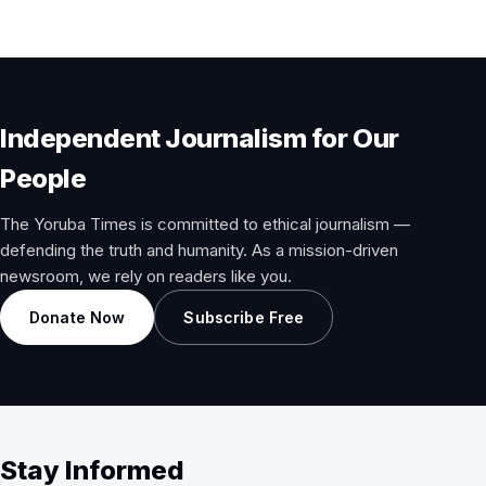
Independent Journalism for Our
People
The Yoruba Times is committed to ethical journalism —
defending the truth and humanity. As a mission-driven
newsroom, we rely on readers like you.
Donate Now
Subscribe Free
Stay Informed