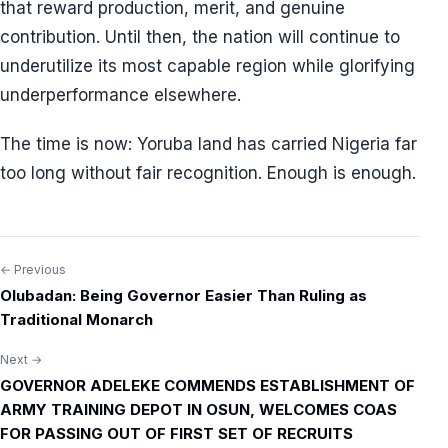
that reward production, merit, and genuine
contribution. Until then, the nation will continue to
underutilize its most capable region while glorifying
underperformance elsewhere.
The time is now: Yoruba land has carried Nigeria far
too long without fair recognition. Enough is enough.
← Previous
Post
Olubadan: Being Governor Easier Than Ruling as
navigation
Traditional Monarch
Next →
GOVERNOR ADELEKE COMMENDS ESTABLISHMENT OF
ARMY TRAINING DEPOT IN OSUN, WELCOMES COAS
FOR PASSING OUT OF FIRST SET OF RECRUITS