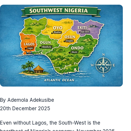
By Ademola Adekusibe
20th December 2025
Even without Lagos, the South-West is the