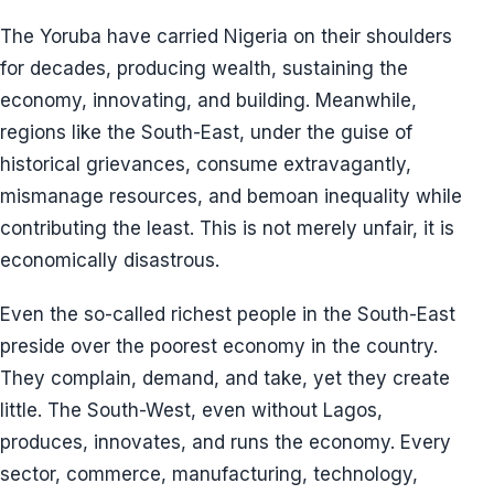
The Yoruba have carried Nigeria on their shoulders
for decades, producing wealth, sustaining the
economy, innovating, and building. Meanwhile,
regions like the South-East, under the guise of
historical grievances, consume extravagantly,
mismanage resources, and bemoan inequality while
contributing the least. This is not merely unfair, it is
economically disastrous.
Even the so-called richest people in the South-East
preside over the poorest economy in the country.
They complain, demand, and take, yet they create
little. The South-West, even without Lagos,
produces, innovates, and runs the economy. Every
sector, commerce, manufacturing, technology,