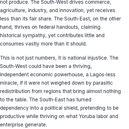
not produce. The South-West drives commerce,
agriculture, industry, and innovation, yet receives
less than its fair share. The South-East, on the other
hand, thrives on federal handouts, claiming
historical sympathy, yet contributes little and
consumes vastly more than it should.
This is not just numbers, it is national injustice. The
South-West could have been a thriving,
independent economic powerhouse, a Lagos-less
miracle, if it were not weighed down by parasitic
redistribution from regions that bring almost nothing
to the table. The South-East has turned
dependency into a political shield, pretending to be
productive while thriving on what Yoruba labor and
enterprise generate.