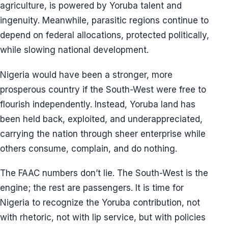
agriculture, is powered by Yoruba talent and
ingenuity. Meanwhile, parasitic regions continue to
depend on federal allocations, protected politically,
while slowing national development.
Nigeria would have been a stronger, more
prosperous country if the South-West were free to
flourish independently. Instead, Yoruba land has
been held back, exploited, and underappreciated,
carrying the nation through sheer enterprise while
others consume, complain, and do nothing.
The FAAC numbers don’t lie. The South-West is the
engine; the rest are passengers. It is time for
Nigeria to recognize the Yoruba contribution, not
with rhetoric, not with lip service, but with policies