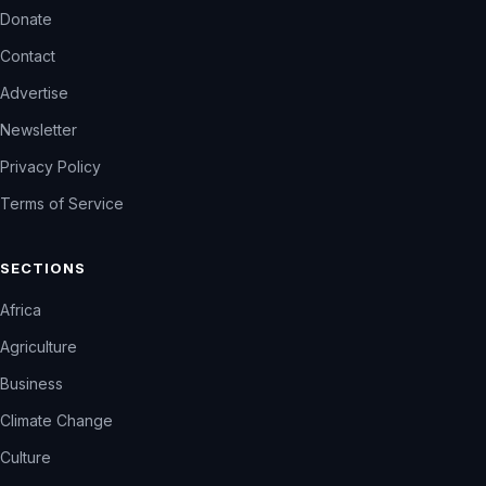
Donate
Contact
Advertise
Newsletter
Privacy Policy
Terms of Service
SECTIONS
Africa
Agriculture
Business
Climate Change
Culture