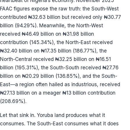
heartbeat of Nigeria’s economy. November 2025
FAAC figures expose the raw truth: the South-West
contributed ₦32.63 billion but received only ₦30.77
billion (94.29%). Meanwhile, the North-West
received ₦46.49 billion on ₦31.98 billion
contribution (145.34%), the North-East received
₦32.40 billion on ₦17.35 billion (186.77%), the
North-Central received ₦32.25 billion on ₦16.51
billion (195.31%), the South-South received ₦27.76
billion on ₦20.29 billion (136.85%), and the South-
East—a region often hailed as industrious, received
₦27.13 billion on a meager ₦13 billion contribution
(208.69%).
Let that sink in. Yoruba land produces what it
consumes. The South-East consumes what it does