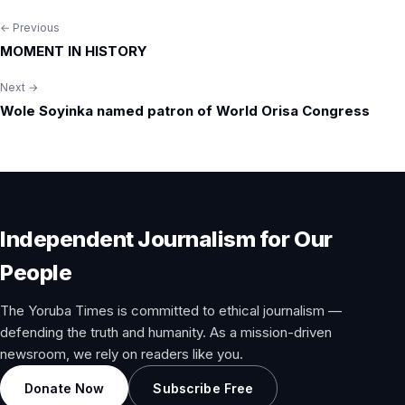
← Previous
Post
MOMENT IN HISTORY
navigation
Next →
Wole Soyinka named patron of World Orisa Congress
Independent Journalism for Our
People
The Yoruba Times is committed to ethical journalism —
defending the truth and humanity. As a mission-driven
newsroom, we rely on readers like you.
Donate Now
Subscribe Free