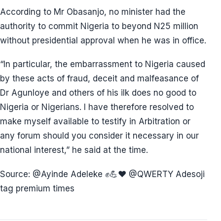
According to Mr Obasanjo, no minister had the
authority to commit Nigeria to beyond N25 million
without presidential approval when he was in office.
“In particular, the embarrassment to Nigeria caused
by these acts of fraud, deceit and malfeasance of
Dr Agunloye and others of his ilk does no good to
Nigeria or Nigerians. I have therefore resolved to
make myself available to testify in Arbitration or
any forum should you consider it necessary in our
national interest,” he said at the time.
Source: @⁨Ayinde Adeleke ✊💪❤️⁩ @⁨QWERTY Adesoji⁩
tag premium times