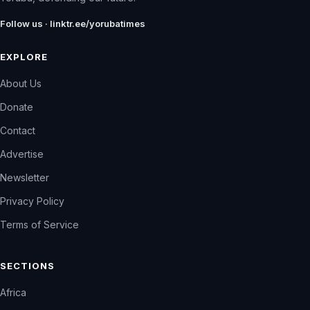
Follow us · linktr.ee/yorubatimes
EXPLORE
About Us
Donate
Contact
Advertise
Newsletter
Privacy Policy
Terms of Service
SECTIONS
Africa