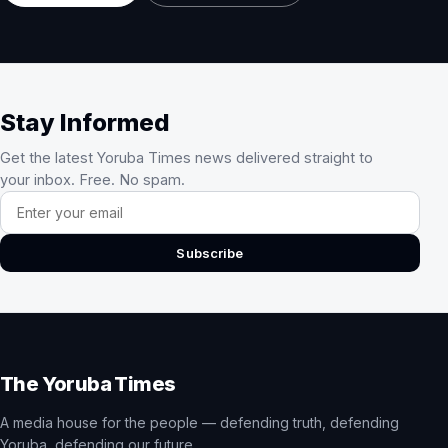
Stay Informed
Get the latest Yoruba Times news delivered straight to
your inbox. Free. No spam.
Email address
Subscribe
The Yoruba Times
A media house for the people — defending truth, defending
Yoruba, defending our future.