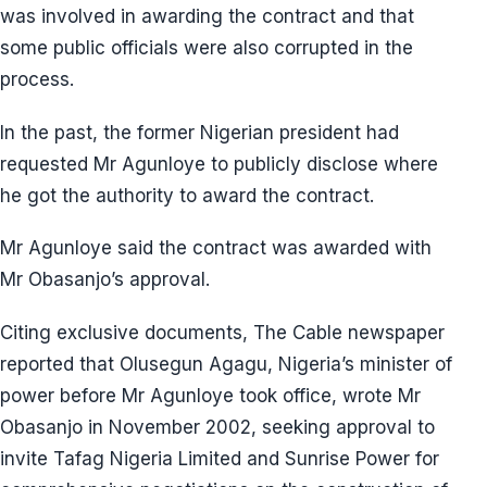
was involved in awarding the contract and that
some public officials were also corrupted in the
process.
In the past, the former Nigerian president had
requested Mr Agunloye to publicly disclose where
he got the authority to award the contract.
Mr Agunloye said the contract was awarded with
Mr Obasanjo’s approval.
Citing exclusive documents, The Cable newspaper
reported that Olusegun Agagu, Nigeria’s minister of
power before Mr Agunloye took office, wrote Mr
Obasanjo in November 2002, seeking approval to
invite Tafag Nigeria Limited and Sunrise Power for