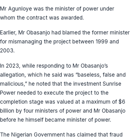
Mr Agunloye was the minister of power under
whom the contract was awarded.
Earlier, Mr Obasanjo had blamed the former minister
for mismanaging the project between 1999 and
2003.
In 2023, while responding to Mr Obasanjo’s
allegation, which he said was “baseless, false and
malicious,” he noted that the investment Sunrise
Power needed to execute the project to the
completion stage was valued at a maximum of $6
billion by four ministers of power and Mr Obasanjo
before he himself became minister of power.
The Nigerian Government has claimed that fraud