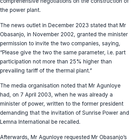
comprehensive negotiations on the construction of
the power plant.
The news outlet in December 2023 stated that Mr
Obasanjo, in November 2002, granted the minister
permission to invite the two companies, saying,
“Please give the two the same parameter, i.e. part
participation not more than 25% higher than
prevailing tariff of the thermal plant.”
The media organisation noted that Mr Agunloye
had, on 7 April 2003, when he was already a
minister of power, written to the former president
demanding that the invitation of Sunrise Power and
Lemna International be recalled.
Afterwards, Mr Agunloye requested Mr Obasanjo’s