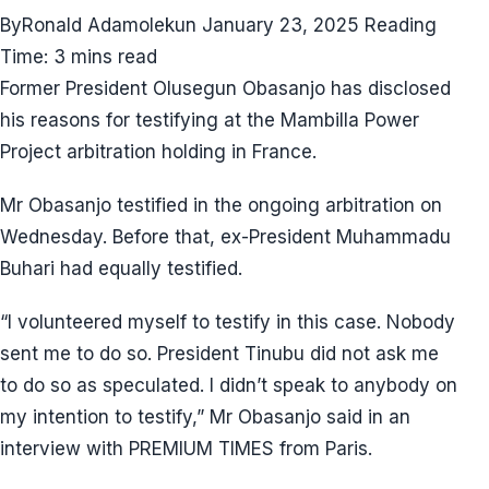
ByRonald Adamolekun January 23, 2025 Reading
Time: 3 mins read
Former President Olusegun Obasanjo has disclosed
his reasons for testifying at the Mambilla Power
Project arbitration holding in France.
Mr Obasanjo testified in the ongoing arbitration on
Wednesday. Before that, ex-President Muhammadu
Buhari had equally testified.
“I volunteered myself to testify in this case. Nobody
sent me to do so. President Tinubu did not ask me
to do so as speculated. I didn’t speak to anybody on
my intention to testify,” Mr Obasanjo said in an
interview with PREMIUM TIMES from Paris.