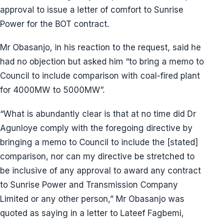
approval to issue a letter of comfort to Sunrise
Power for the BOT contract.
Mr Obasanjo, in his reaction to the request, said he
had no objection but asked him “to bring a memo to
Council to include comparison with coal-fired plant
for 4000MW to 5000MW”.
“What is abundantly clear is that at no time did Dr
Agunloye comply with the foregoing directive by
bringing a memo to Council to include the [stated]
comparison, nor can my directive be stretched to
be inclusive of any approval to award any contract
to Sunrise Power and Transmission Company
Limited or any other person,” Mr Obasanjo was
quoted as saying in a letter to Lateef Fagbemi,