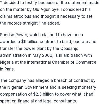
“I decided to testify because of the statement made
on the matter by Olu Agunloye. I considered his
claims atrocious and thought it necessary to set
the records straight,” he added.
Sunrise Power, which claimed to have been
awarded a $6 billion contract to build, operate and
transfer the power plant by the Obasanjo
administration in May 2003, is in arbitration with
Nigeria at the International Chamber of Commerce
in Paris.
The company has alleged a breach of contract by
the Nigerian Government and is seeking monetary
compensation of $2.3 billion to cover what it had
spent on financial and legal consultants.