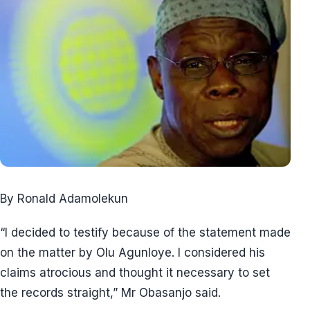
By Ronald Adamolekun
“I decided to testify because of the statement made
on the matter by Olu Agunloye. I considered his
claims atrocious and thought it necessary to set
the records straight,” Mr Obasanjo said.