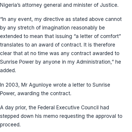
Nigeria’s attorney general and minister of Justice.
“In any event, my directive as stated above cannot
by any stretch of imagination reasonably be
extended to mean that issuing “a letter of comfort”
translates to an award of contract. It is therefore
clear that at no time was any contract awarded to
Sunrise Power by anyone in my Administration,” he
added.
In 2003, Mr Agunloye wrote a letter to Sunrise
Power, awarding the contract.
A day prior, the Federal Executive Council had
stepped down his memo requesting the approval to
proceed.