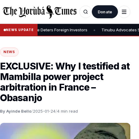
Donate
•
ys 30% Rate Deters Foreign Investors
Tinubu Advocates Stock Mark
NEWS UPDATE
NEWS
EXCLUSIVE: Why I testified at
Mambilla power project
arbitration in France –
Obasanjo
By Ayinde Bello
/
2025-01-24
/
4 min read