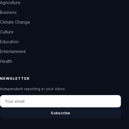
Agriculture
Business
Climate Change
Culture
Education
Entertainment
Health
NEWSLETTER
Independent reporting in your inbox.
Email
Subscribe